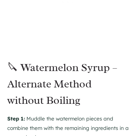
🔪 Watermelon Syrup –
Alternate Method
without Boiling
Step 1:
Muddle the watermelon pieces and
combine them with the remaining ingredients in a