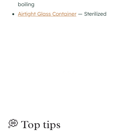
boiling
Airtight Glass Container
— Sterilized
💭 Top tips