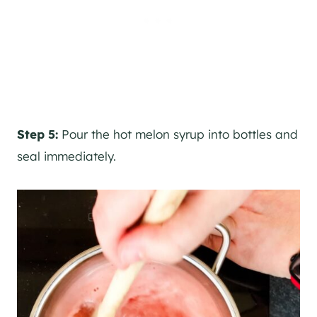
Step 5:
Pour the hot melon syrup into bottles and
seal immediately.