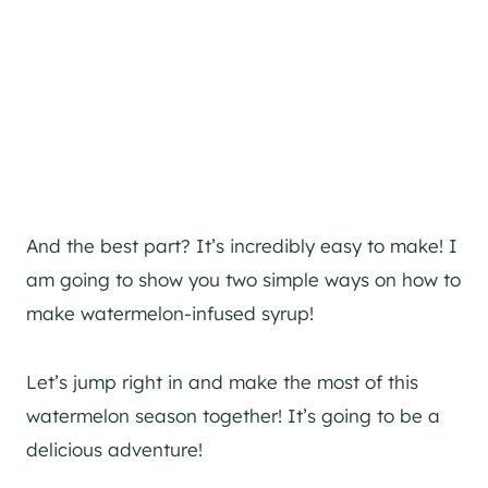
And the best part? It’s incredibly easy to make! I
am going to show you two simple ways on how to
make watermelon-infused syrup!
Let’s jump right in and make the most of this
watermelon season together! It’s going to be a
delicious adventure!