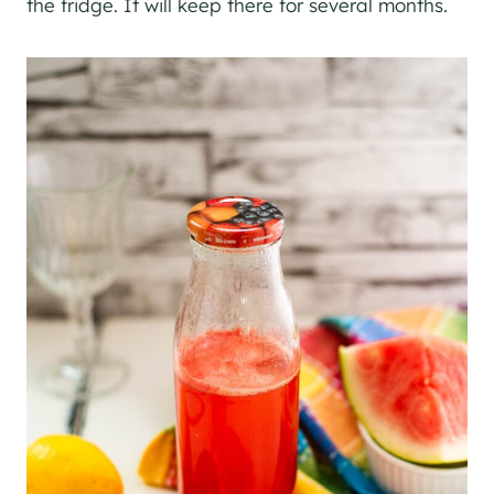
the fridge. It will keep there for several months.