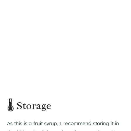
🌡️ Storage
As this is a fruit syrup, I recommend storing it in