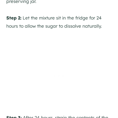
preserving jar.
Step 2:
Let the mixture sit in the fridge for 24
hours to allow the sugar to dissolve naturally.
Step 3:
After 24 hours, strain the contents of the