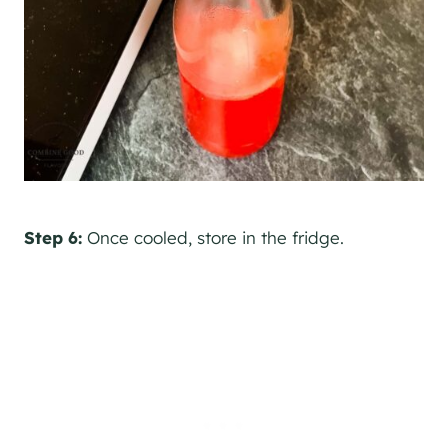
Step 6:
Once cooled, store in the fridge.