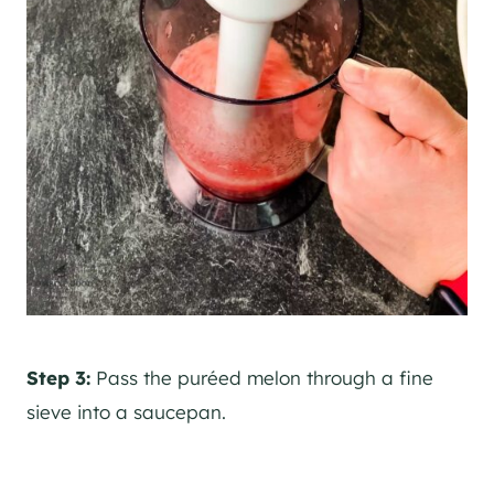
Step 3:
Pass the puréed melon through a fine
sieve into a saucepan.