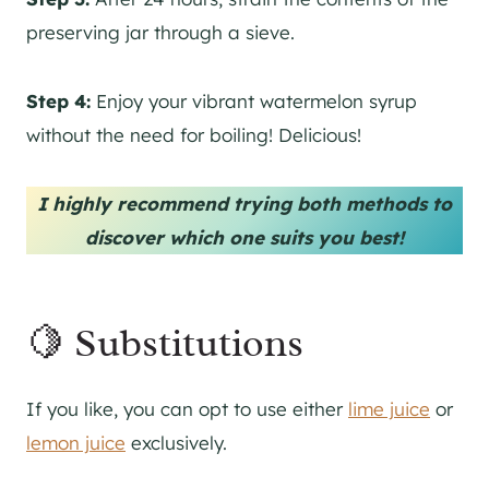
preserving jar through a sieve.
Step 4:
Enjoy your vibrant watermelon syrup
without the need for boiling! Delicious!
I highly recommend trying both methods to
discover which one suits you best!
🍋 Substitutions
If you like, you can opt to use either
lime juice
or
lemon juice
exclusively.