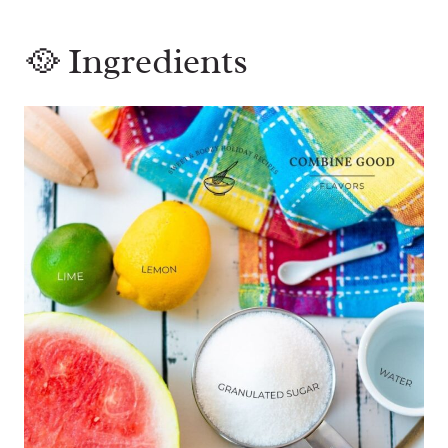
🥘 Ingredients