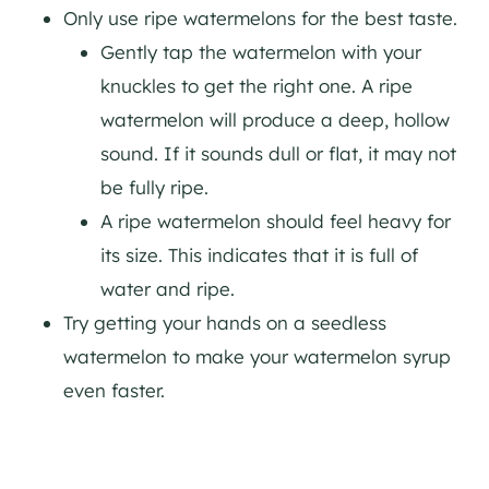
Only use ripe watermelons for the best taste.
Gently tap the watermelon with your
knuckles to get the right one. A ripe
watermelon will produce a deep, hollow
sound. If it sounds dull or flat, it may not
be fully ripe.
A ripe watermelon should feel heavy for
its size. This indicates that it is full of
water and ripe.
Try getting your hands on a seedless
watermelon to make your watermelon syrup
even faster.