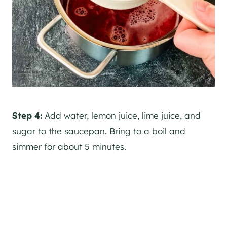
Step 4:
Add water, lemon juice, lime juice, and
sugar to the saucepan. Bring to a boil and
simmer for about 5 minutes.