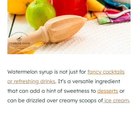
Watermelon syrup is not just for
fancy cocktails
or refreshing drinks
. It’s a versatile ingredient
that can add a hint of sweetness to
desserts
or
can be drizzled over creamy scoops of
ice cream
.