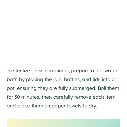
To sterilize glass containers, prepare a hot water
bath by placing the jars, bottles, and lids into a
pot, ensuring they are fully submerged. Boil them
for 30 minutes, then carefully remove each item
and place them on paper towels to dry.