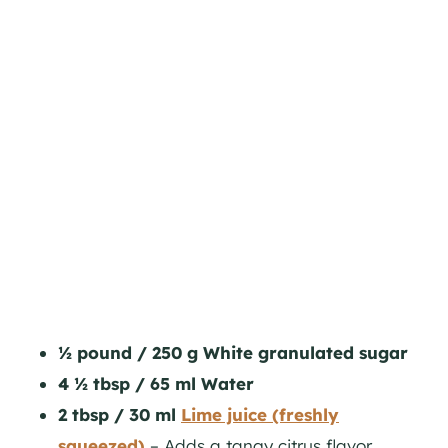
½ pound / 250 g White granulated sugar
4 ½ tbsp / 65 ml Water
2 tbsp / 30 ml
Lime juice (freshly
squeezed)
– Adds a tangy citrus flavor,