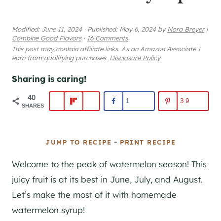
Modified:
June 11, 2024
·
Published:
May 6, 2024
by
Nora Breyer
|
Combine Good Flavors
·
16 Comments
This post may contain affiliate links. As an Amazon Associate I
earn from qualifying purchases.
Disclosure Policy
Sharing is caring!
40
1
39
SHARES
-
JUMP TO RECIPE
PRINT RECIPE
Welcome to the peak of watermelon season! This
juicy fruit is at its best in June, July, and August.
Let’s make the most of it with homemade
watermelon syrup!