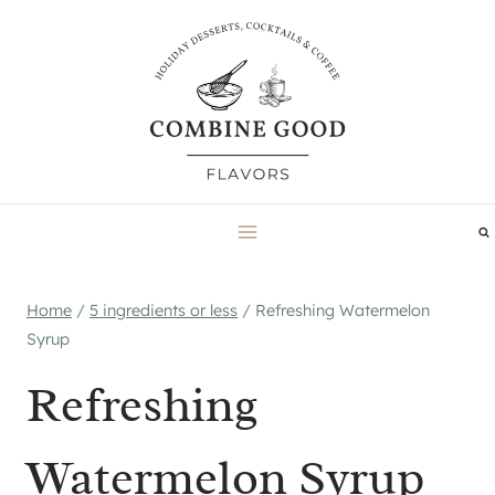
Skip
to
content
Home
/
5 ingredients or less
/
Refreshing Watermelon
Syrup
Refreshing
Watermelon Syrup