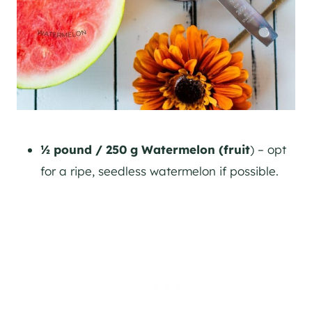
½ pound / 250 g Watermelon (fruit
) – opt
for a ripe, seedless watermelon if possible.