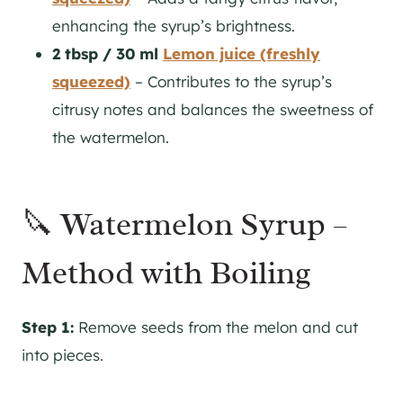
enhancing the syrup’s brightness.
2 tbsp / 30 ml
Lemon juice (freshly
squeezed)
– Contributes to the syrup’s
citrusy notes and balances the sweetness of
the watermelon.
🔪 Watermelon Syrup –
Method with Boiling
Step 1:
Remove seeds from the melon and cut
into pieces.