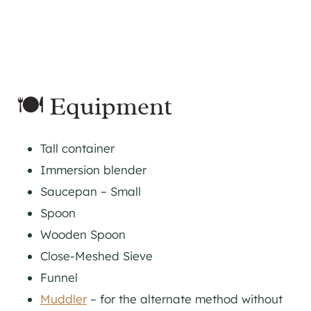
🍽 Equipment
Tall container
Immersion blender
Saucepan – Small
Spoon
Wooden Spoon
Close-Meshed Sieve
Funnel
Muddler
– for the alternate method without