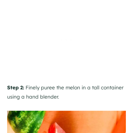
Step 2:
Finely puree the melon in a tall container
using a hand blender.