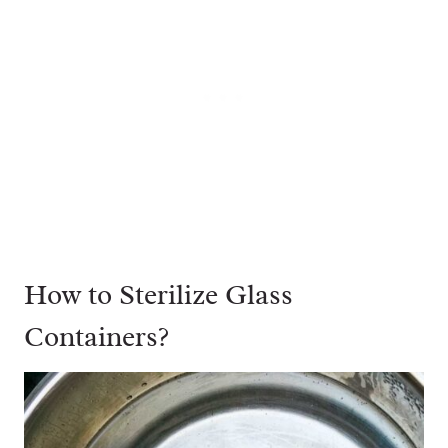
How to Sterilize Glass
Containers?