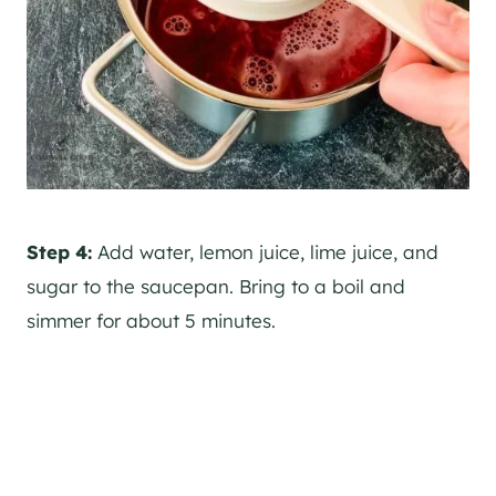
Step 4:
Add water, lemon juice, lime juice, and
sugar to the saucepan. Bring to a boil and
simmer for about 5 minutes.