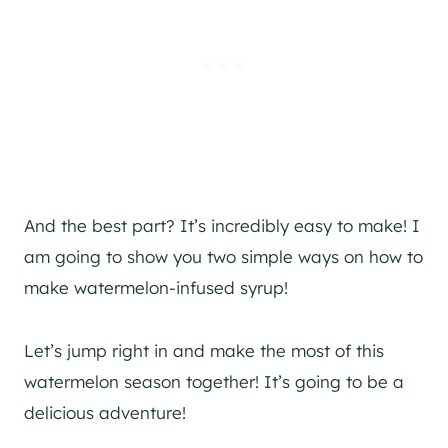
And the best part? It’s incredibly easy to make! I
am going to show you two simple ways on how to
make watermelon-infused syrup!
Let’s jump right in and make the most of this
watermelon season together! It’s going to be a
delicious adventure!