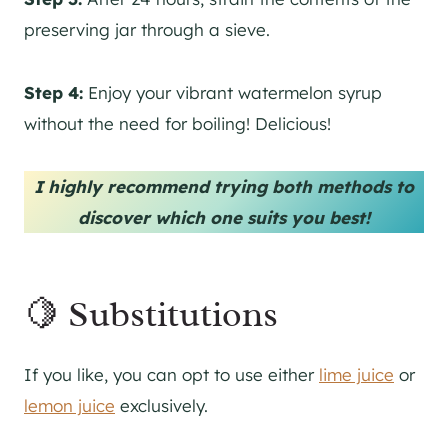
preserving jar through a sieve.
Step 4:
Enjoy your vibrant watermelon syrup
without the need for boiling! Delicious!
I highly recommend trying both methods to
discover which one suits you best!
🍋 Substitutions
If you like, you can opt to use either
lime juice
or
lemon juice
exclusively.