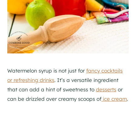
Watermelon syrup is not just for
fancy cocktails
or refreshing drinks
. It’s a versatile ingredient
that can add a hint of sweetness to
desserts
or
can be drizzled over creamy scoops of
ice cream
.