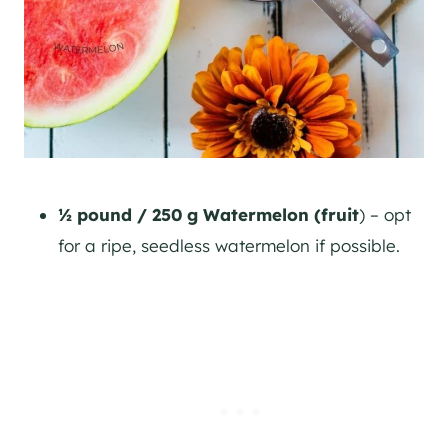
½ pound / 250 g Watermelon (fruit
) – opt
for a ripe, seedless watermelon if possible.