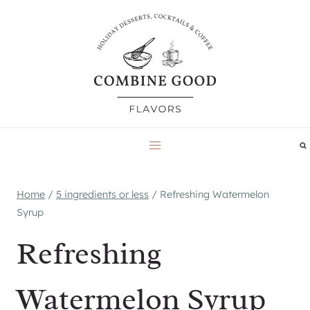
Skip
to
content
Home
/
5 ingredients or less
/
Refreshing Watermelon
Syrup
Refreshing
Watermelon Syrup