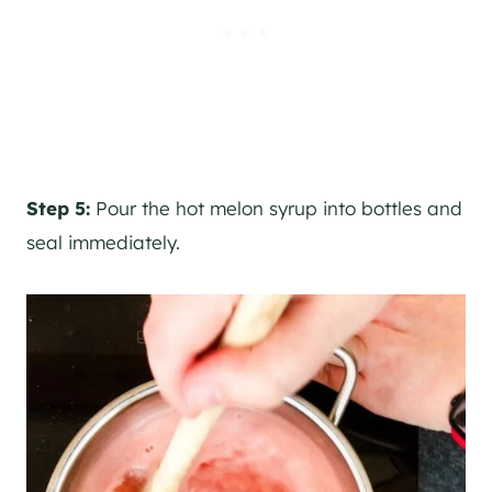
Step 5:
Pour the hot melon syrup into bottles and
seal immediately.