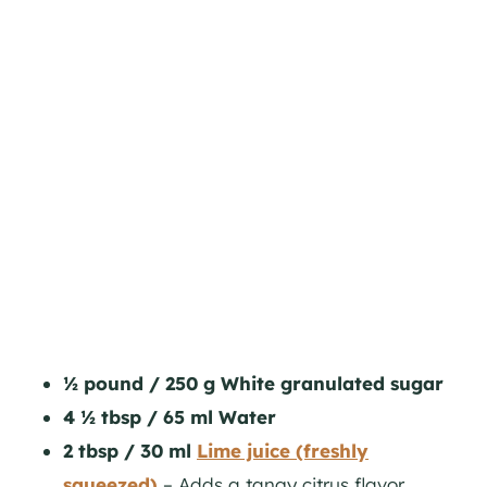
½ pound / 250 g White granulated sugar
4 ½ tbsp / 65 ml Water
2 tbsp / 30 ml
Lime juice (freshly
squeezed)
– Adds a tangy citrus flavor,