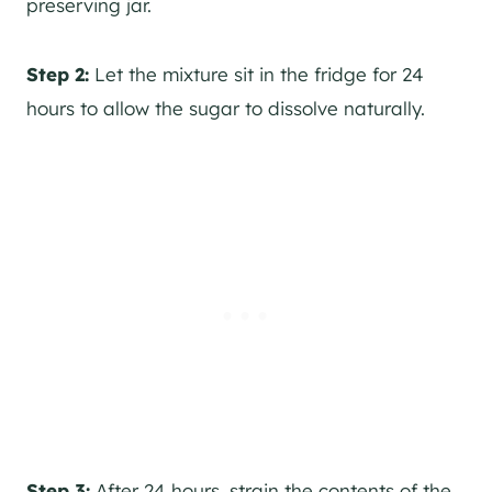
preserving jar.
Step 2:
Let the mixture sit in the fridge for 24
hours to allow the sugar to dissolve naturally.
Step 3:
After 24 hours, strain the contents of the