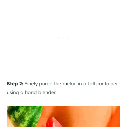
Step 2:
Finely puree the melon in a tall container
using a hand blender.