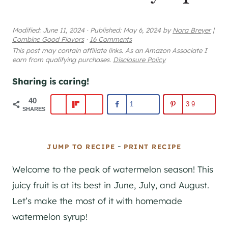
Modified:
June 11, 2024
·
Published:
May 6, 2024
by
Nora Breyer
|
Combine Good Flavors
·
16 Comments
This post may contain affiliate links. As an Amazon Associate I
earn from qualifying purchases.
Disclosure Policy
Sharing is caring!
40
1
39
SHARES
-
JUMP TO RECIPE
PRINT RECIPE
Welcome to the peak of watermelon season! This
juicy fruit is at its best in June, July, and August.
Let’s make the most of it with homemade
watermelon syrup!