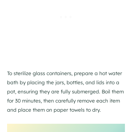
To sterilize glass containers, prepare a hot water
bath by placing the jars, bottles, and lids into a
pot, ensuring they are fully submerged. Boil them
for 30 minutes, then carefully remove each item
and place them on paper towels to dry.