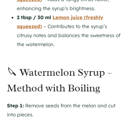
enhancing the syrup’s brightness.
2 tbsp / 30 ml
Lemon juice (freshly
squeezed)
– Contributes to the syrup’s
citrusy notes and balances the sweetness of
the watermelon.
🔪 Watermelon Syrup –
Method with Boiling
Step 1:
Remove seeds from the melon and cut
into pieces.