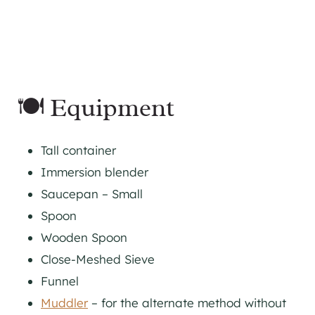
🍽 Equipment
Tall container
Immersion blender
Saucepan – Small
Spoon
Wooden Spoon
Close-Meshed Sieve
Funnel
Muddler
– for the alternate method without