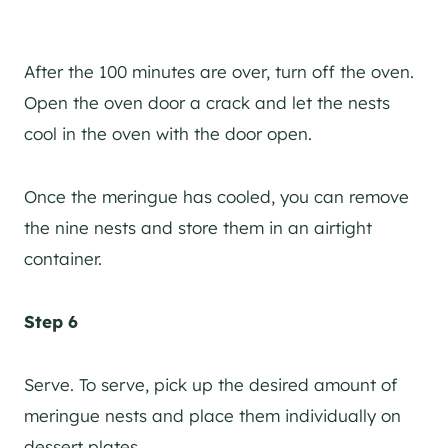
After the 100 minutes are over, turn off the oven.
Open the oven door a crack and let the nests
cool in the oven with the door open.
Once the meringue has cooled, you can remove
the nine nests and store them in an airtight
container.
Step 6
Serve. To serve, pick up the desired amount of
meringue nests and place them individually on
dessert plates.