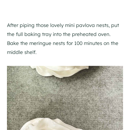
After piping those lovely mini pavlova nests, put
the full baking tray into the preheated oven.
Bake the meringue nests for 100 minutes on the
middle shelf.