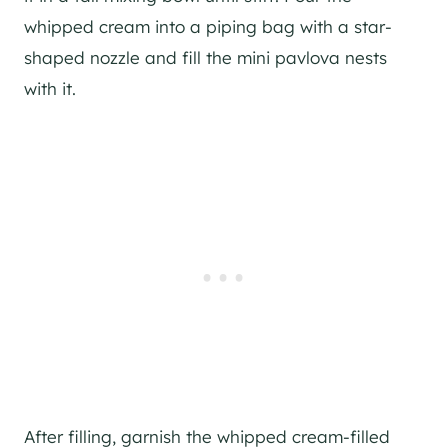
whipped cream into a piping bag with a star-
shaped nozzle and fill the mini pavlova nests
with it.
After filling, garnish the whipped cream-filled