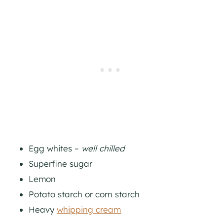
Egg whites –
well chilled
Superfine sugar
Lemon
Potato starch or corn starch
Heavy
whipping cream