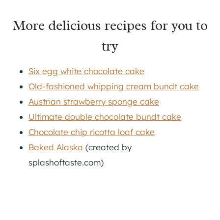
More delicious recipes for you to
try
Six egg white chocolate cake
Old-fashioned whipping cream bundt cake
Austrian strawberry sponge cake
Ultimate double chocolate bundt cake
Chocolate chip ricotta loaf cake
Baked Alaska
(created by
splashoftaste.com)