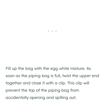
Fill up the bag with the egg white mixture. As
soon as the piping bag is full, twist the upper end
together and close it with a clip. This clip will
prevent the top of the piping bag from
accidentally opening and spilling out.