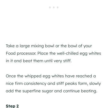
Take a large mixing bowl or the bowl of your
Food processor. Place the well-chilled egg whites
in it and beat them until very stiff.
Once the whipped egg whites have reached a
nice firm consistency and stiff peaks form, slowly
add the superfine sugar and continue beating.
Step 2