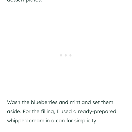
Wash the blueberries and mint and set them
aside. For the filling, I used a ready-prepared
whipped cream in a can for simplicity.