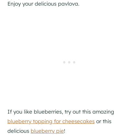
Enjoy your delicious pavlova.
If you like blueberries, try out this amazing
blueberry topping for cheesecakes
or this
delicious
blueberry pie
!