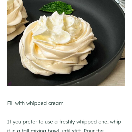
Fill with whipped cream.
If you prefer to use a freshly whipped one, whip
it in a tall mixing bowl until stiff. Pour the