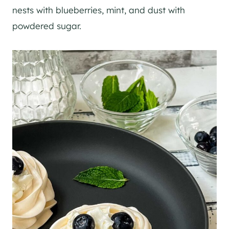
nests with blueberries, mint, and dust with
powdered sugar.