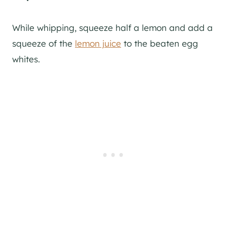
While whipping, squeeze half a lemon and add a
squeeze of the
lemon juice
to the beaten egg
whites.