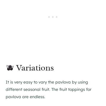
🫐 Variations
It is very easy to vary the pavlova by using
different seasonal fruit. The fruit toppings for
pavlova are endless.