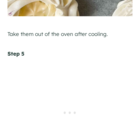
Take them out of the oven after cooling.
Step 5