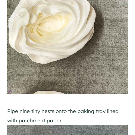
Pipe nine tiny nests onto the baking tray lined
with parchment paper.