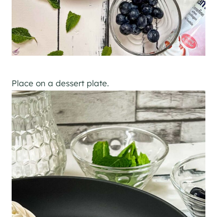
Place on a dessert plate.