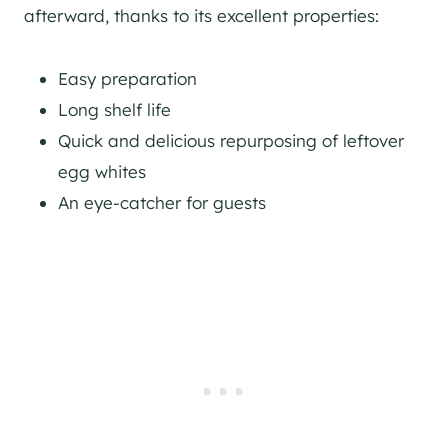
afterward, thanks to its excellent properties:
Easy preparation
Long shelf life
Quick and delicious repurposing of leftover
egg whites
An eye-catcher for guests