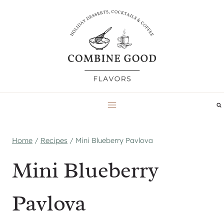
Skip
to
content
Home
/
Recipes
/
Mini Blueberry Pavlova
Mini Blueberry
Pavlova