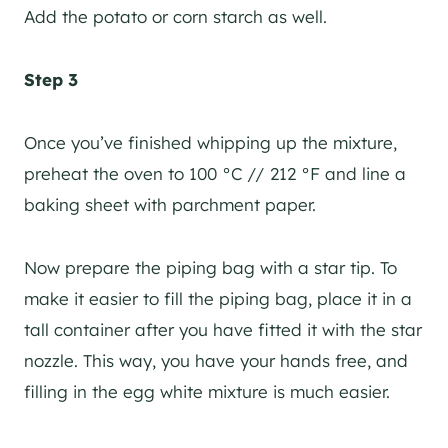
Add the potato or corn starch as well.
Step 3
Once you’ve finished whipping up the mixture,
preheat the oven to 100 °C // 212 °F and line a
baking sheet with parchment paper.
Now prepare the piping bag with a star tip. To
make it easier to fill the piping bag, place it in a
tall container after you have fitted it with the star
nozzle. This way, you have your hands free, and
filling in the egg white mixture is much easier.