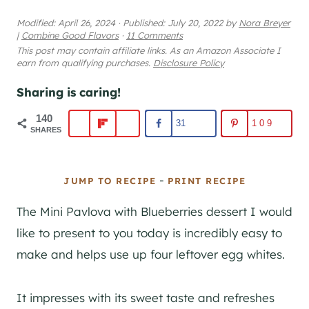
Modified:
April 26, 2024
·
Published:
July 20, 2022
by
Nora Breyer
|
Combine Good Flavors
·
11 Comments
This post may contain affiliate links. As an Amazon Associate I
earn from qualifying purchases.
Disclosure Policy
Sharing is caring!
140
31
109
SHARES
-
JUMP TO RECIPE
PRINT RECIPE
The Mini Pavlova with Blueberries dessert I would
like to present to you today is incredibly easy to
make and helps use up four leftover egg whites.
It impresses with its sweet taste and refreshes