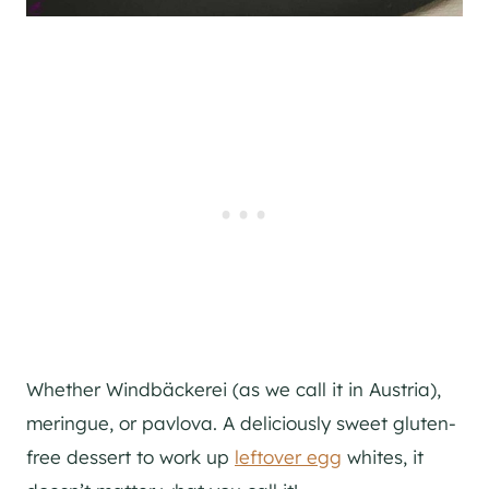
Whether Windbäckerei (as we call it in Austria),
meringue, or pavlova. A deliciously sweet gluten-
free dessert to work up
leftover egg
whites, it