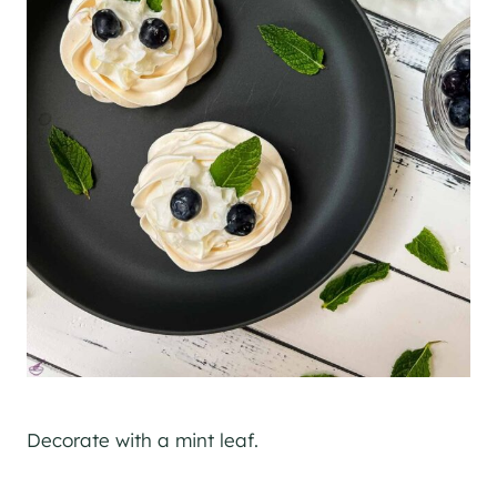
Decorate with a mint leaf.