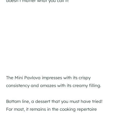
doesn’t matter what you call it!
The Mini Pavlova impresses with its crispy
consistency and amazes with its creamy filling.
Bottom line, a dessert that you must have tried!
For most, it remains in the cooking repertoire