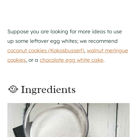
Suppose you are looking for more ideas to use
up some leftover egg whites; we recommend
coconut cookies (Kokosbusserl)
,
walnut meringue
cookies
, or a
chocolate egg white cake
.
🥘 Ingredients