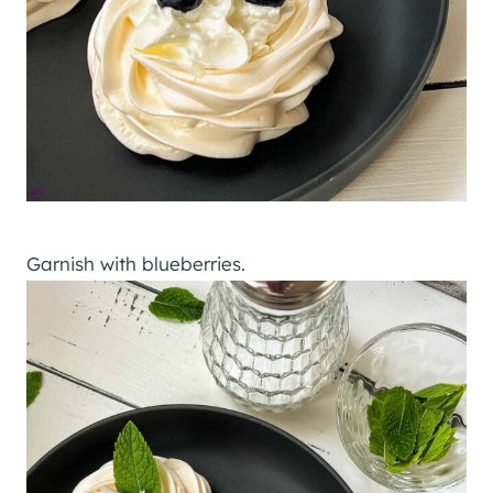
Garnish with blueberries.