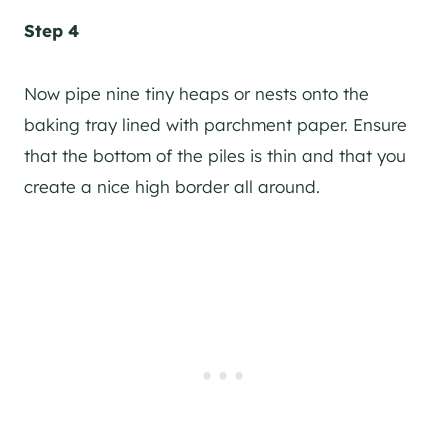
Step 4
Now pipe nine tiny heaps or nests onto the
baking tray lined with parchment paper. Ensure
that the bottom of the piles is thin and that you
create a nice high border all around.