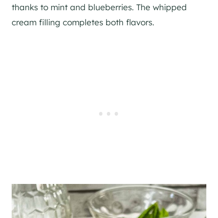
thanks to mint and blueberries. The whipped
cream filling completes both flavors.