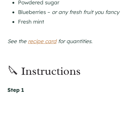
Powdered sugar
Blueberries –
or any fresh fruit you fancy
Fresh mint
See the
recipe card
for quantities.
🔪 Instructions
Step 1