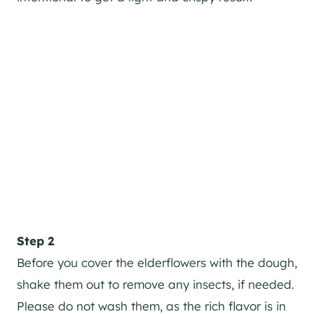
Step 2
Before you cover the elderflowers with the dough,
shake them out to remove any insects, if needed.
Please do not wash them, as the rich flavor is in