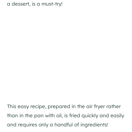
a dessert, is a must-try!
This easy recipe, prepared in the air fryer rather
than in the pan with oil, is fried quickly and easily
and requires only a handful of ingredients!