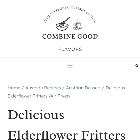
Skip
to
content
Home
/
Austrian Recipes
/
Austrian Dessert
/
Delicious
Elderflower Fritters {Air Fryer}
Delicious
Elderflower Fritters