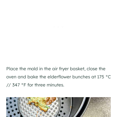
Place the mold in the air fryer basket, close the
oven and bake the elderflower bunches at 175 °C
// 347 °F for three minutes.