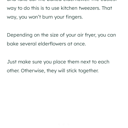
way to do this is to use kitchen tweezers. That
way, you won’t burn your fingers.
Depending on the size of your air fryer, you can
bake several elderflowers at once.
Just make sure you place them next to each
other. Otherwise, they will stick together.