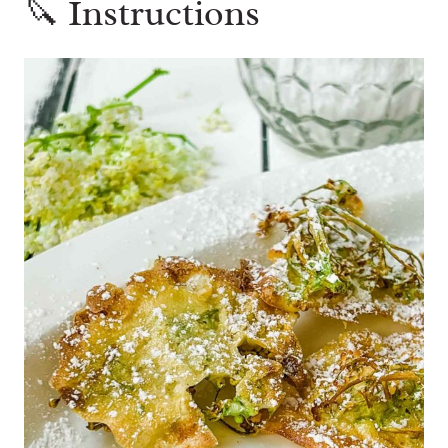
🔪 Instructions