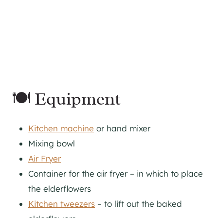
🍽 Equipment
Kitchen machine
or hand mixer
Mixing bowl
Air Fryer
Container for the air fryer – in which to place
the elderflowers
Kitchen tweezers
– to lift out the baked