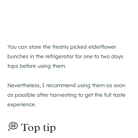
You can store the freshly picked elderflower
bunches in the refrigerator for one to two days
tops before using them.
Nevertheless, I recommend using them as soon
as possible after harvesting to get the full taste
experience.
💭 Top tip