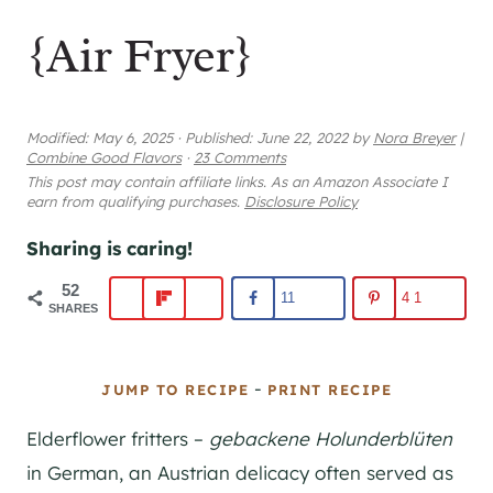
{Air Fryer}
Modified:
May 6, 2025
·
Published:
June 22, 2022
by
Nora Breyer
|
Combine Good Flavors
·
23 Comments
This post may contain affiliate links. As an Amazon Associate I
earn from qualifying purchases.
Disclosure Policy
Sharing is caring!
52
11
41
SHARES
-
JUMP TO RECIPE
PRINT RECIPE
Elderflower fritters –
gebackene Holunderblüten
in German, an Austrian delicacy often served as