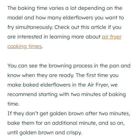
The baking time varies a lot depending on the
model and how many elderflowers you want to
fry simultaneously. Check out this article if you
are interested in learning more about
air fryer
cooking times
.
You can see the browning process in the pan and
know when they are ready. The first time you
make baked elderflowers in the Air Fryer, we
recommend starting with two minutes of baking
time.
If they don’t get golden brown after two minutes,
bake them for an additional minute, and so on,
until golden brown and crispy.