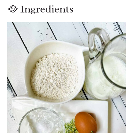
🥘 Ingredients