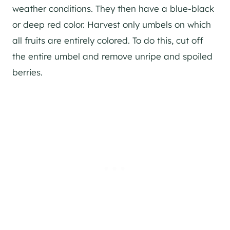
weather conditions. They then have a blue-black
or deep red color. Harvest only umbels on which
all fruits are entirely colored. To do this, cut off
the entire umbel and remove unripe and spoiled
berries.