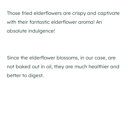
Those fried elderflowers are crispy and captivate
with their fantastic elderflower aroma! An
absolute indulgence!
Since the elderflower blossoms, in our case, are
not baked out in oil, they are much healthier and
better to digest.