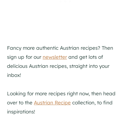
Fancy more authentic Austrian recipes? Then
sign up for our
newsletter
and get lots of
delicious Austrian recipes, straight into your
inbox!
Looking for more recipes right now, then head
over to the
Austrian Recipe
collection, to find
inspirations!