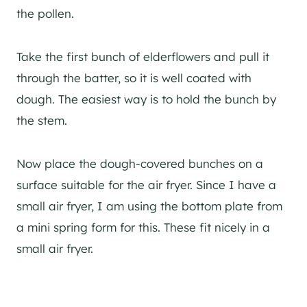
the pollen.
Take the first bunch of elderflowers and pull it
through the batter, so it is well coated with
dough. The easiest way is to hold the bunch by
the stem.
Now place the dough-covered bunches on a
surface suitable for the air fryer. Since I have a
small air fryer, I am using the bottom plate from
a mini spring form for this. These fit nicely in a
small air fryer.