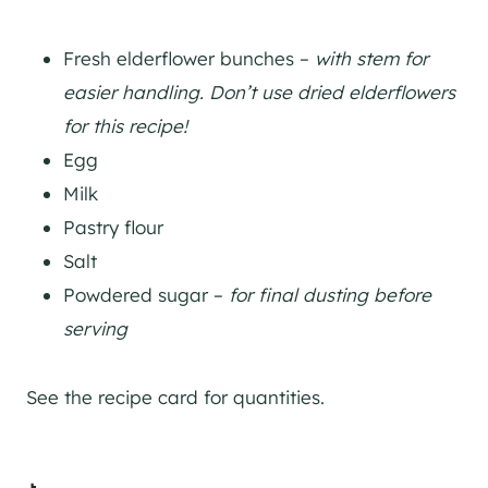
Fresh elderflower bunches –
with stem for
easier handling. Don’t use dried elderflowers
for this recipe!
Egg
Milk
Pastry flour
Salt
Powdered sugar –
for final dusting before
serving
See the recipe card for quantities.