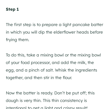
Step 1
The first step is to prepare a light pancake batter
in which you will dip the elderflower heads before
frying them.
To do this, take a mixing bowl or the mixing bowl
of your food processor, and add the milk, the
egg, and a pinch of salt. Whisk the ingredients
together, and then stir in the flour.
Now the batter is ready. Don’t be put off; this
dough is very thin. This thin consistency is
intentional to get a light and crispy result!