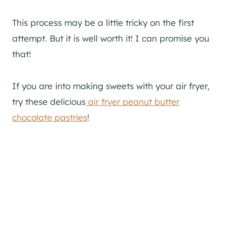
This process may be a little tricky on the first
attempt. But it is well worth it! I can promise you
that!
If you are into making sweets with your air fryer,
try these delicious
air fryer peanut butter
chocolate pastries
!