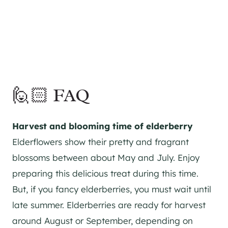
🙋🏻 FAQ
Harvest and blooming time of elderberry
Elderflowers show their pretty and fragrant
blossoms between about May and July. Enjoy
preparing this delicious treat during this time.
But, if you fancy elderberries, you must wait until
late summer. Elderberries are ready for harvest
around August or September, depending on