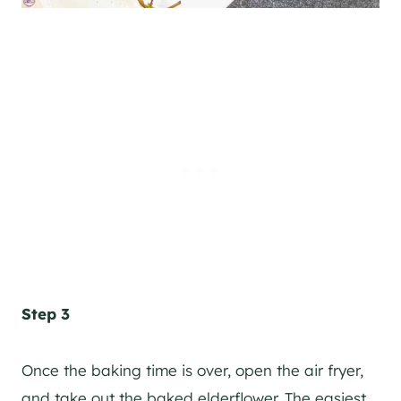
Step 3
Once the baking time is over, open the air fryer,
and take out the baked elderflower. The easiest