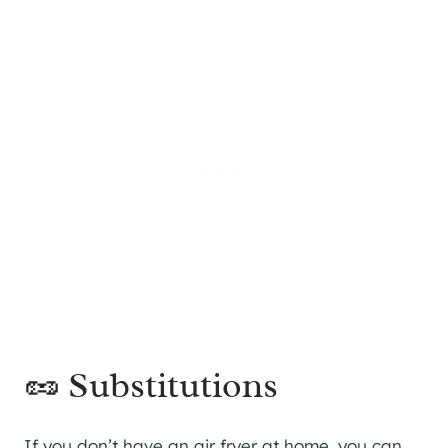
🥜 Substitutions
If you don’t have an air fryer at home, you can