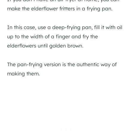
make the elderflower fritters in a frying pan.
In this case, use a deep-frying pan, fill it with oil
up to the width of a finger and fry the
elderflowers until golden brown.
The pan-frying version is the authentic way of
making them.