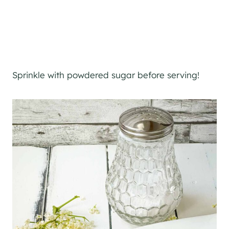
Sprinkle with powdered sugar before serving!