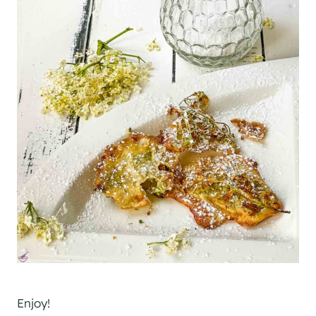
Enjoy!