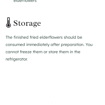
elderflowers
🌡 Storage
The finished fried elderflowers should be
consumed immediately after preparation. You
cannot freeze them or store them in the
refrigerator.