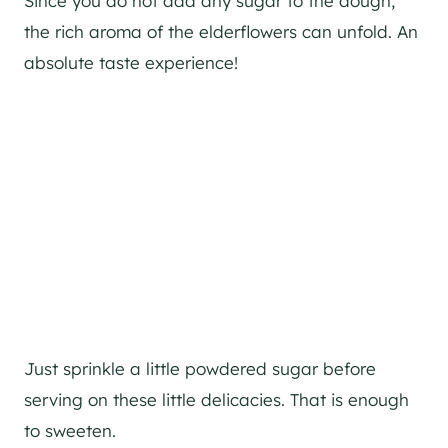
Since you do not add any sugar to the dough,
the rich aroma of the elderflowers can unfold. An
absolute taste experience!
Just sprinkle a little powdered sugar before
serving on these little delicacies. That is enough
to sweeten.