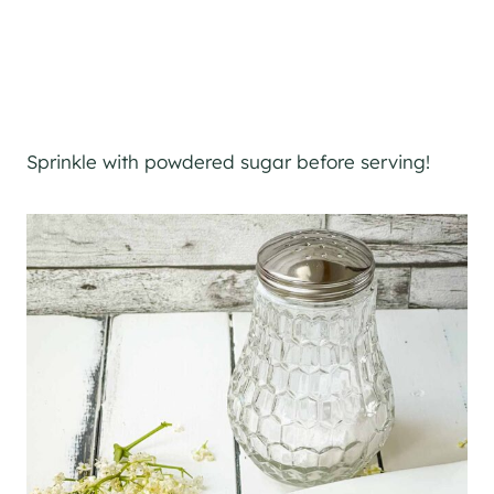
Sprinkle with powdered sugar before serving!