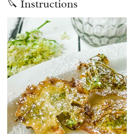
🔪 Instructions