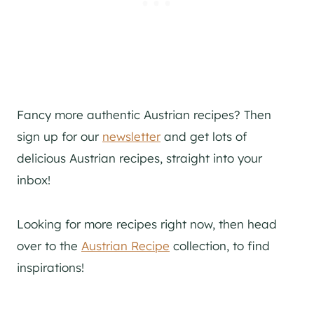
Fancy more authentic Austrian recipes? Then
sign up for our
newsletter
and get lots of
delicious Austrian recipes, straight into your
inbox!
Looking for more recipes right now, then head
over to the
Austrian Recipe
collection, to find
inspirations!