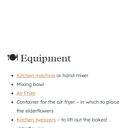
🍽 Equipment
Kitchen machine
or hand mixer
Mixing bowl
Air Fryer
Container for the air fryer – in which to place
the elderflowers
Kitchen tweezers
– to lift out the baked