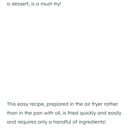
a dessert, is a must-try!
This easy recipe, prepared in the air fryer rather
than in the pan with oil, is fried quickly and easily
and requires only a handful of ingredients!