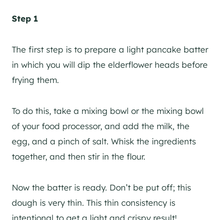
Step 1
The first step is to prepare a light pancake batter
in which you will dip the elderflower heads before
frying them.
To do this, take a mixing bowl or the mixing bowl
of your food processor, and add the milk, the
egg, and a pinch of salt. Whisk the ingredients
together, and then stir in the flour.
Now the batter is ready. Don’t be put off; this
dough is very thin. This thin consistency is
intentional to get a light and crispy result!