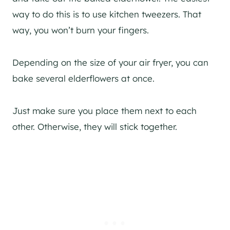
way to do this is to use kitchen tweezers. That
way, you won’t burn your fingers.
Depending on the size of your air fryer, you can
bake several elderflowers at once.
Just make sure you place them next to each
other. Otherwise, they will stick together.