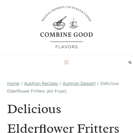
Skip
to
content
Home
/
Austrian Recipes
/
Austrian Dessert
/
Delicious
Elderflower Fritters {Air Fryer}
Delicious
Elderflower Fritters