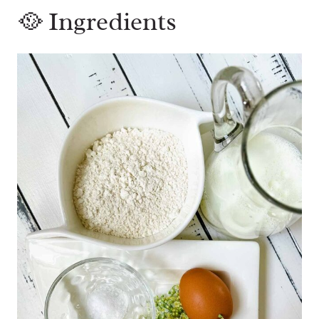
🥘 Ingredients