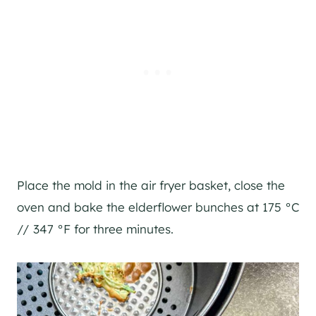
Place the mold in the air fryer basket, close the
oven and bake the elderflower bunches at 175 °C
// 347 °F for three minutes.