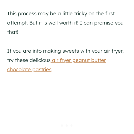
This process may be a little tricky on the first
attempt. But it is well worth it! I can promise you
that!
If you are into making sweets with your air fryer,
try these delicious
air fryer peanut butter
chocolate pastries
!