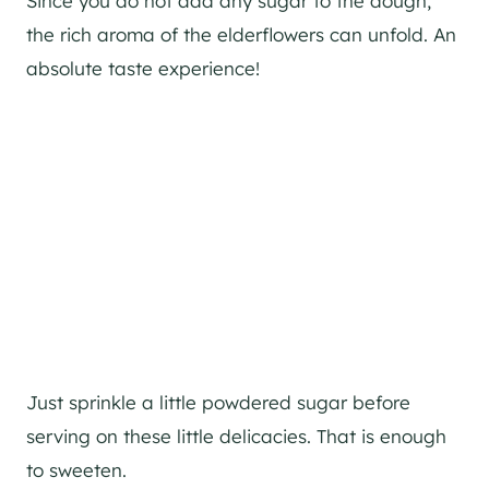
Since you do not add any sugar to the dough,
the rich aroma of the elderflowers can unfold. An
absolute taste experience!
Just sprinkle a little powdered sugar before
serving on these little delicacies. That is enough
to sweeten.