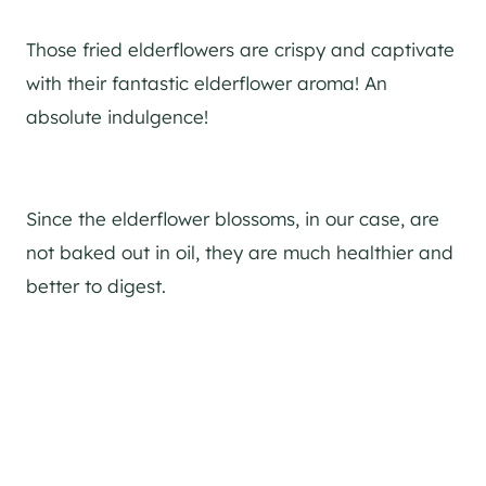
Those fried elderflowers are crispy and captivate
with their fantastic elderflower aroma! An
absolute indulgence!
Since the elderflower blossoms, in our case, are
not baked out in oil, they are much healthier and
better to digest.