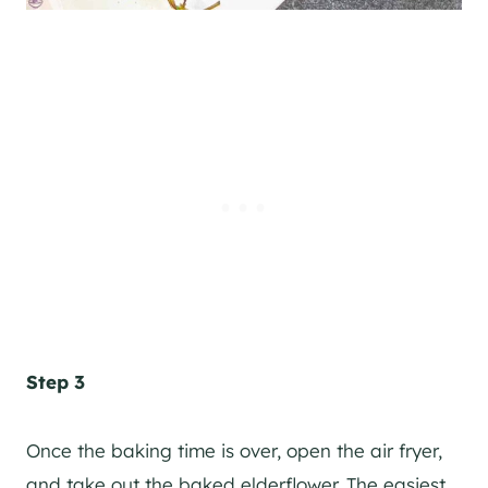
Step 3
Once the baking time is over, open the air fryer,
and take out the baked elderflower. The easiest