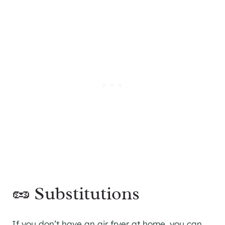
🥜 Substitutions
If you don’t have an air fryer at home, you can