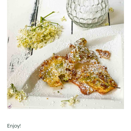
Enjoy!