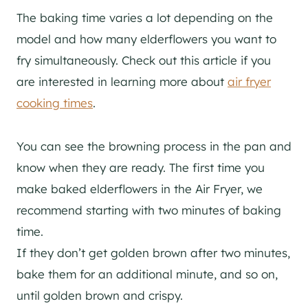
The baking time varies a lot depending on the
model and how many elderflowers you want to
fry simultaneously. Check out this article if you
are interested in learning more about
air fryer
cooking times
.
You can see the browning process in the pan and
know when they are ready. The first time you
make baked elderflowers in the Air Fryer, we
recommend starting with two minutes of baking
time.
If they don’t get golden brown after two minutes,
bake them for an additional minute, and so on,
until golden brown and crispy.