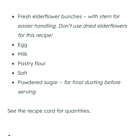
Fresh elderflower bunches –
with stem for
easier handling. Don’t use dried elderflowers
for this recipe!
Egg
Milk
Pastry flour
Salt
Powdered sugar –
for final dusting before
serving
See the recipe card for quantities.