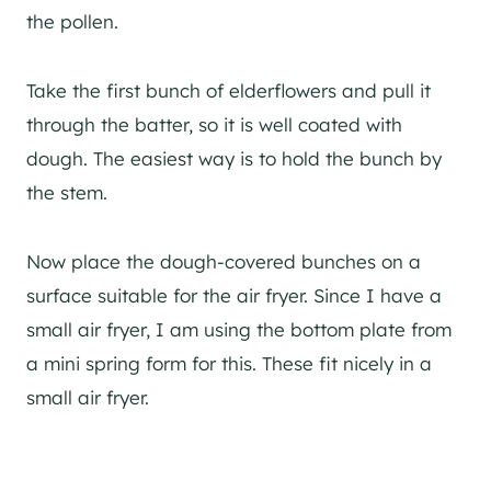
the pollen.
Take the first bunch of elderflowers and pull it
through the batter, so it is well coated with
dough. The easiest way is to hold the bunch by
the stem.
Now place the dough-covered bunches on a
surface suitable for the air fryer. Since I have a
small air fryer, I am using the bottom plate from
a mini spring form for this. These fit nicely in a
small air fryer.