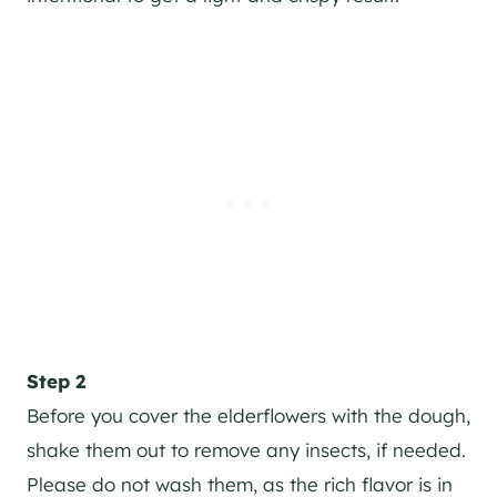
Step 2
Before you cover the elderflowers with the dough,
shake them out to remove any insects, if needed.
Please do not wash them, as the rich flavor is in