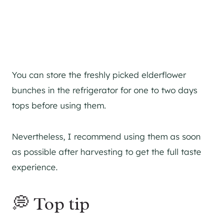
You can store the freshly picked elderflower
bunches in the refrigerator for one to two days
tops before using them.
Nevertheless, I recommend using them as soon
as possible after harvesting to get the full taste
experience.
💭 Top tip