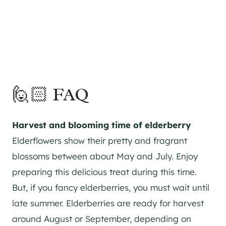
🙋🏻 FAQ
Harvest and blooming time of elderberry
Elderflowers show their pretty and fragrant
blossoms between about May and July. Enjoy
preparing this delicious treat during this time.
But, if you fancy elderberries, you must wait until
late summer. Elderberries are ready for harvest
around August or September, depending on