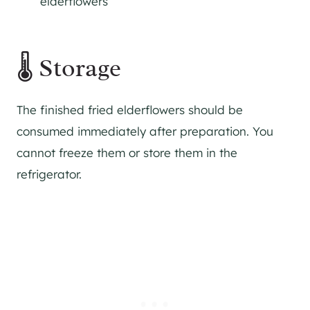
elderflowers
🌡 Storage
The finished fried elderflowers should be
consumed immediately after preparation. You
cannot freeze them or store them in the
refrigerator.