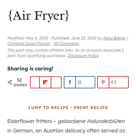
{Air Fryer}
Modified:
May 6, 2025
·
Published:
June 22, 2022
by
Nora Breyer
|
Combine Good Flavors
·
23 Comments
This post may contain affiliate links. As an Amazon Associate I
earn from qualifying purchases.
Disclosure Policy
Sharing is caring!
52
11
41
SHARES
-
JUMP TO RECIPE
PRINT RECIPE
Elderflower fritters –
gebackene Holunderblüten
in German, an Austrian delicacy often served as