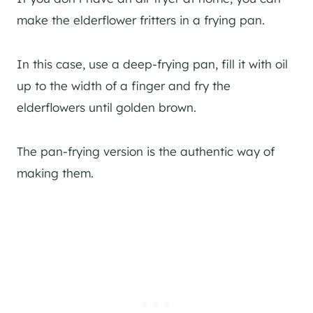
make the elderflower fritters in a frying pan.
In this case, use a deep-frying pan, fill it with oil
up to the width of a finger and fry the
elderflowers until golden brown.
The pan-frying version is the authentic way of
making them.