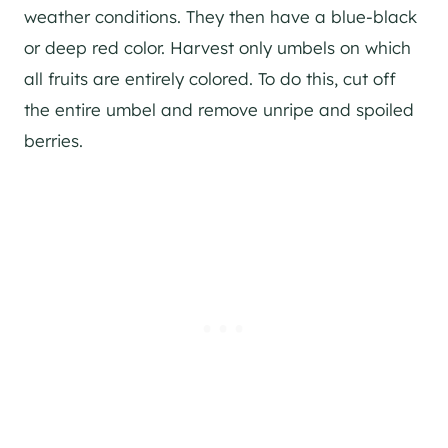
weather conditions. They then have a blue-black
or deep red color. Harvest only umbels on which
all fruits are entirely colored. To do this, cut off
the entire umbel and remove unripe and spoiled
berries.