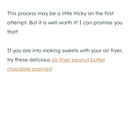
This process may be a little tricky on the first
attempt. But it is well worth it! I can promise you
that!
If you are into making sweets with your air fryer,
try these delicious
air fryer peanut butter
chocolate pastries
!