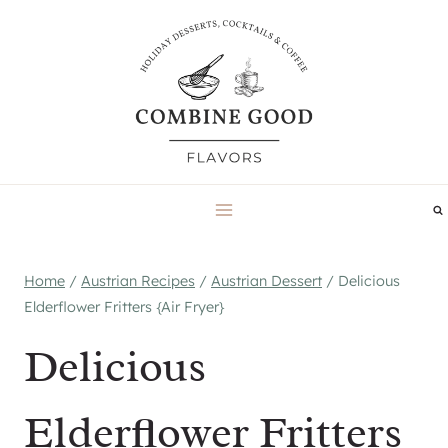
Skip
to
content
Home
/
Austrian Recipes
/
Austrian Dessert
/
Delicious
Elderflower Fritters {Air Fryer}
Delicious
Elderflower Fritters