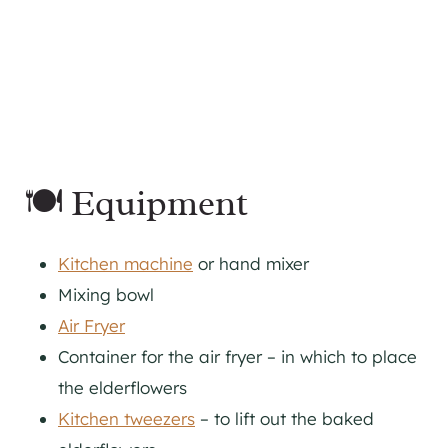
🍽 Equipment
Kitchen machine
or hand mixer
Mixing bowl
Air Fryer
Container for the air fryer – in which to place
the elderflowers
Kitchen tweezers
– to lift out the baked