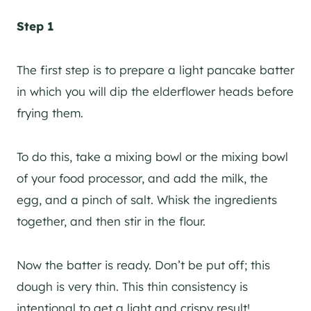
Step 1
The first step is to prepare a light pancake batter
in which you will dip the elderflower heads before
frying them.
To do this, take a mixing bowl or the mixing bowl
of your food processor, and add the milk, the
egg, and a pinch of salt. Whisk the ingredients
together, and then stir in the flour.
Now the batter is ready. Don’t be put off; this
dough is very thin. This thin consistency is
intentional to get a light and crispy result!