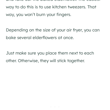
way to do this is to use kitchen tweezers. That
way, you won’t burn your fingers.
Depending on the size of your air fryer, you can
bake several elderflowers at once.
Just make sure you place them next to each
other. Otherwise, they will stick together.