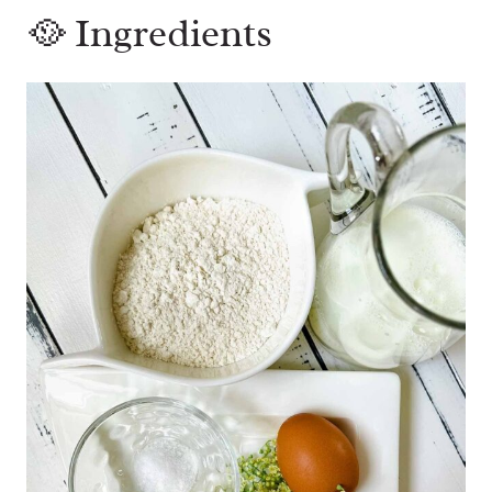
🥘 Ingredients