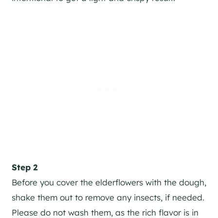
Step 2
Before you cover the elderflowers with the dough,
shake them out to remove any insects, if needed.
Please do not wash them, as the rich flavor is in