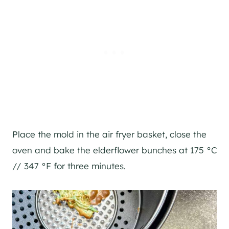
Place the mold in the air fryer basket, close the
oven and bake the elderflower bunches at 175 °C
// 347 °F for three minutes.