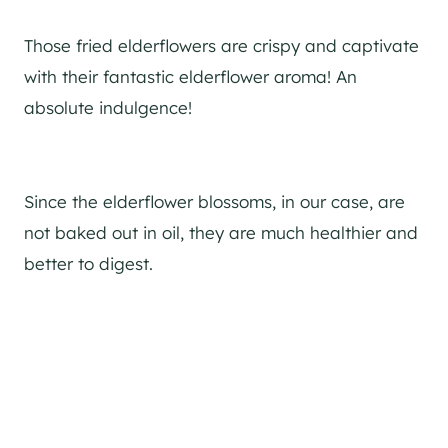
Those fried elderflowers are crispy and captivate
with their fantastic elderflower aroma! An
absolute indulgence!
Since the elderflower blossoms, in our case, are
not baked out in oil, they are much healthier and
better to digest.