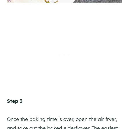
Step 3
Once the baking time is over, open the air fryer,
and take out the baked elderflower. The easiest