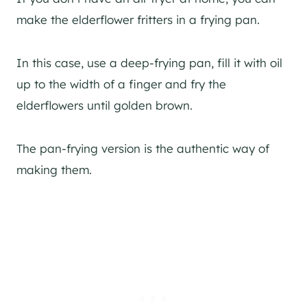
make the elderflower fritters in a frying pan.
In this case, use a deep-frying pan, fill it with oil
up to the width of a finger and fry the
elderflowers until golden brown.
The pan-frying version is the authentic way of
making them.