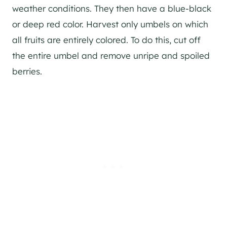
weather conditions. They then have a blue-black
or deep red color. Harvest only umbels on which
all fruits are entirely colored. To do this, cut off
the entire umbel and remove unripe and spoiled
berries.