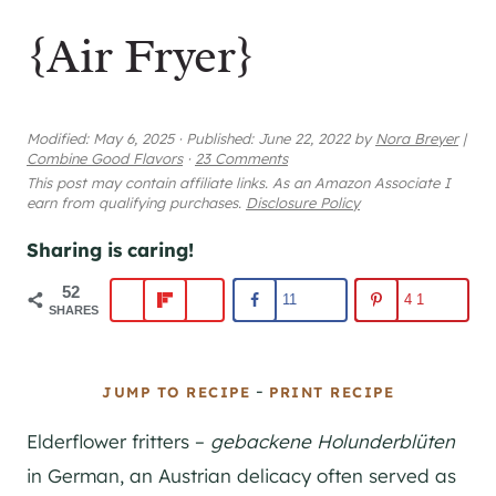
{Air Fryer}
Modified:
May 6, 2025
·
Published:
June 22, 2022
by
Nora Breyer
|
Combine Good Flavors
·
23 Comments
This post may contain affiliate links. As an Amazon Associate I
earn from qualifying purchases.
Disclosure Policy
Sharing is caring!
52
11
41
SHARES
-
JUMP TO RECIPE
PRINT RECIPE
Elderflower fritters –
gebackene Holunderblüten
in German, an Austrian delicacy often served as