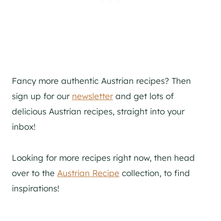
Fancy more authentic Austrian recipes? Then
sign up for our
newsletter
and get lots of
delicious Austrian recipes, straight into your
inbox!
Looking for more recipes right now, then head
over to the
Austrian Recipe
collection, to find
inspirations!