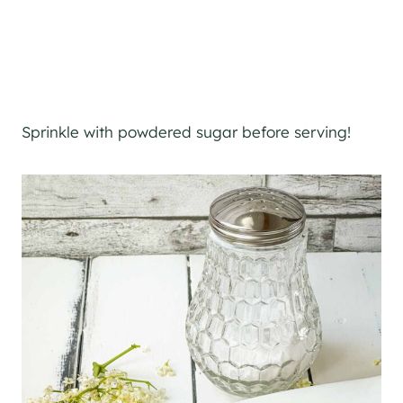
Sprinkle with powdered sugar before serving!