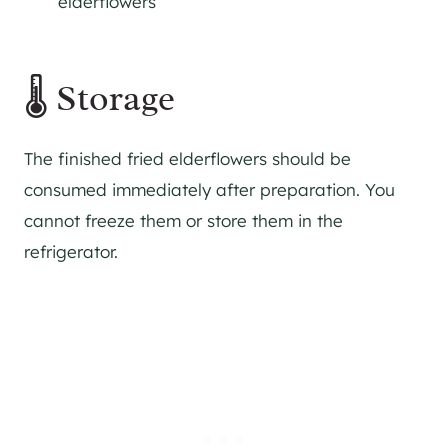
elderflowers
🌡 Storage
The finished fried elderflowers should be
consumed immediately after preparation. You
cannot freeze them or store them in the
refrigerator.