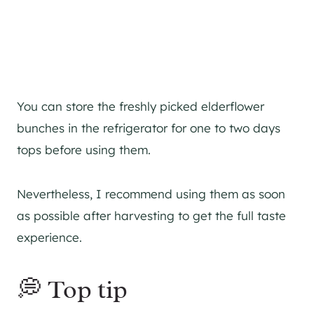
You can store the freshly picked elderflower
bunches in the refrigerator for one to two days
tops before using them.
Nevertheless, I recommend using them as soon
as possible after harvesting to get the full taste
experience.
💭 Top tip