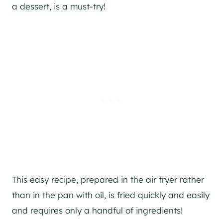
a dessert, is a must-try!
This easy recipe, prepared in the air fryer rather
than in the pan with oil, is fried quickly and easily
and requires only a handful of ingredients!