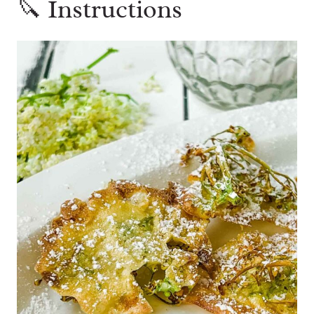
🔪 Instructions