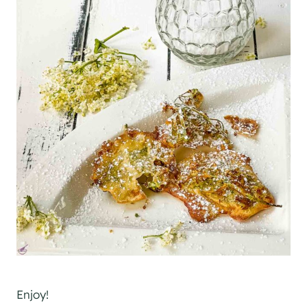
Enjoy!