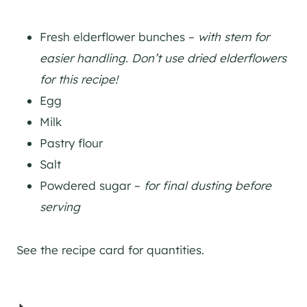
Fresh elderflower bunches –
with stem for
easier handling. Don’t use dried elderflowers
for this recipe!
Egg
Milk
Pastry flour
Salt
Powdered sugar –
for final dusting before
serving
See the recipe card for quantities.