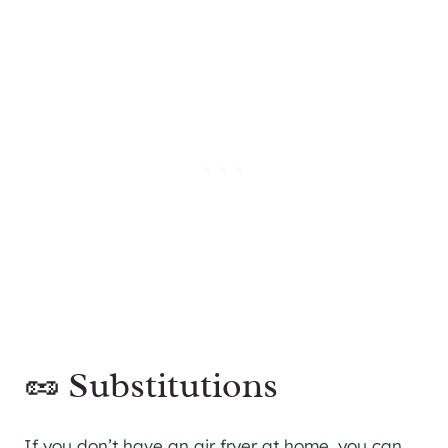
🥜 Substitutions
If you don’t have an air fryer at home, you can