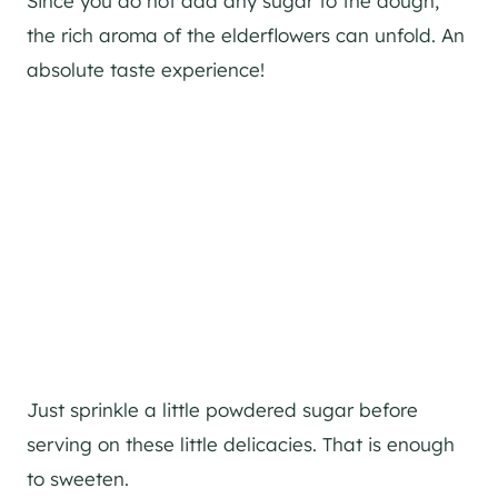
Since you do not add any sugar to the dough,
the rich aroma of the elderflowers can unfold. An
absolute taste experience!
Just sprinkle a little powdered sugar before
serving on these little delicacies. That is enough
to sweeten.