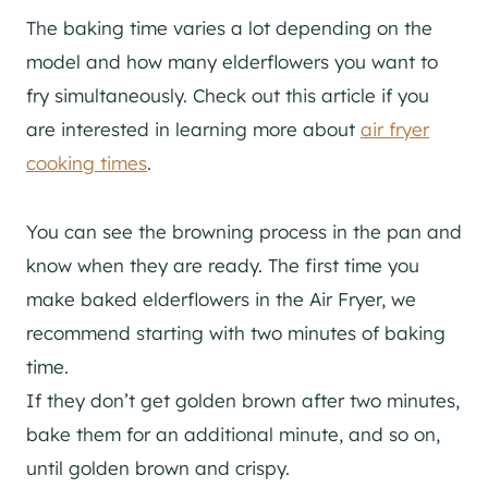
The baking time varies a lot depending on the
model and how many elderflowers you want to
fry simultaneously. Check out this article if you
are interested in learning more about
air fryer
cooking times
.
You can see the browning process in the pan and
know when they are ready. The first time you
make baked elderflowers in the Air Fryer, we
recommend starting with two minutes of baking
time.
If they don’t get golden brown after two minutes,
bake them for an additional minute, and so on,
until golden brown and crispy.