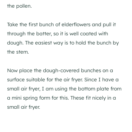
the pollen.
Take the first bunch of elderflowers and pull it
through the batter, so it is well coated with
dough. The easiest way is to hold the bunch by
the stem.
Now place the dough-covered bunches on a
surface suitable for the air fryer. Since I have a
small air fryer, I am using the bottom plate from
a mini spring form for this. These fit nicely in a
small air fryer.