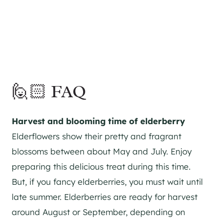
🙋🏻 FAQ
Harvest and blooming time of elderberry
Elderflowers show their pretty and fragrant
blossoms between about May and July. Enjoy
preparing this delicious treat during this time.
But, if you fancy elderberries, you must wait until
late summer. Elderberries are ready for harvest
around August or September, depending on