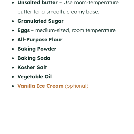
Unsalted butter
– Use room-temperature
butter for a smooth, creamy base.
Granulated Sugar
Eggs
– medium-sized, room temperature
All-Purpose Flour
Baking Powder
Baking Soda
Kosher Salt
Vegetable Oil
Vanilla Ice Cream
(optional)