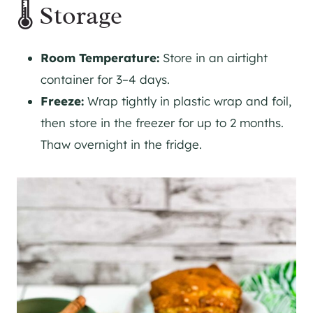
🌡 Storage
Room Temperature:
Store in an airtight
container for 3–4 days.
Freeze:
Wrap tightly in plastic wrap and foil,
then store in the freezer for up to 2 months.
Thaw overnight in the fridge.