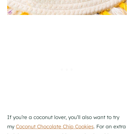
If you’re a coconut lover, you’ll also want to try
my
Coconut Chocolate Chip Cookies
. For an extra