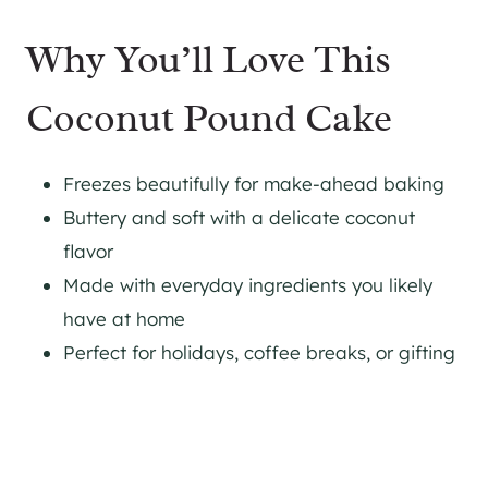
Why You’ll Love This
Coconut Pound Cake
Freezes beautifully for make-ahead baking
Buttery and soft with a delicate coconut
flavor
Made with everyday ingredients you likely
have at home
Perfect for holidays, coffee breaks, or gifting