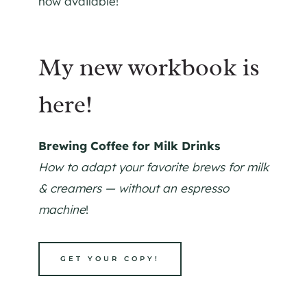
now available!
My new workbook is
here!
Brewing Coffee for Milk Drinks
How to adapt your favorite brews for milk
& creamers — without an espresso
machine
!
GET YOUR COPY!