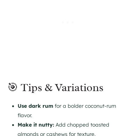
🎯 Tips & Variations
Use dark rum
for a bolder coconut-rum
flavor.
Make it nutty:
Add chopped toasted
almonds or cashews for texture.