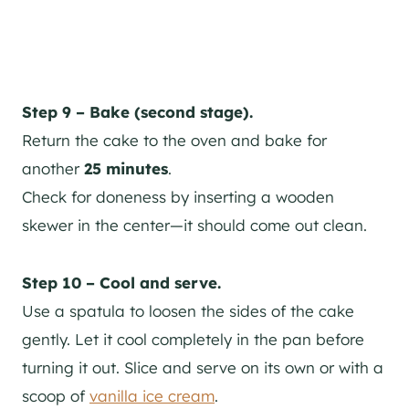
Step 9 – Bake (second stage).
Return the cake to the oven and bake for
another
25 minutes
.
Check for doneness by inserting a wooden
skewer in the center—it should come out clean.
Step 10 – Cool and serve.
Use a spatula to loosen the sides of the cake
gently. Let it cool completely in the pan before
turning it out. Slice and serve on its own or with a
scoop of
vanilla ice cream
.