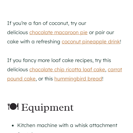
If
you’re a fan of coconut, try our
delicious
chocolate macaroon pie
or pair our
cake with a refreshing
coconut pineapple drink
!
If you fancy more loaf cake recipes, try this
delicious
chocolate chip ricotta loaf cake
,
carrot
pound cake
, or this
hummingbird bread
!
🍽 Equipment
Kitchen machine with a whisk attachment