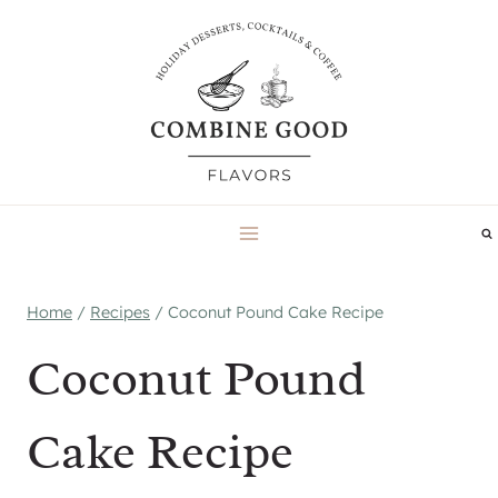
Skip
to
content
Home
/
Recipes
/
Coconut Pound Cake Recipe
Coconut Pound
Cake Recipe