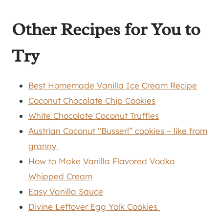
Other Recipes for You to
Try
Best Homemade Vanilla Ice Cream Recipe
Coconut Chocolate Chip Cookies
White Chocolate Coconut Truffles
Austrian Coconut “Busserl” cookies – like from
granny
How to Make Vanilla Flavored Vodka
Whipped Cream
Easy Vanilla Sauce
Divine Leftover Egg Yolk Cookies