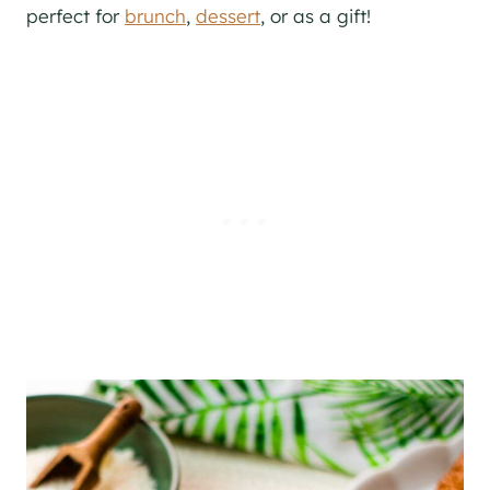
perfect for
brunch
,
dessert
, or as a gift!