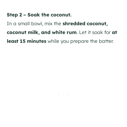
Step 2 – Soak the coconut.
In a small bowl, mix the
shredded coconut,
coconut milk, and white rum
. Let it soak for
at
least 15 minutes
while you prepare the batter.