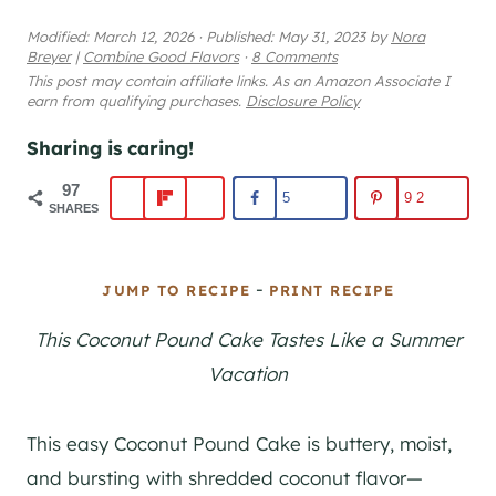
Modified:
March 12, 2026
·
Published:
May 31, 2023
by
Nora
Breyer
|
Combine Good Flavors
·
8 Comments
This post may contain affiliate links. As an Amazon Associate I
earn from qualifying purchases.
Disclosure Policy
Sharing is caring!
97
5
92
SHARES
-
JUMP TO RECIPE
PRINT RECIPE
This Coconut Pound Cake Tastes Like a Summer
Vacation
This easy Coconut Pound Cake is buttery, moist,
and bursting with shredded coconut flavor—