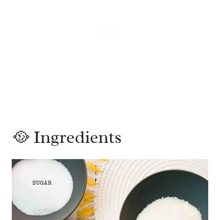
🥘 Ingredients