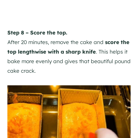
Step 8 – Score the top.
After 20 minutes, remove the cake and
score the
top lengthwise with a sharp knife
. This helps it
bake more evenly and gives that beautiful pound
cake crack.