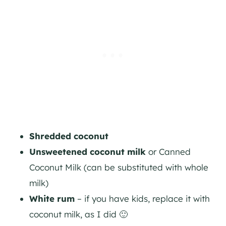
Shredded coconut
Unsweetened coconut milk
or Canned
Coconut Milk (can be substituted with whole
milk)
White rum
– if you have kids, replace it with
coconut milk, as I did 🙂