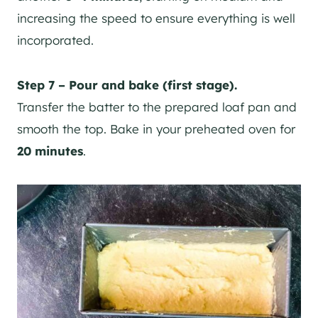
increasing the speed to ensure everything is well
incorporated.
Step 7 – Pour and bake (first stage).
Transfer the batter to the prepared loaf pan and
smooth the top. Bake in your preheated oven for
20 minutes
.