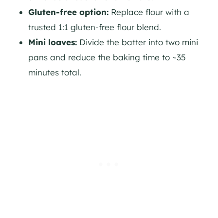
Gluten-free option:
Replace flour with a
trusted 1:1 gluten-free flour blend.
Mini loaves:
Divide the batter into two mini
pans and reduce the baking time to ~35
minutes total.