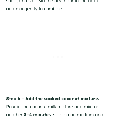
soda, and salt. Sift the dry mix into the batter
and mix gently to combine.
Step 6 – Add the soaked coconut mixture.
Pour in the coconut milk mixture and mix for
another
3–4 minutes
, starting on medium and