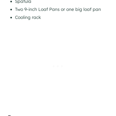
Spatula
Two 9-inch Loaf Pans or one big loaf pan
Cooling rack