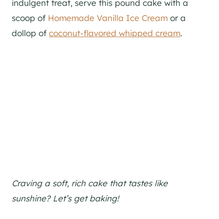
indulgent treat, serve this pound cake with a
scoop of
Homemade Vanilla Ice Cream
or a
dollop of
coconut-flavored whipped cream
.
Craving a soft, rich cake that tastes like
sunshine? Let’s get baking!