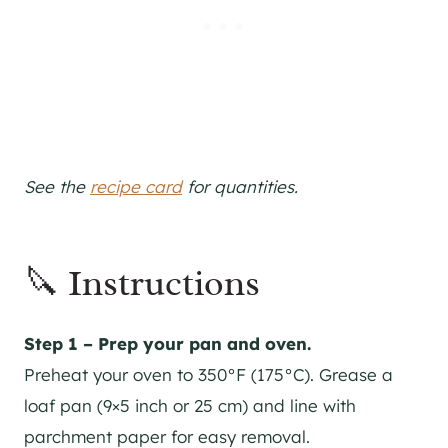
See the
recipe card
for quantities.
🔪 Instructions
Step 1 – Prep your pan and oven.
Preheat your oven to 350°F (175°C). Grease a
loaf pan (9×5 inch or 25 cm) and line with
parchment paper for easy removal.