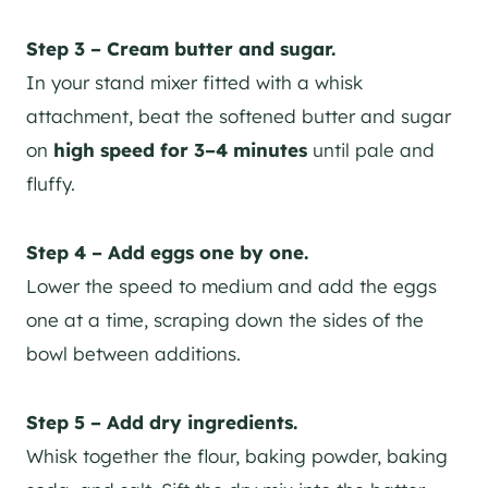
Step 3 – Cream butter and sugar.
In your stand mixer fitted with a whisk
attachment, beat the softened butter and sugar
on
high speed for 3–4 minutes
until pale and
fluffy.
Step 4 – Add eggs one by one.
Lower the speed to medium and add the eggs
one at a time, scraping down the sides of the
bowl between additions.
Step 5 – Add dry ingredients.
Whisk together the flour, baking powder, baking