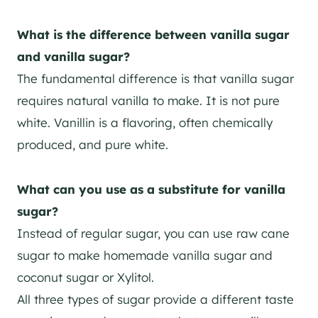
What is the difference between vanilla sugar
and vanilla sugar?
The fundamental difference is that vanilla sugar
requires natural vanilla to make. It is not pure
white. Vanillin is a flavoring, often chemically
produced, and pure white.
What can you use as a substitute for vanilla
sugar?
Instead of regular sugar, you can use raw cane
sugar to make homemade vanilla sugar and
coconut sugar or Xylitol.
All three types of sugar provide a different taste