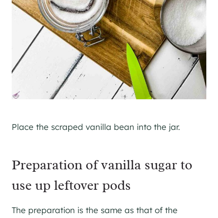
Place the scraped vanilla bean into the jar.
Preparation of vanilla sugar to
use up leftover pods
The preparation is the same as that of the