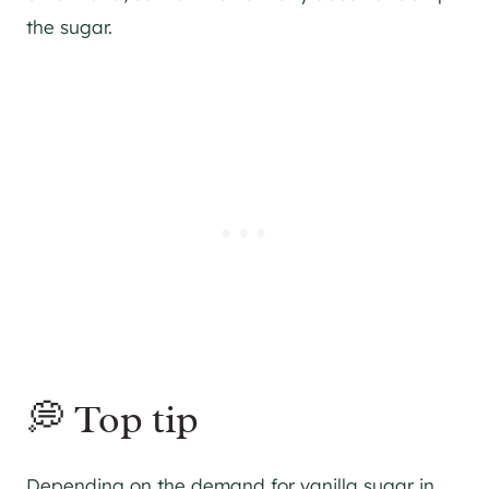
the sugar.
💭 Top tip
Depending on the demand for vanilla sugar in