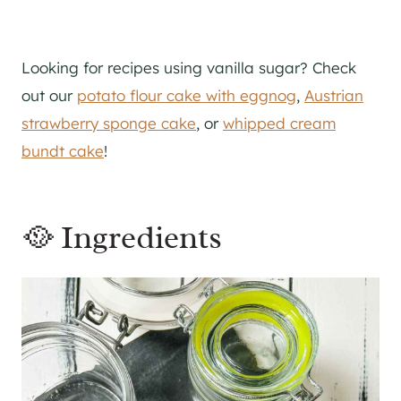
Looking for recipes using vanilla sugar? Check
out our
potato flour cake with eggnog
,
Austrian
strawberry sponge cake
, or
whipped cream
bundt cake
!
🥘 Ingredients