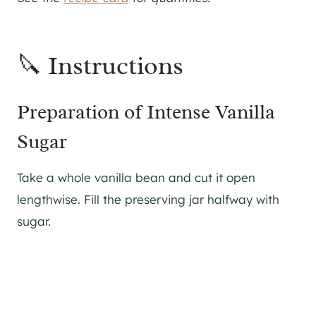
🔪 Instructions
Preparation of Intense Vanilla
Sugar
Take a whole vanilla bean and cut it open
lengthwise. Fill the preserving jar halfway with
sugar.