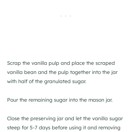
Scrap the vanilla pulp and place the scraped
vanilla bean and the pulp together into the jar
with half of the granulated sugar.
Pour the remaining sugar into the mason jar.
Close the preserving jar and let the vanilla sugar
steep for 5-7 days before using it and removing