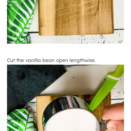
Cut the vanilla bean open lengthwise.