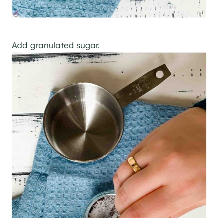
Add granulated sugar.