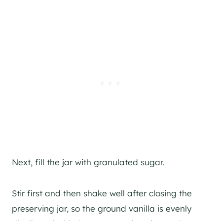
Next, fill the jar with granulated sugar.
Stir first and then shake well after closing the
preserving jar, so the ground vanilla is evenly