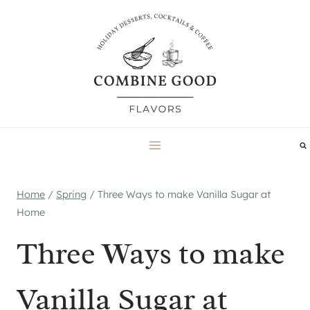
Skip
to
content
Home
/
Spring
/
Three Ways to make Vanilla Sugar at
Home
Three Ways to make
Vanilla Sugar at