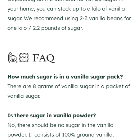
your home, you can stock up to a kilo of vanilla
sugar. We recommend using 2-3 vanilla beans for
one kilo / 2.2 pounds of sugar.
🙋🏻 FAQ
How much sugar is in a vanilla sugar pack?
There are 8 grams of vanilla sugar in a packet of
vanilla sugar.
Is there sugar in vanilla powder?
No, there should be no sugar in the vanilla
powder. It consists of 100% ground vanilla.