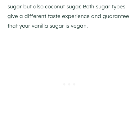
sugar but also coconut sugar. Both sugar types
give a different taste experience and guarantee
that your vanilla sugar is vegan.