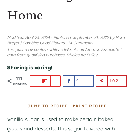
Home
Modified:
April 23, 2024
·
Published:
September 21, 2022
by
Nora
Breyer
|
Combine Good Flavors
·
14 Comments
This post may contain affiliate links. As an Amazon Associate I
earn from qualifying purchases.
Disclosure Policy
Sharing is caring!
111
9
102
SHARES
-
JUMP TO RECIPE
PRINT RECIPE
Vanilla sugar is used to make certain baked
goods and desserts. It is sugar flavored with