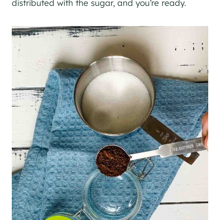
distributed with the sugar, and you’re ready.