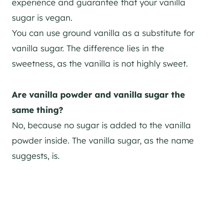
experience and guarantee that your vanilla
sugar is vegan.
You can use ground vanilla as a substitute for
vanilla sugar. The difference lies in the
sweetness, as the vanilla is not highly sweet.
Are vanilla powder and vanilla sugar the
same thing?
No, because no sugar is added to the vanilla
powder inside. The vanilla sugar, as the name
suggests, is.