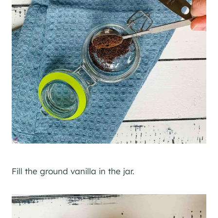
Fill the ground vanilla in the jar.