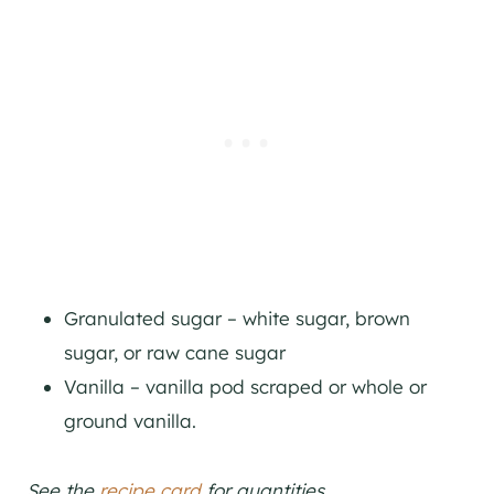
Granulated sugar – white sugar, brown
sugar, or raw cane sugar
Vanilla – vanilla pod scraped or whole or
ground vanilla.
See the
recipe card
for quantities.