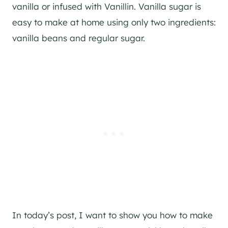
vanilla or infused with Vanillin. Vanilla sugar is
easy to make at home using only two ingredients:
vanilla beans and regular sugar.
In today’s post, I want to show you how to make