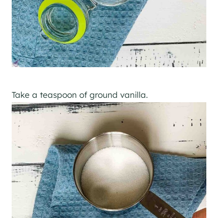
Take a teaspoon of ground vanilla.