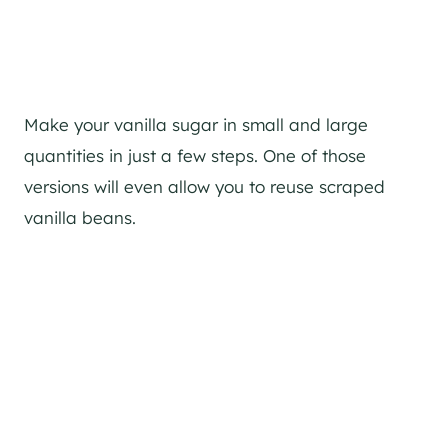
Make your vanilla sugar in small and large
quantities in just a few steps. One of those
versions will even allow you to reuse scraped
vanilla beans.