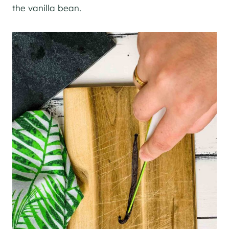
the vanilla bean.