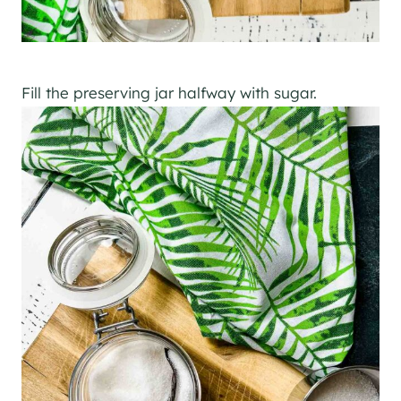
Fill the preserving jar halfway with sugar.