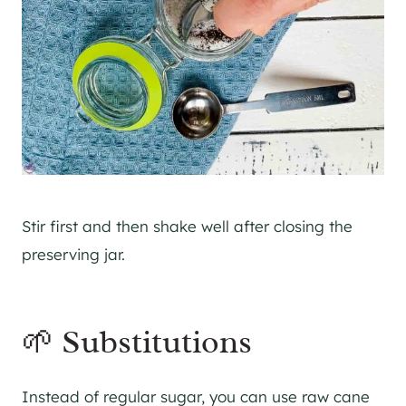
Stir first and then shake well after closing the
preserving jar.
🌱 Substitutions
Instead of regular sugar, you can use raw cane