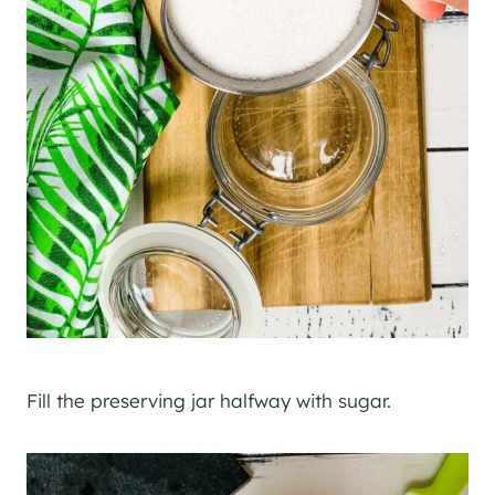
Fill the preserving jar halfway with sugar.