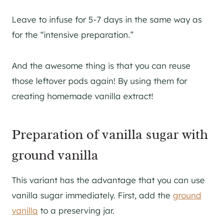
Leave to infuse for 5-7 days in the same way as
for the “intensive preparation.”
And the awesome thing is that you can reuse
those leftover pods again! By using them for
creating homemade vanilla extract!
Preparation of vanilla sugar with
ground vanilla
This variant has the advantage that you can use
vanilla sugar immediately. First, add the
ground
vanilla
to a preserving jar.