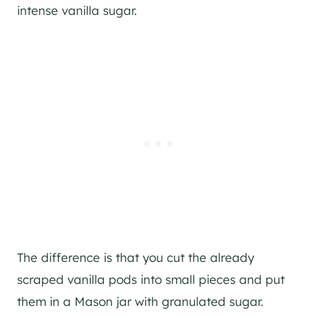
intense vanilla sugar.
The difference is that you cut the already
scraped vanilla pods into small pieces and put
them in a Mason jar with granulated sugar.