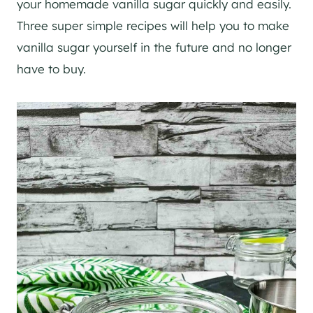
your homemade vanilla sugar quickly and easily.
Three super simple recipes will help you to make
vanilla sugar yourself in the future and no longer
have to buy.