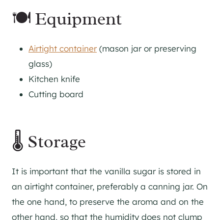
🍽 Equipment
Airtight container
(mason jar or preserving
glass)
Kitchen knife
Cutting board
🌡 Storage
It is important that the vanilla sugar is stored in
an airtight container, preferably a canning jar. On
the one hand, to preserve the aroma and on the
other hand, so that the humidity does not clump