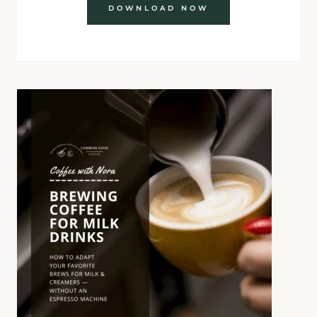
DOWNLOAD NOW