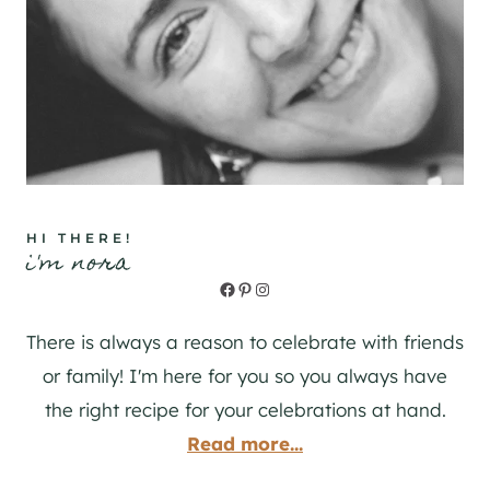
HI THERE!
i'm nora
Facebook
Pinterest
Instagram
There is always a reason to celebrate with friends
or family! I'm here for you so you always have
the right recipe for your celebrations at hand.
Read more...