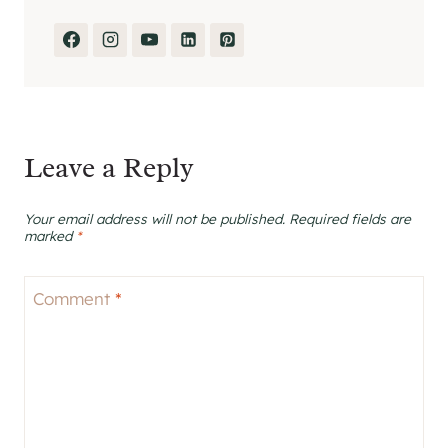
Leave a Reply
Your email address will not be published.
Required fields are
marked
*
Comment
*