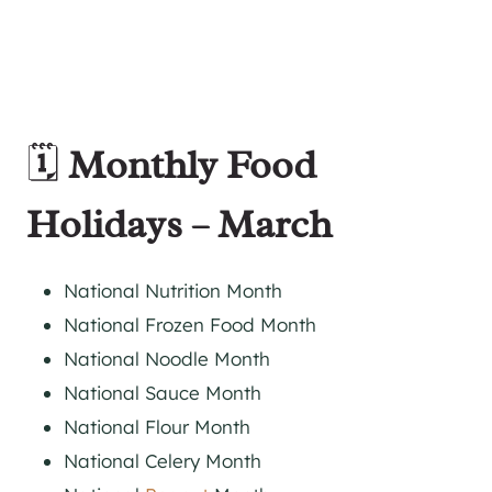
🗓️
Monthly Food
Holidays – March
National Nutrition Month
National Frozen Food Month
National Noodle Month
National Sauce Month
National Flour Month
National Celery Month