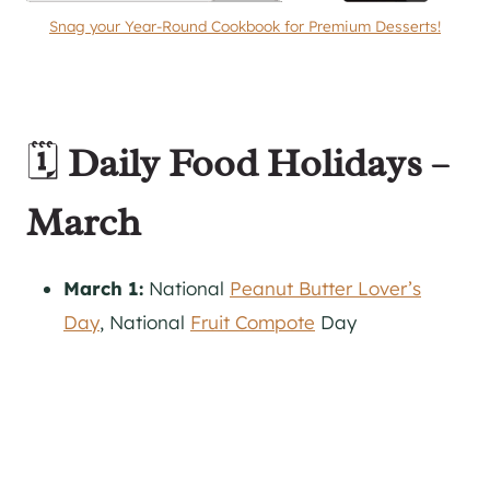
Snag your Year-Round Cookbook for Premium Desserts!
🗓️
Daily Food Holidays –
March
March 1:
National
Peanut Butter Lover’s
Day
, National
Fruit Compote
Day