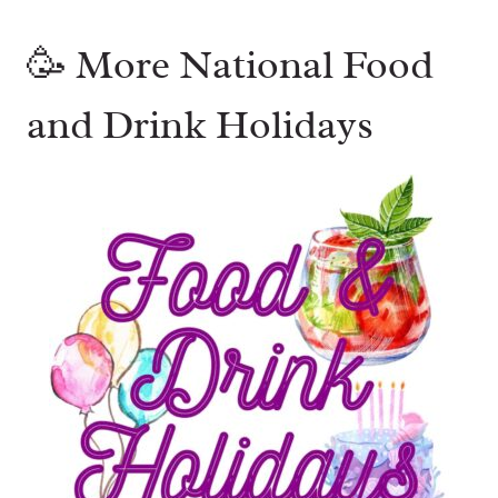
🥳 More National Food
and Drink Holidays