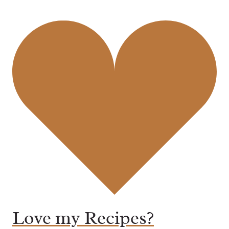
Love my Recipes?