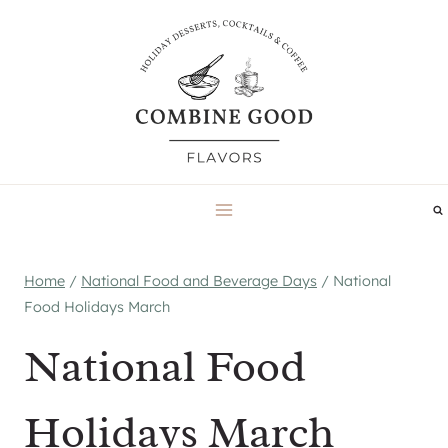
Skip
to
content
Home
/
National Food and Beverage Days
/
National
Food Holidays March
National Food
Holidays March