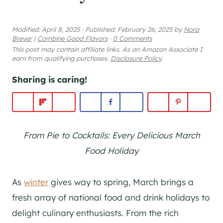
Modified:
April 8, 2025
·
Published:
February 26, 2025
by
Nora
Breyer
|
Combine Good Flavors
·
0 Comments
This post may contain affiliate links. As an Amazon Associate I
earn from qualifying purchases.
Disclosure Policy
Sharing is caring!
From Pie to Cocktails: Every Delicious March
Food Holiday
As
winter
gives way to spring, March brings a
fresh array of national food and drink holidays to
delight culinary enthusiasts. From the rich