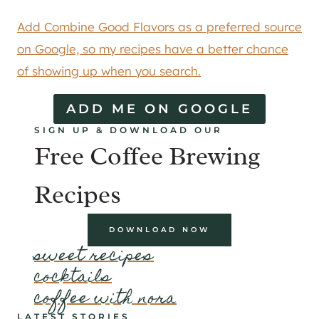
Add Combine Good Flavors as a preferred source
on Google, so my recipes have a better chance
of showing up when you search.
ADD ME ON GOOGLE
SIGN UP & DOWNLOAD OUR
Free Coffee Brewing
Recipes
DOWNLOAD NOW
sweet recipes
cocktails
coffee with nora
LATEST STORIES