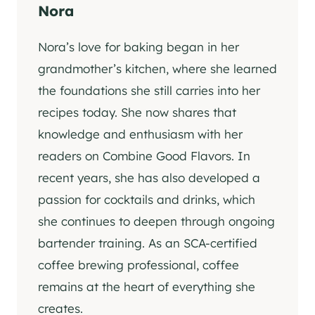
Nora
Nora’s love for baking began in her
grandmother’s kitchen, where she learned
the foundations she still carries into her
recipes today. She now shares that
knowledge and enthusiasm with her
readers on Combine Good Flavors. In
recent years, she has also developed a
passion for cocktails and drinks, which
she continues to deepen through ongoing
bartender training. As an SCA-certified
coffee brewing professional, coffee
remains at the heart of everything she
creates.