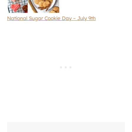
National Sugar Cookie Day – July 9th