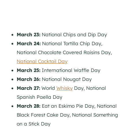
March 23:
National Chips and Dip Day
March 24:
National Tortilla Chip Day,
National Chocolate Covered Raisins Day,
National Cocktail Day
March 25:
International Waffle Day
March 26:
National Nougat Day
March 27:
World
Whisky
Day, National
Spanish Paella Day
March 28:
Eat an Eskimo Pie Day, National
Black Forest Cake Day, National Something
on a Stick Day