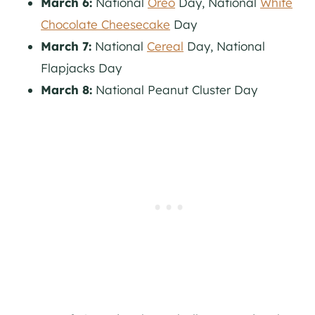
March 6:
National
Oreo
Day, National
White
Chocolate Cheesecake
Day
March 7:
National
Cereal
Day, National
Flapjacks Day
March 8:
National Peanut Cluster Day