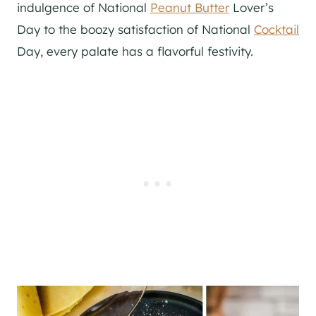
indulgence of National
Peanut Butter
Lover’s
Day to the boozy satisfaction of National
Cocktail
Day, every palate has a flavorful festivity.