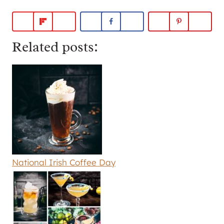
Related posts:
National Irish Coffee Day