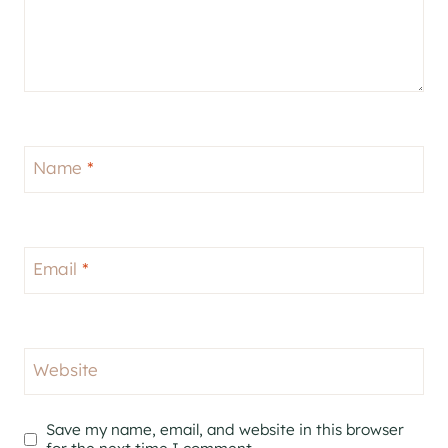
Name
*
Email
*
Website
Save my name, email, and website in this browser