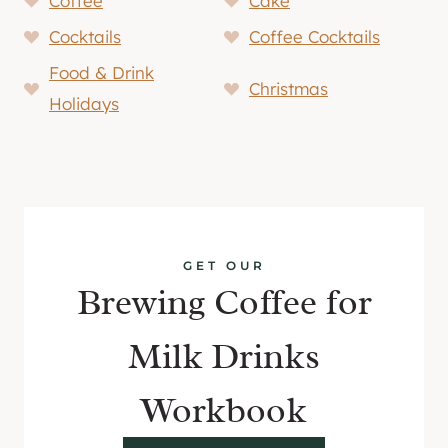
Coffee
Cake
Cocktails
Coffee Cocktails
Food & Drink
Christmas
Holidays
GET OUR
Brewing Coffee for
Milk Drinks
Workbook