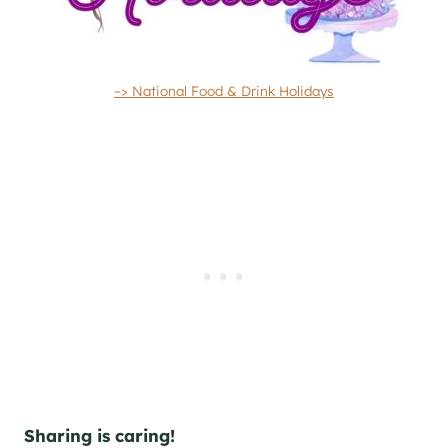
–> National Food & Drink Holidays
Sharing is caring!