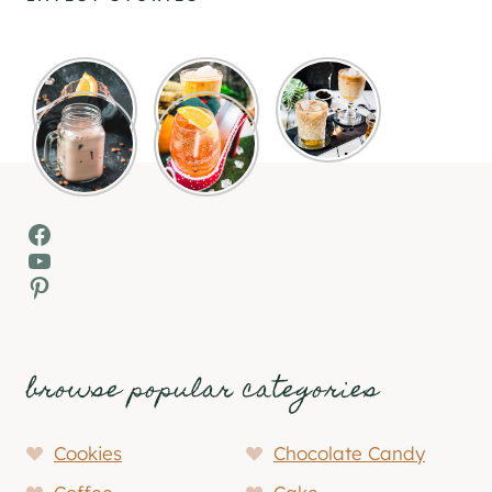
Facebook
YouTube
Pinterest
browse popular categories
Cookies
Chocolate Candy