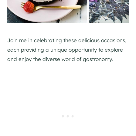
Join me in celebrating these delicious occasions,
each providing a unique opportunity to explore
and enjoy the diverse world of gastronomy.