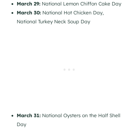
March 29:
National Lemon Chiffon Cake Day
March 30:
National Hot Chicken Day,
National Turkey Neck Soup Day
March 31:
National Oysters on the Half Shell
Day