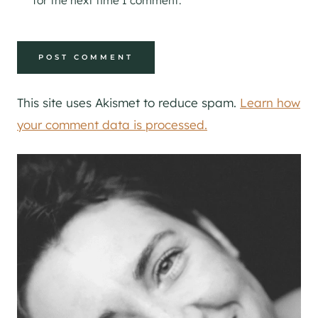
for the next time I comment.
This site uses Akismet to reduce spam.
Learn how
your comment data is processed.