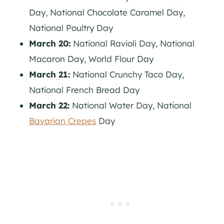
Day, National Chocolate Caramel Day,
National Poultry Day
March 20:
National Ravioli Day, National
Macaron Day, World Flour Day
March 21:
National Crunchy Taco Day,
National French Bread Day
March 22:
National Water Day, National
Bavarian Crepes
Day