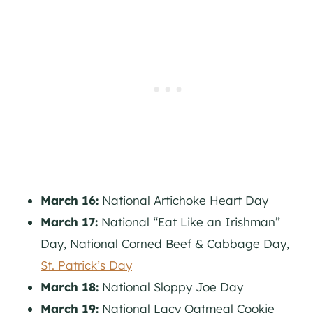
March 16:
National Artichoke Heart Day
March 17:
National “Eat Like an Irishman”
Day, National Corned Beef & Cabbage Day,
St. Patrick’s Day
March 18:
National Sloppy Joe Day
March 19:
National Lacy Oatmeal Cookie