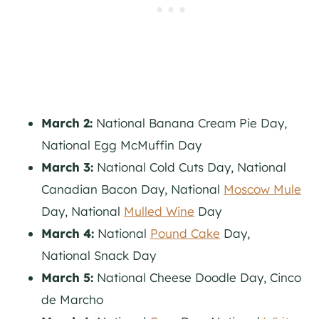
March 2:
National Banana Cream Pie Day,
National Egg McMuffin Day
March 3:
National Cold Cuts Day, National
Canadian Bacon Day, National
Moscow Mule
Day, National
Mulled Wine
Day
March 4:
National
Pound Cake
Day,
National Snack Day
March 5:
National Cheese Doodle Day, Cinco
de Marcho