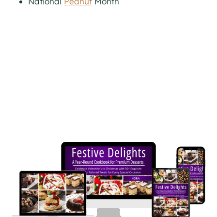
National
Peanut
Month