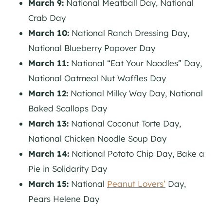
March 9:
National Meatball Day, National
Crab Day
March 10:
National Ranch Dressing Day,
National Blueberry Popover Day
March 11:
National “Eat Your Noodles” Day,
National Oatmeal Nut Waffles Day
March 12:
National Milky Way Day, National
Baked Scallops Day
March 13:
National Coconut Torte Day,
National Chicken Noodle Soup Day
March 14:
National Potato Chip Day, Bake a
Pie in Solidarity Day
March 15:
National
Peanut Lovers’
Day,
Pears Helene Day