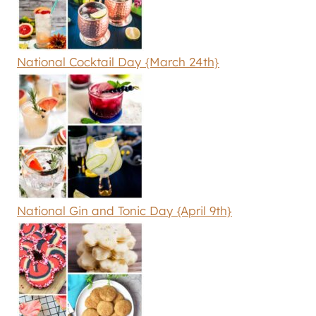
National Cocktail Day {March 24th}
National Gin and Tonic Day {April 9th}