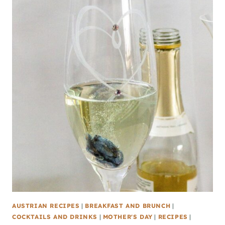
AUSTRIAN RECIPES
|
BREAKFAST AND BRUNCH
|
COCKTAILS AND DRINKS
|
MOTHER'S DAY
|
RECIPES
|