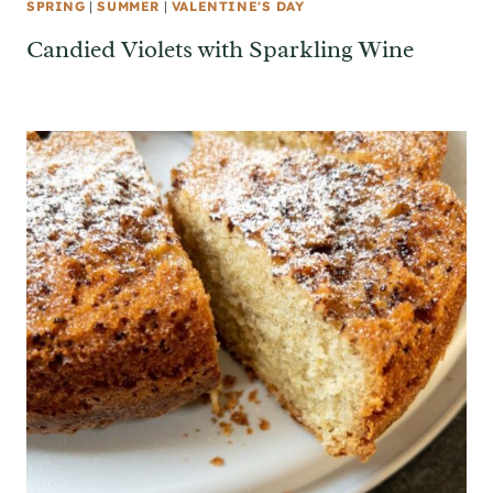
SPRING
|
SUMMER
|
VALENTINE'S DAY
Candied Violets with Sparkling Wine