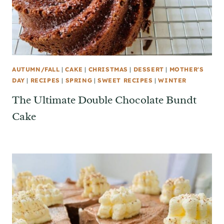
AUTUMN/FALL
|
CAKE
|
CHRISTMAS
|
DESSERT
|
MOTHER'S
DAY
|
RECIPES
|
SPRING
|
SWEET RECIPES
|
WINTER
The Ultimate Double Chocolate Bundt
Cake