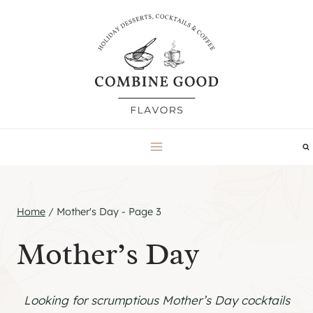
Skip
to
content
Home
/
Mother's Day
- Page 3
Mother’s Day
Looking for scrumptious Mother’s Day cocktails