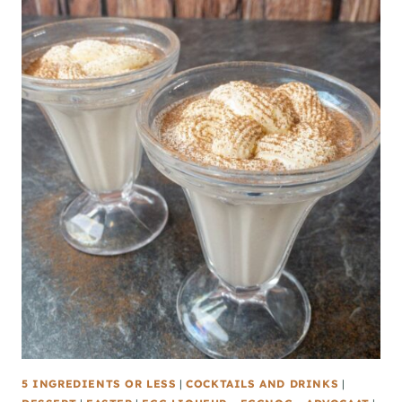
5 INGREDIENTS OR LESS
|
COCKTAILS AND DRINKS
|