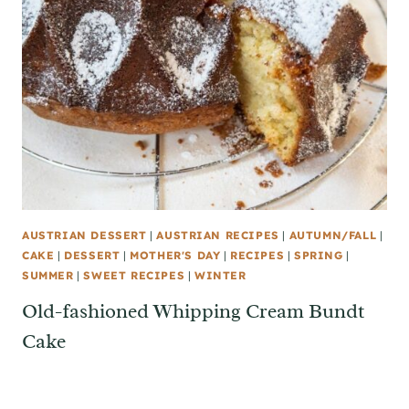
AUSTRIAN DESSERT
|
AUSTRIAN RECIPES
|
AUTUMN/FALL
|
CAKE
|
DESSERT
|
MOTHER'S DAY
|
RECIPES
|
SPRING
|
SUMMER
|
SWEET RECIPES
|
WINTER
Old-fashioned Whipping Cream Bundt
Cake