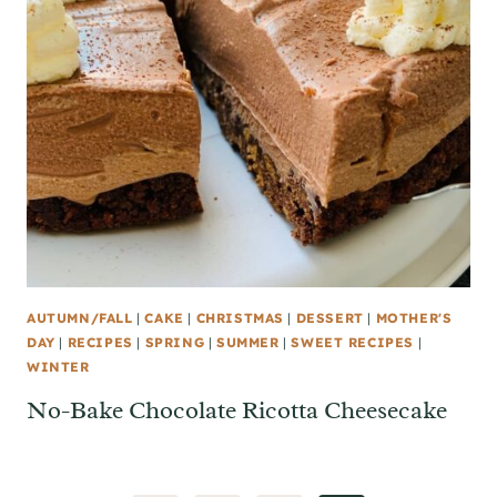
AUTUMN/FALL
|
CAKE
|
CHRISTMAS
|
DESSERT
|
MOTHER'S
DAY
|
RECIPES
|
SPRING
|
SUMMER
|
SWEET RECIPES
|
WINTER
No-Bake Chocolate Ricotta Cheesecake