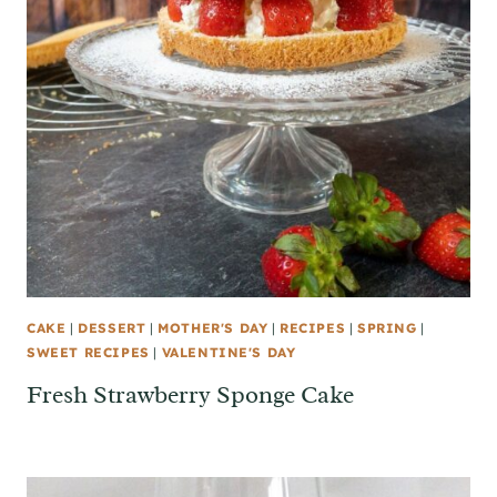
CAKE
|
DESSERT
|
MOTHER'S DAY
|
RECIPES
|
SPRING
|
SWEET RECIPES
|
VALENTINE'S DAY
Fresh Strawberry Sponge Cake