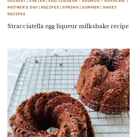
DESSERT
|
EASTER
|
EGG LIQUEUR - EGGNOG - ADVOCAAT
|
MOTHER'S DAY
|
RECIPES
|
SPRING
|
SUMMER
|
SWEET
RECIPES
Stracciatella egg liqueur milkshake recipe