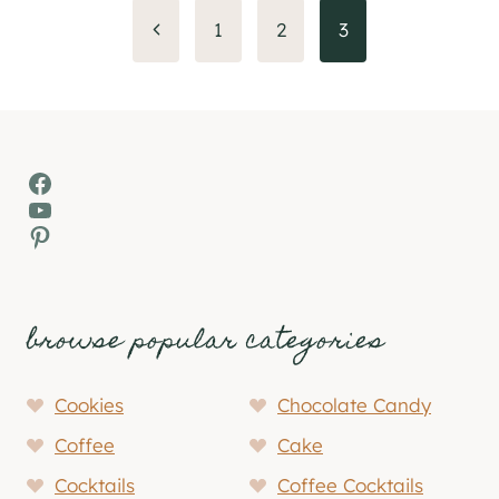
Page
Previous
1
2
3
Page
navigation
Facebook
YouTube
Pinterest
browse popular categories
Cookies
Chocolate Candy
Coffee
Cake
Cocktails
Coffee Cocktails