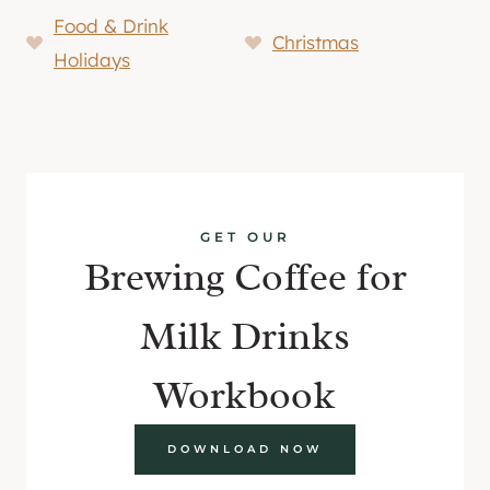
Food & Drink
Christmas
Holidays
GET OUR
Brewing Coffee for
Milk Drinks
Workbook
DOWNLOAD NOW