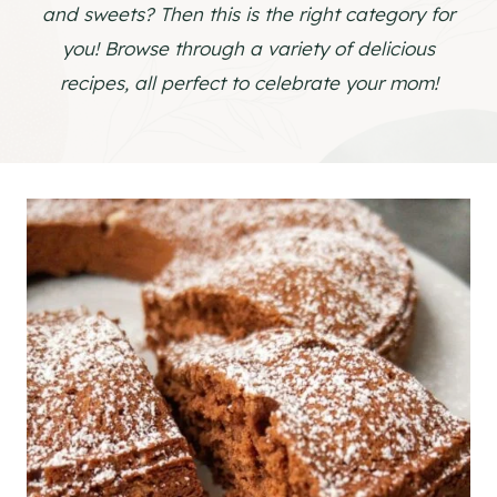
and sweets? Then this is the right category for
you! Browse through a variety of delicious
recipes, all perfect to celebrate your mom!