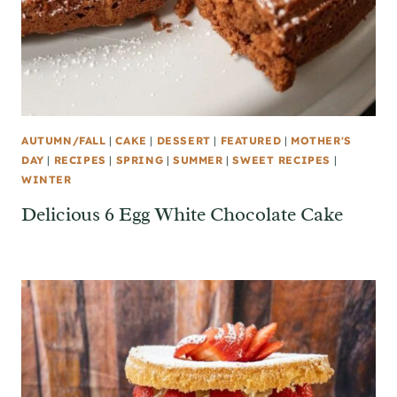
AUTUMN/FALL
|
CAKE
|
DESSERT
|
FEATURED
|
MOTHER'S
DAY
|
RECIPES
|
SPRING
|
SUMMER
|
SWEET RECIPES
|
WINTER
Delicious 6 Egg White Chocolate Cake