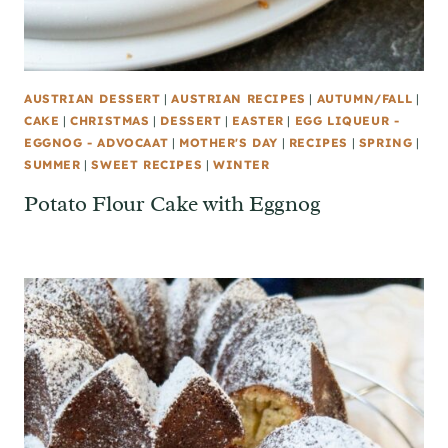
AUSTRIAN DESSERT
|
AUSTRIAN RECIPES
|
AUTUMN/FALL
|
CAKE
|
CHRISTMAS
|
DESSERT
|
EASTER
|
EGG LIQUEUR -
EGGNOG - ADVOCAAT
|
MOTHER'S DAY
|
RECIPES
|
SPRING
|
SUMMER
|
SWEET RECIPES
|
WINTER
Potato Flour Cake with Eggnog