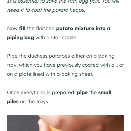
It is essential to save the fifth egg yolk! You will
need it to coat the potato heaps.
Now
fill
the finished
potato mixture into
a
piping bag
with a star nozzle.
Pipe the duchess potatoes either on a baking
tray, which you have previously coated with oil, or
on a plate lined with a baking sheet.
Once everything is prepared,
pipe
the
small
piles
on the trays.