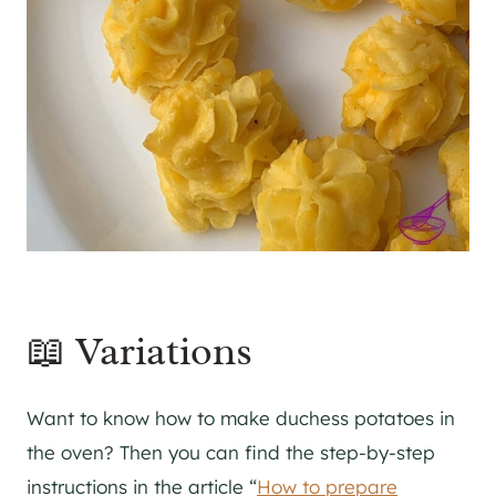
📖 Variations
Want to know how to make duchess potatoes in
the oven? Then you can find the step-by-step
instructions in the article “
How to prepare