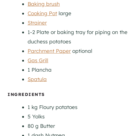
Baking brush
Cooking Pot
large
Strainer
1-2 Plate or baking tray
for piping on the
duchess potatoes
Parchment Paper
optional
Gas Grill
1 Plancha
Spatula
INGREDIENTS
1
kg
Floury potatoes
5
Yolks
80
g
Butter
1
dash
Nutmeg