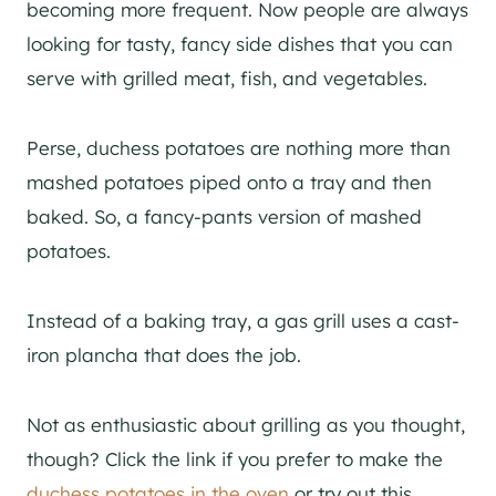
becoming more frequent. Now people are always
looking for tasty, fancy side dishes that you can
serve with grilled meat, fish, and vegetables.
Perse, duchess potatoes are nothing more than
mashed potatoes piped onto a tray and then
baked. So, a fancy-pants version of mashed
potatoes.
Instead of a baking tray, a gas grill uses a cast-
iron plancha that does the job.
Not as enthusiastic about grilling as you thought,
though? Click the link if you prefer to make the
duchess potatoes in the oven
or try out this