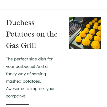
Duchess
Potatoes on the
Gas Grill
The perfect side dish for
your barbecue! And a
fancy way of serving
mashed potatoes.
Awesome to impress your
company!