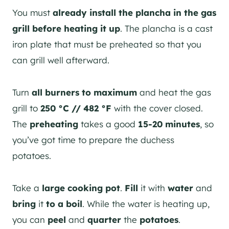
You must
already install the plancha in the gas
grill before heating it up
. The plancha is a cast
iron plate that must be preheated so that you
can grill well afterward.
Turn
all burners to maximum
and heat the gas
grill to
250 °C // 482 °F
with the cover closed.
The
preheating
takes a good
15-20 minutes
, so
you’ve got time to prepare the duchess
potatoes.
Take a
large cooking pot
.
Fill
it with
water
and
bring
it
to a boil
. While the water is heating up,
you can
peel
and
quarter
the
potatoes
.