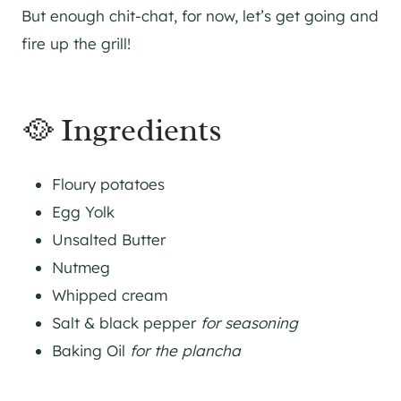
But enough chit-chat, for now, let’s get going and
fire up the grill!
🥘 Ingredients
Floury potatoes
Egg Yolk
Unsalted Butter
Nutmeg
Whipped cream
Salt & black pepper
for seasoning
Baking Oil
for the plancha