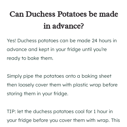
Can Duchess Potatoes be made
in advance?
Yes! Duchess potatoes can be made 24 hours in
advance and kept in your fridge until you’re
ready to bake them.
Simply pipe the potatoes onto a baking sheet
then loosely cover them with plastic wrap before
storing them in your fridge.
TIP: let the duchess potatoes cool for 1 hour in
your fridge before you cover them with wrap. This