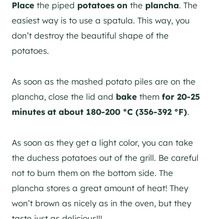
Place
the piped
potatoes
on
the
plancha
. The
easiest way is to use a spatula. This way, you
don’t destroy the beautiful shape of the
potatoes.
As soon as the mashed potato piles are on the
plancha, close the lid and
bake
them
for
20-25
minutes at about 180-200 °C (356-392 °F)
.
As soon as they get a light color, you can take
the duchess potatoes out of the grill. Be careful
not to burn them on the bottom side. The
plancha stores a great amount of heat! They
won’t brown as nicely as in the oven, but they
taste just as delicious!!!