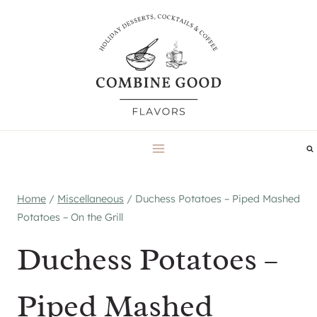
Skip
to
content
Home
/
Miscellaneous
/
Duchess Potatoes – Piped Mashed
Potatoes – On the Grill
Duchess Potatoes –
Piped Mashed