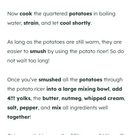
Now
cook
the quartered
potatoes
in boiling
water,
strain
, and let
cool
shortly
.
As long as the potatoes are still warm, they are
easier to
smush
by using the potato ricer! So do
not wait too long!
Once you’ve
smushed
all the
potatoes
through
the potato ricer
into a large mixing bowl
,
add
4!!! yolks
, the
butter
,
nutmeg
,
whipped cream
,
salt, pepper
, and
mix
all ingredients well
together
!