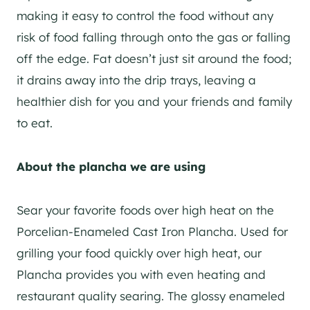
making it easy to control the food without any
risk of food falling through onto the gas or falling
off the edge. Fat doesn’t just sit around the food;
it drains away into the drip trays, leaving a
healthier dish for you and your friends and family
to eat.
About the plancha we are using
Sear your favorite foods over high heat on the
Porcelian-Enameled Cast Iron Plancha. Used for
grilling your food quickly over high heat, our
Plancha provides you with even heating and
restaurant quality searing. The glossy enameled