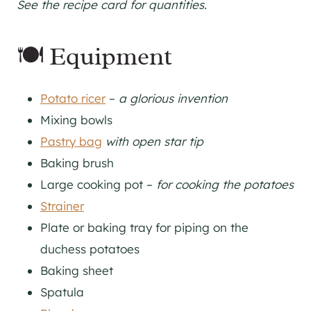
See the recipe card for quantities.
🍽 Equipment
Potato ricer
–
a glorious invention
Mixing bowls
Pastry bag
with open star tip
Baking brush
Large cooking pot –
for cooking the potatoes
Strainer
Plate or baking tray for piping on the
duchess potatoes
Baking sheet
Spatula