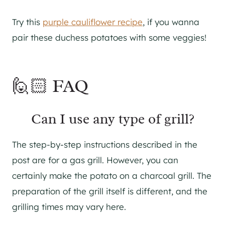
Try this
purple cauliflower recipe
, if you wanna
pair these duchess potatoes with some veggies!
🙋🏻 FAQ
Can I use any type of grill?
The step-by-step instructions described in the
post are for a gas grill. However, you can
certainly make the potato on a charcoal grill. The
preparation of the grill itself is different, and the
grilling times may vary here.