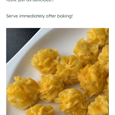
Serve immediately after baking!