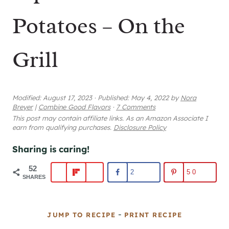
Potatoes – On the
Grill
Modified:
August 17, 2023
·
Published:
May 4, 2022
by
Nora
Breyer
|
Combine Good Flavors
·
7 Comments
This post may contain affiliate links. As an Amazon Associate I
earn from qualifying purchases.
Disclosure Policy
Sharing is caring!
52
2
50
SHARES
-
JUMP TO RECIPE
PRINT RECIPE