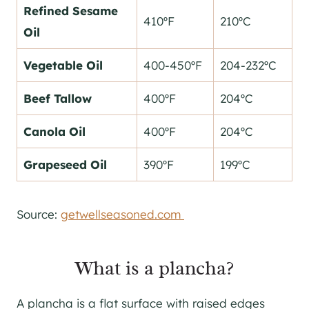
Refined Sesame
410ºF
210ºC
Oil
Vegetable Oil
400-450ºF
204-232ºC
Beef Tallow
400ºF
204ºC
Canola Oil
400ºF
204ºC
Grapeseed Oil
390ºF
199ºC
Source:
getwellseasoned.com
What is a plancha?
A plancha is a flat surface with raised edges