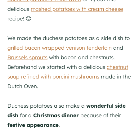
delicious
mashed potatoes with cream cheese
recipe! 🙂
We made the duchess potatoes as a side dish to
grilled bacon wrapped venison tenderloin
and
Brussels sprouts
with bacon and chestnuts.
Beforehand we started with a delicious
chestnut
soup refined with porcini mushrooms
made in the
Dutch Oven.
Duchess potatoes also make a
wonderful side
dish
for a
Christmas dinner
because of their
festive appearance
.