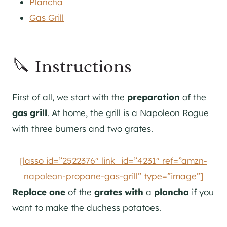
Plancha
Gas Grill
🔪 Instructions
First of all, we start with the
preparation
of the
gas grill
. At home, the grill is a Napoleon Rogue
with three burners and two grates.
[lasso id=”2522376″ link_id=”4231″ ref=”amzn-
napoleon-propane-gas-grill” type=”image”]
Replace
one
of the
grates
with
a
plancha
if you
want to make the duchess potatoes.