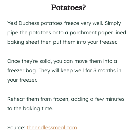
Potatoes?
Yes! Duchess potatoes freeze very well. Simply
pipe the potatoes onto a parchment paper lined
baking sheet then put them into your freezer.
Once they’re solid, you can move them into a
freezer bag. They will keep well for 3 months in
your freezer.
Reheat them from frozen, adding a few minutes
to the baking time.
Source:
theendlessmeal.com