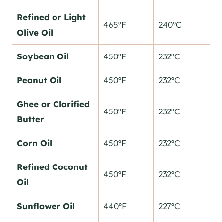
Refined or Light
465ºF
240ºC
Olive Oil
Soybean Oil
450ºF
232ºC
Peanut Oil
450ºF
232ºC
Ghee or Clarified
450ºF
232ºC
Butter
Corn Oil
450ºF
232ºC
Refined Coconut
450ºF
232ºC
Oil
Sunflower Oil
440ºF
227ºC