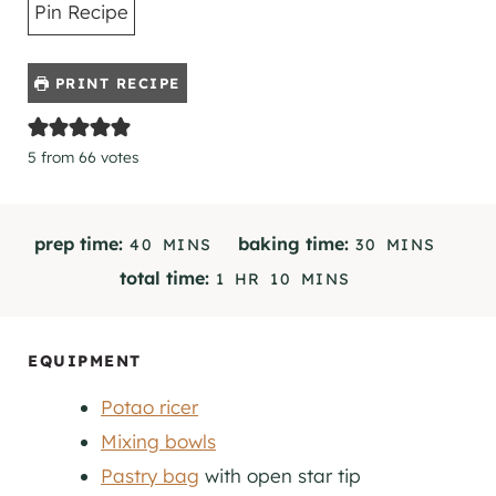
Pin Recipe
PRINT RECIPE
5
from
66
votes
M
M
prep time:
baking time:
40
MINS
30
MINS
I
I
H
M
total time:
1
HR
10
MINS
N
N
O
I
U
U
U
N
T
T
R
U
EQUIPMENT
E
E
T
S
S
Potao ricer
E
S
Mixing bowls
Pastry bag
with open star tip