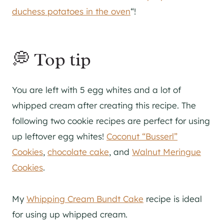
duchess potatoes in the oven
“!
💭 Top tip
You are left with 5 egg whites and a lot of
whipped cream after creating this recipe. The
following two cookie recipes are perfect for using
up leftover egg whites!
Coconut “Busserl”
Cookies
,
chocolate cake
, and
Walnut Meringue
Cookies
.
My
Whipping Cream Bundt Cake
recipe is ideal
for using up whipped cream.