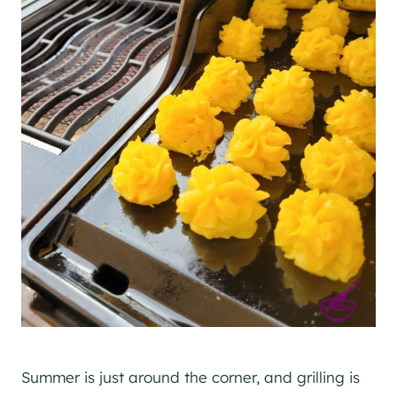
Summer is just around the corner, and grilling is