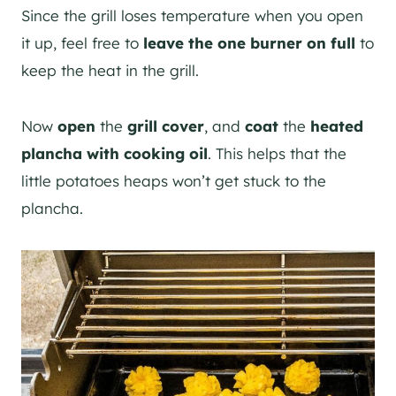
Since the grill loses temperature when you open
it up, feel free to
leave the one burner on full
to
keep the heat in the grill.
Now
open
the
grill cover
, and
coat
the
heated
plancha with cooking oil
. This helps that the
little potatoes heaps won’t get stuck to the
plancha.