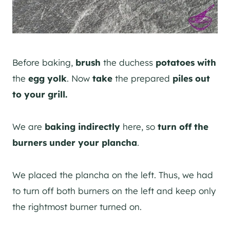
Before baking,
brush
the duchess
potatoes
with
the
egg yolk
. Now
take
the prepared
piles
out
to your grill.
We are
baking indirectly
here, so
turn off the
burners under your plancha
.
We placed the plancha on the left. Thus, we had
to turn off both burners on the left and keep only
the rightmost burner turned on.