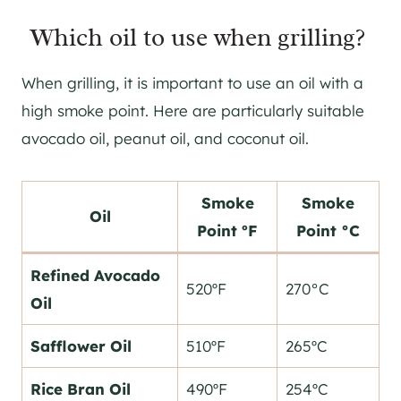
Which oil to use when grilling?
When grilling, it is important to use an oil with a
high smoke point. Here are particularly suitable
avocado oil, peanut oil, and coconut oil.
Smoke
Smoke
Oil
Point ºF
Point °C
Refined Avocado
520ºF
270°C
Oil
Safflower Oil
510ºF
265ºC
Rice Bran Oil
490ºF
254ºC