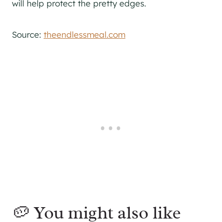
will help protect the pretty edges.
Source:
theendlessmeal.com
🥔 You might also like