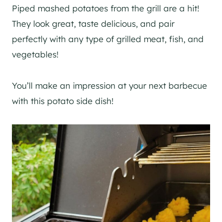
Piped mashed potatoes from the grill are a hit!
They look great, taste delicious, and pair
perfectly with any type of grilled meat, fish, and
vegetables!
You’ll make an impression at your next barbecue
with this potato side dish!