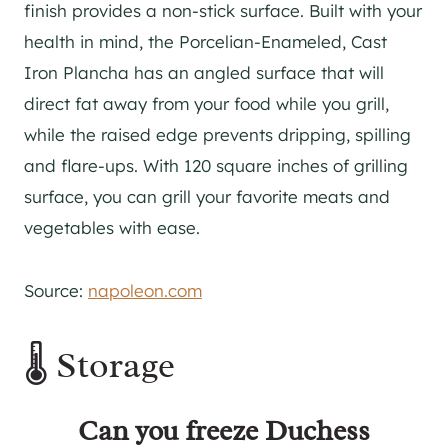
finish provides a non-stick surface. Built with your
health in mind, the Porcelian-Enameled, Cast
Iron Plancha has an angled surface that will
direct fat away from your food while you grill,
while the raised edge prevents dripping, spilling
and flare-ups. With 120 square inches of grilling
surface, you can grill your favorite meats and
vegetables with ease.
Source:
napoleon.com
🌡️ Storage
Can you freeze Duchess