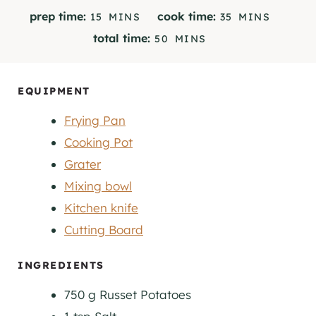
M
M
prep time:
cook time:
15
MINS
35
MINS
I
I
M
total time:
50
MINS
N
N
I
U
U
N
T
T
U
EQUIPMENT
E
E
T
S
S
Frying Pan
E
S
Cooking Pot
Grater
Mixing bowl
Kitchen knife
Cutting Board
INGREDIENTS
750
g
Russet Potatoes