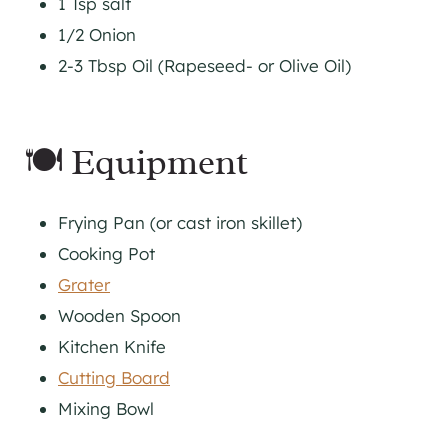
1 Tsp salt
1/2 Onion
2-3 Tbsp Oil (Rapeseed- or Olive Oil)
🍽 Equipment
Frying Pan (or cast iron skillet)
Cooking Pot
Grater
Wooden Spoon
Kitchen Knife
Cutting Board
Mixing Bowl