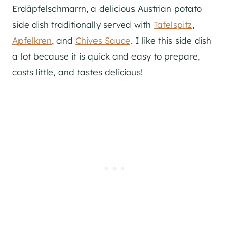
Erdäpfelschmarrn, a delicious Austrian potato
side dish traditionally served with
Tafelspitz
,
Apfelkren
, and
Chives Sauce
. I like this side dish
a lot because it is quick and easy to prepare,
costs little, and tastes delicious!