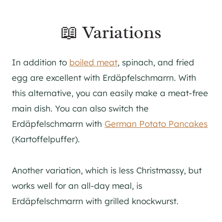
📖 Variations
In addition to
boiled meat
, spinach, and fried
egg are excellent with Erdäpfelschmarrn. With
this alternative, you can easily make a meat-free
main dish. You can also switch the
Erdäpfelschmarrn with
German Potato Pancakes
(Kartoffelpuffer).
Another variation, which is less Christmassy, but
works well for an all-day meal, is
Erdäpfelschmarrn with grilled knockwurst.