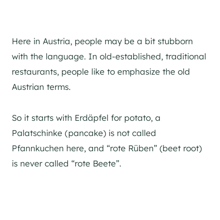
Here in Austria, people may be a bit stubborn
with the language. In old-established, traditional
restaurants, people like to emphasize the old
Austrian terms.
So it starts with Erdäpfel for potato, a
Palatschinke (pancake) is not called
Pfannkuchen here, and “rote Rüben” (beet root)
is never called “rote Beete”.