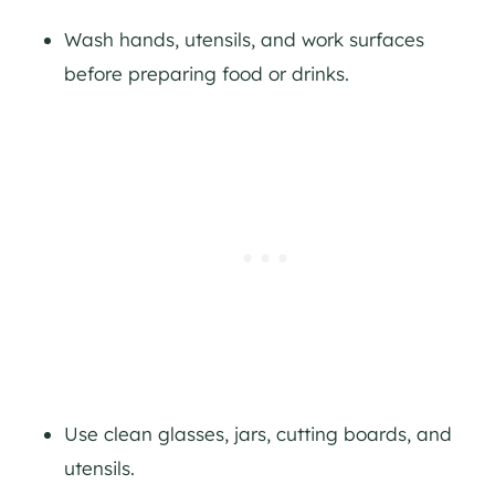
Wash hands, utensils, and work surfaces
before preparing food or drinks.
Use clean glasses, jars, cutting boards, and
utensils.