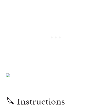
🔪 Instructions