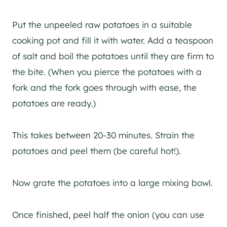
Put the unpeeled raw potatoes in a suitable
cooking pot and fill it with water. Add a teaspoon
of salt and boil the potatoes until they are firm to
the bite. (When you pierce the potatoes with a
fork and the fork goes through with ease, the
potatoes are ready.)
This takes between 20-30 minutes. Strain the
potatoes and peel them (be careful hot!).
Now grate the potatoes into a large mixing bowl.
Once finished, peel half the onion (you can use