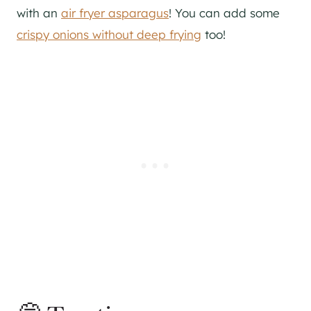
with an
air fryer asparagus
! You can add some
crispy onions without deep frying
too!