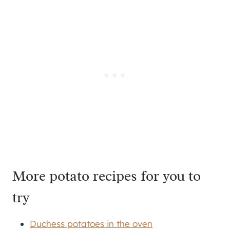
More potato recipes for you to
try
Duchess potatoes in the oven