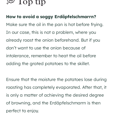
💭 Top tip
How to avoid a soggy Erdäpfelschmarrn?
Make sure the oil in the pan is hot before frying.
In our case, this is not a problem, where you
already roast the onion beforehand. But if you
don’t want to use the onion because of
intolerance, remember to heat the oil before
adding the grated potatoes to the skillet.
Ensure that the moisture the potatoes lose during
roasting has completely evaporated. After that, it
is only a matter of achieving the desired degree
of browning, and the Erdäpfelschmarrn is then
perfect to enjoy.