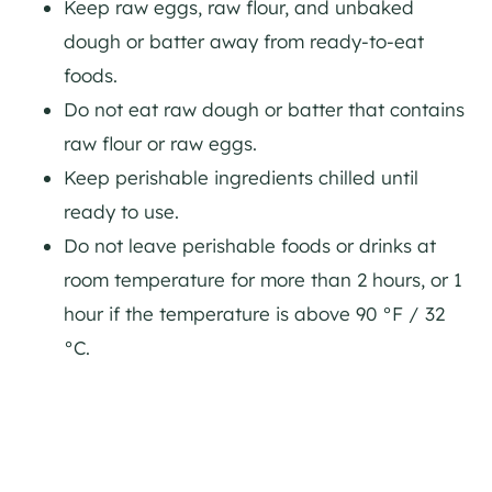
Keep raw eggs, raw flour, and unbaked
dough or batter away from ready-to-eat
foods.
Do not eat raw dough or batter that contains
raw flour or raw eggs.
Keep perishable ingredients chilled until
ready to use.
Do not leave perishable foods or drinks at
room temperature for more than 2 hours, or 1
hour if the temperature is above 90 °F / 32
°C.