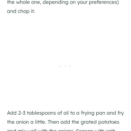
the whole one, depending on your preferences)
and chop it.
Add 2-3 tablespoons of oil to a frying pan and fry
the onion a little. Then add the grated potatoes
and mix well with the onions. Season with salt;