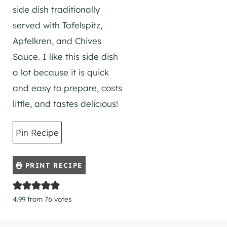
side dish traditionally
served with Tafelspitz,
Apfelkren, and Chives
Sauce. I like this side dish
a lot because it is quick
and easy to prepare, costs
little, and tastes delicious!
Pin Recipe
PRINT RECIPE
4.99
from
76
votes