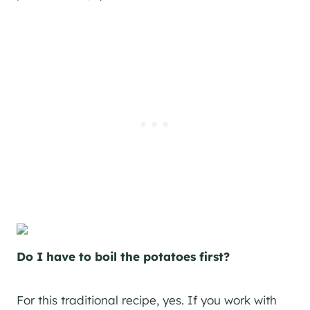
Do I have to boil the potatoes first?
For this traditional recipe, yes. If you work with