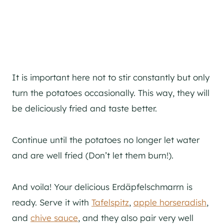
It is important here not to stir constantly but only
turn the potatoes occasionally. This way, they will
be deliciously fried and taste better.
Continue until the potatoes no longer let water
and are well fried (Don’t let them burn!).
And voila! Your delicious Erdäpfelschmarrn is
ready. Serve it with
Tafelspitz
,
apple horseradish
,
and
chive sauce
, and they also pair very well