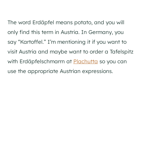
The word Erdäpfel means potato, and you will
only find this term in Austria. In Germany, you
say “Kartoffel.” I’m mentioning it if you want to
visit Austria and maybe want to order a Tafelspitz
with Erdäpfelschmarrn at
Plachutta
so you can
use the appropriate Austrian expressions.