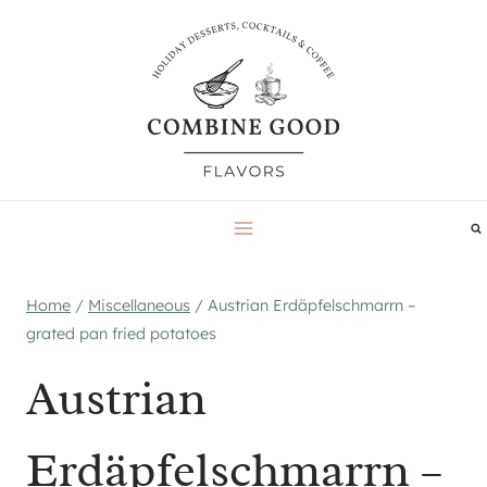
Skip
to
content
Home
/
Miscellaneous
/
Austrian Erdäpfelschmarrn –
grated pan fried potatoes
Austrian
Erdäpfelschmarrn –