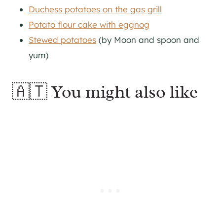
Duchess potatoes on the gas grill
Potato flour cake with eggnog
Stewed potatoes
(by Moon and spoon and
yum)
🇦🇹 You might also like