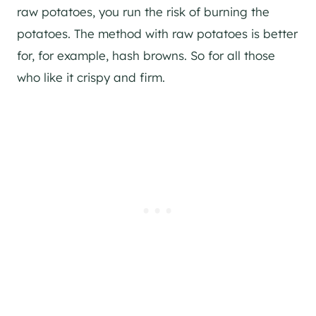
raw potatoes, you run the risk of burning the
potatoes. The method with raw potatoes is better
for, for example, hash browns. So for all those
who like it crispy and firm.