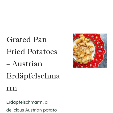
Grated Pan
Fried Potatoes
– Austrian
Erdäpfelschma
rrn
Erdäpfelschmarrn, a
delicious Austrian potato