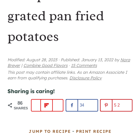
grated pan fried
potatoes
Modified:
August 28, 2023
·
Published:
January 13, 2022
by
Nora
Breyer
|
Combine Good Flavors
·
15 Comments
This post may contain affiliate links. As an Amazon Associate I
earn from qualifying purchases.
Disclosure Policy
Sharing is caring!
86
34
52
SHARES
-
JUMP TO RECIPE
PRINT RECIPE