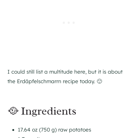
I could still list a multitude here, but it is about
the Erdäpfelschmarrn recipe today. 🙂
🥘 Ingredients
17.64 oz (750 g) raw potatoes