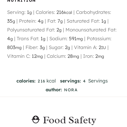
NUTRITION
Serving:
1
|
Calories:
216
|
Carbohydrates:
g
kcal
35
|
Protein:
4
|
Fat:
7
|
Saturated Fat:
1
|
g
g
g
g
Polyunsaturated Fat:
2
|
Monounsaturated Fat:
g
4
|
Trans Fat:
1
|
Sodium:
591
|
Potassium:
g
g
mg
803
|
Fiber:
3
|
Sugar:
2
|
Vitamin A:
2
|
mg
g
g
IU
Vitamin C:
12
|
Calcium:
28
|
Iron:
2
mg
mg
mg
kcal
Servings
calories:
servings:
216
4
author:
NORA
⛑️ Food Safety