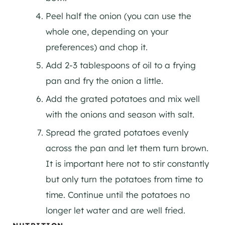
Peel half the onion (you can use the
whole one, depending on your
preferences) and chop it.
Add 2-3 tablespoons of oil to a frying
pan and fry the onion a little.
Add the grated potatoes and mix well
with the onions and season with salt.
Spread the grated potatoes evenly
across the pan and let them turn brown.
It is important here not to stir constantly
but only turn the potatoes from time to
time. Continue until the potatoes no
longer let water and are well fried.