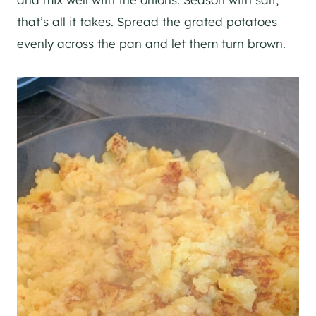
that’s all it takes. Spread the grated potatoes
evenly across the pan and let them turn brown.