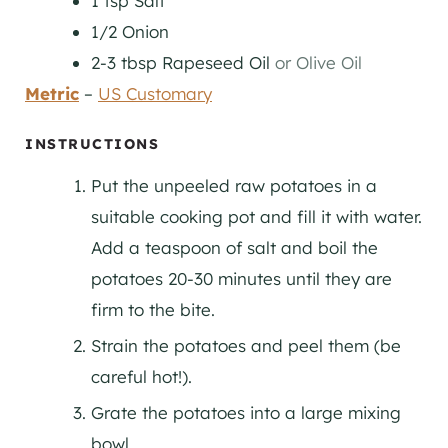
1
tsp
Salt
1/2
Onion
2-3
tbsp
Rapeseed Oil
or Olive Oil
Metric
–
US Customary
INSTRUCTIONS
Put the unpeeled raw potatoes in a
suitable cooking pot and fill it with water.
Add a teaspoon of salt and boil the
potatoes 20-30 minutes until they are
firm to the bite.
Strain the potatoes and peel them (be
careful hot!).
Grate the potatoes into a large mixing
bowl.