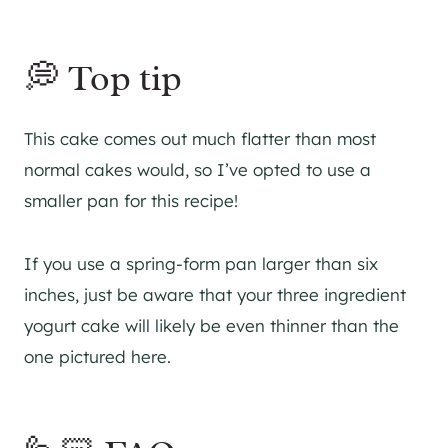
💭 Top tip
This cake comes out much flatter than most
normal cakes would, so I’ve opted to use a
smaller pan for this recipe!
If you use a spring-form pan larger than six
inches, just be aware that your three ingredient
yogurt cake will likely be even thinner than the
one pictured here.