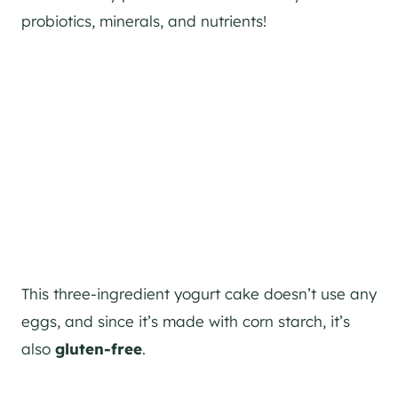
probiotics, minerals, and nutrients!
This three-ingredient yogurt cake doesn’t use any
eggs, and since it’s made with corn starch, it’s
also
gluten-free
.