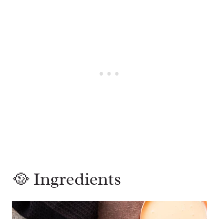
🥘 Ingredients