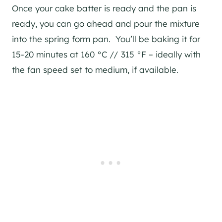
Once your cake batter is ready and the pan is
ready, you can go ahead and pour the mixture
into the spring form pan. You’ll be baking it for
15-20 minutes at 160 °C // 315 °F – ideally with
the fan speed set to medium, if available.