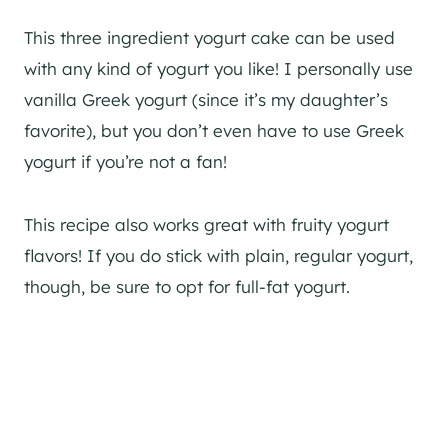
This three ingredient yogurt cake can be used
with any kind of yogurt you like! I personally use
vanilla Greek yogurt (since it’s my daughter’s
favorite), but you don’t even have to use Greek
yogurt if you’re not a fan!
This recipe also works great with fruity yogurt
flavors! If you do stick with plain, regular yogurt,
though, be sure to opt for full-fat yogurt.