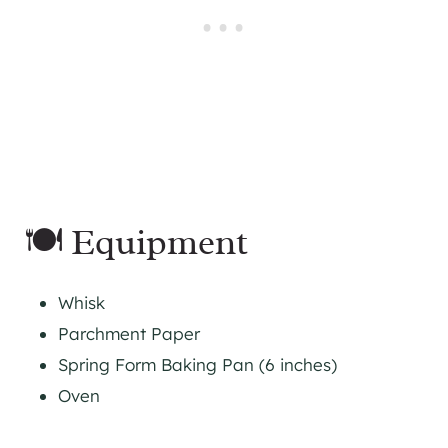
🍽 Equipment
Whisk
Parchment Paper
Spring Form Baking Pan (6 inches)
Oven