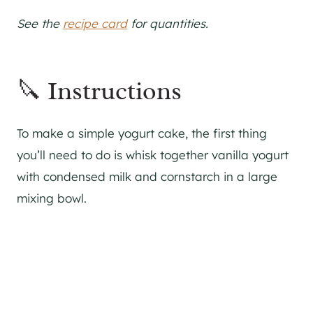
See the
recipe card
for quantities.
🔪 Instructions
To make a simple yogurt cake, the first thing
you’ll need to do is whisk together vanilla yogurt
with condensed milk and cornstarch in a large
mixing bowl.