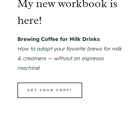
My new workbook is
here!
Brewing Coffee for Milk Drinks
How to adapt your favorite brews for milk
& creamers — without an espresso
machine
!
GET YOUR COPY!