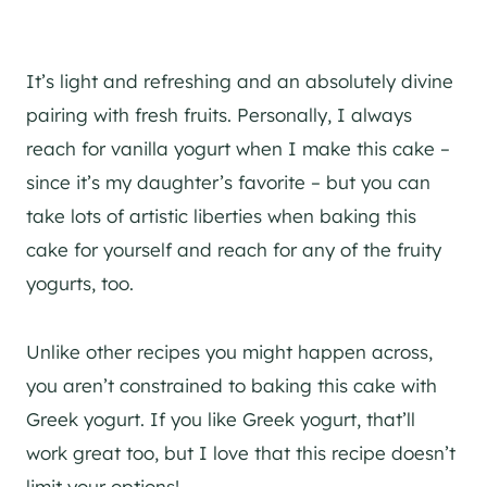
It’s light and refreshing and an absolutely divine
pairing with fresh fruits. Personally, I always
reach for vanilla yogurt when I make this cake –
since it’s my daughter’s favorite – but you can
take lots of artistic liberties when baking this
cake for yourself and reach for any of the fruity
yogurts, too.
Unlike other recipes you might happen across,
you aren’t constrained to baking this cake with
Greek yogurt. If you like Greek yogurt, that’ll
work great too, but I love that this recipe doesn’t
limit your options!