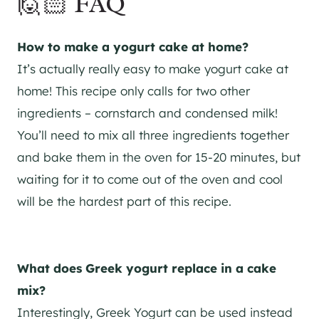
🙋🏻 FAQ
How to make a yogurt cake at home?
It’s actually really easy to make yogurt cake at
home! This recipe only calls for two other
ingredients – cornstarch and condensed milk!
You’ll need to mix all three ingredients together
and bake them in the oven for 15-20 minutes, but
waiting for it to come out of the oven and cool
will be the hardest part of this recipe.
What does Greek yogurt replace in a cake
mix?
Interestingly, Greek Yogurt can be used instead