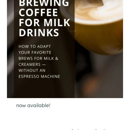
now available!