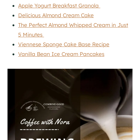
Apple Yogurt Breakfast Granola
Delicious Almond Cream Cake
The Perfect Almond Whipped Cream in Just
5 Minutes
Viennese Sponge Cake Base Recipe
Vanilla Bean Ice Cream Pancakes