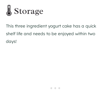
🌡 Storage
This three ingredient yogurt cake has a quick
shelf life and needs to be enjoyed within two
days!