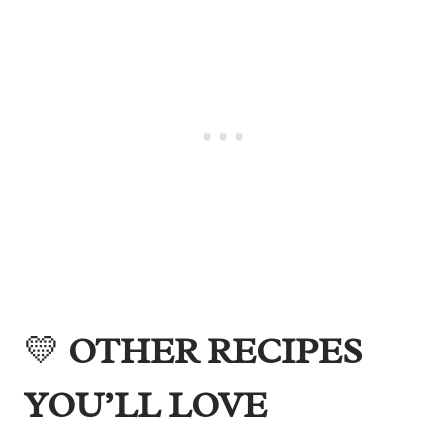
💛
OTHER RECIPES
YOU’LL LOVE