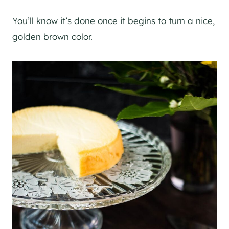
You’ll know it’s done once it begins to turn a nice,
golden brown color.