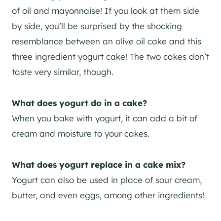
of oil and mayonnaise! If you look at them side
by side, you’ll be surprised by the shocking
resemblance between an olive oil cake and this
three ingredient yogurt cake! The two cakes don’t
taste very similar, though.
What does yogurt do in a cake?
When you bake with yogurt, it can add a bit of
cream and moisture to your cakes.
What does yogurt replace in a cake mix?
Yogurt can also be used in place of sour cream,
butter, and even eggs, among other ingredients!