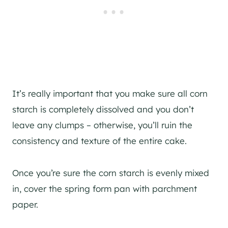
It’s really important that you make sure all corn
starch is completely dissolved and you don’t
leave any clumps – otherwise, you’ll ruin the
consistency and texture of the entire cake.
Once you’re sure the corn starch is evenly mixed
in, cover the spring form pan with parchment
paper.