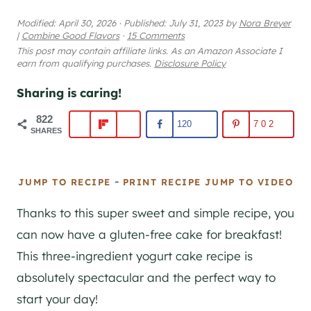
Modified:
April 30, 2026
·
Published:
July 31, 2023
by
Nora Breyer
|
Combine Good Flavors
·
15 Comments
This post may contain affiliate links. As an Amazon Associate I
earn from qualifying purchases.
Disclosure Policy
Sharing is caring!
822
120
702
SHARES
-
JUMP TO RECIPE
PRINT RECIPE
JUMP TO VIDEO
Thanks to this super sweet and simple recipe, you
can now have a gluten-free cake for breakfast!
This three-ingredient yogurt cake recipe is
absolutely spectacular and the perfect way to
start your day!