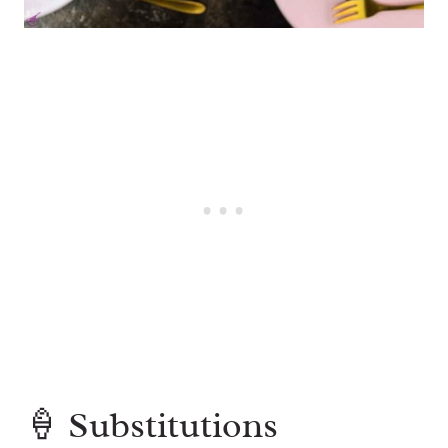
🍦 Substitutions