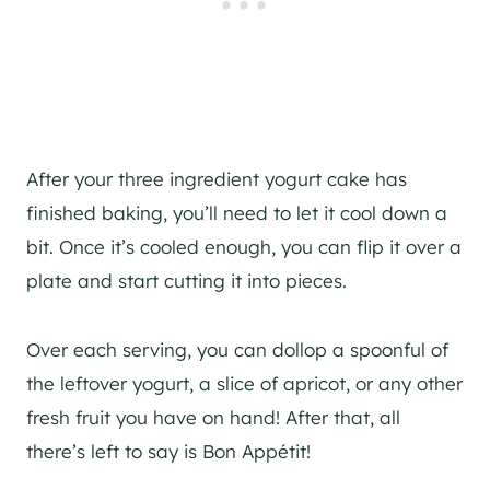
After your three ingredient yogurt cake has
finished baking, you’ll need to let it cool down a
bit. Once it’s cooled enough, you can flip it over a
plate and start cutting it into pieces.
Over each serving, you can dollop a spoonful of
the leftover yogurt, a slice of apricot, or any other
fresh fruit you have on hand! After that, all
there’s left to say is Bon Appétit!