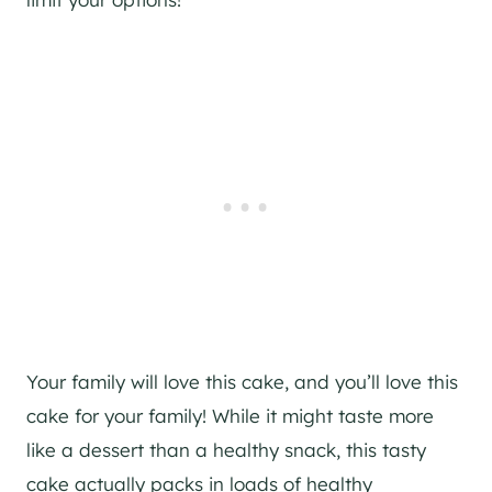
Your family will love this cake, and you’ll love this
cake for your family! While it might taste more
like a dessert than a healthy snack, this tasty
cake actually packs in loads of healthy