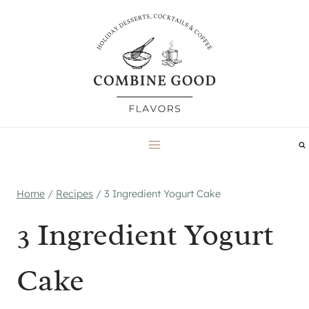
Skip
to
content
Home
/
Recipes
/
3 Ingredient Yogurt Cake
3 Ingredient Yogurt
Cake