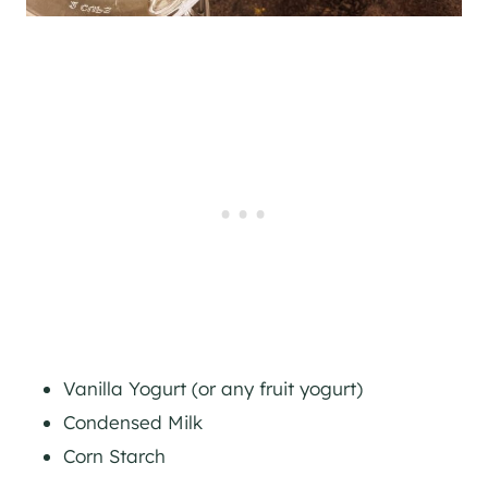
Vanilla Yogurt (or any fruit yogurt)
Condensed Milk
Corn Starch