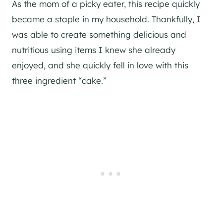
As the mom of a picky eater, this recipe quickly
became a staple in my household. Thankfully, I
was able to create something delicious and
nutritious using items I knew she already
enjoyed, and she quickly fell in love with this
three ingredient “cake.”