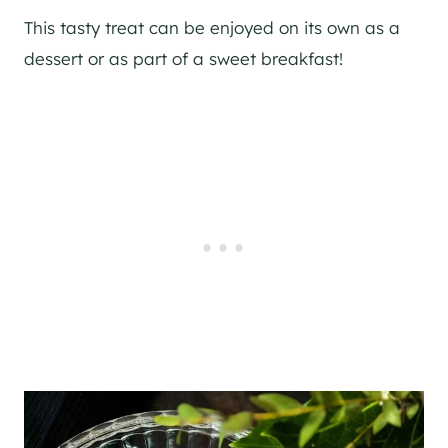
This tasty treat can be enjoyed on its own as a
dessert or as part of a sweet breakfast!