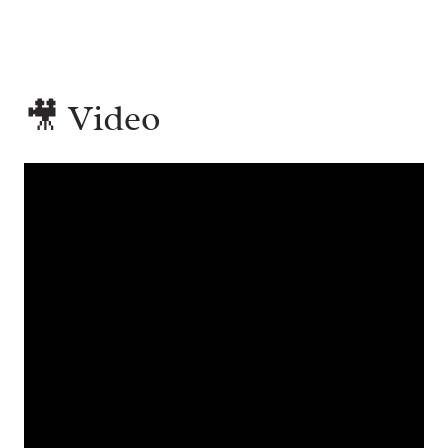
🎥 Video