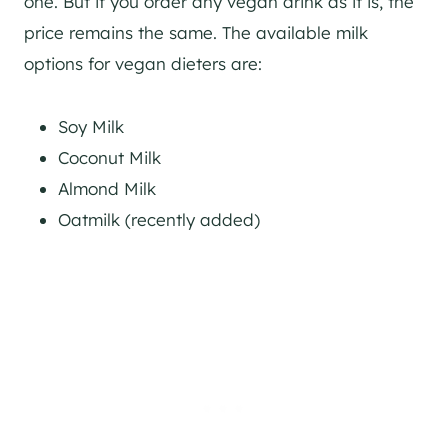
one. But if you order any vegan drink as it is, the
price remains the same. The available milk
options for vegan dieters are:
Soy Milk
Coconut Milk
Almond Milk
Oatmilk (recently added)