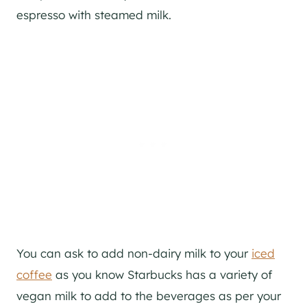
espresso with steamed milk.
You can ask to add non-dairy milk to your
iced
coffee
as you know Starbucks has a variety of
vegan milk to add to the beverages as per your