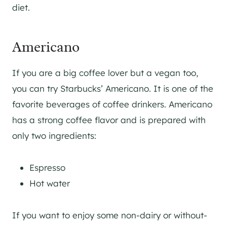
diet.
Americano
If you are a big coffee lover but a vegan too,
you can try Starbucks’ Americano. It is one of the
favorite beverages of coffee drinkers. Americano
has a strong coffee flavor and is prepared with
only two ingredients:
Espresso
Hot water
If you want to enjoy some non-dairy or without-