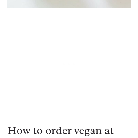
How to order vegan at