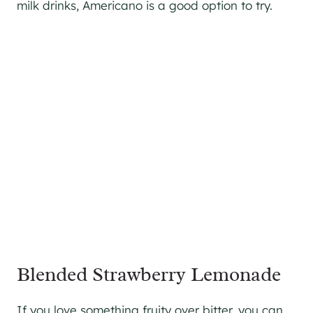
milk drinks, Americano is a good option to try.
Blended Strawberry Lemonade
If you love something fruity over bitter, you can