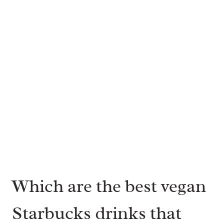
Which are the best vegan
Starbucks drinks that