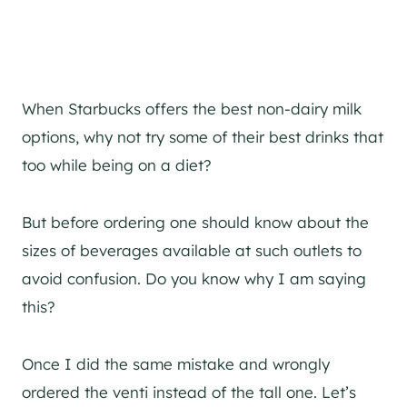
When Starbucks offers the best non-dairy milk
options, why not try some of their best drinks that
too while being on a diet?
But before ordering one should know about the
sizes of beverages available at such outlets to
avoid confusion. Do you know why I am saying
this?
Once I did the same mistake and wrongly
ordered the venti instead of the tall one. Let’s