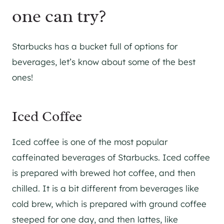
one can try?
Starbucks has a bucket full of options for
beverages, let’s know about some of the best
ones!
Iced Coffee
Iced coffee is one of the most popular
caffeinated beverages of Starbucks. Iced coffee
is prepared with brewed hot coffee, and then
chilled. It is a bit different from beverages like
cold brew, which is prepared with ground coffee
steeped for one day, and then lattes, like