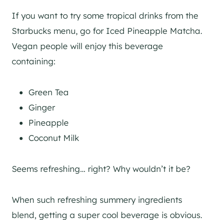
If you want to try some tropical drinks from the
Starbucks menu, go for Iced Pineapple Matcha.
Vegan people will enjoy this beverage
containing:
Green Tea
Ginger
Pineapple
Coconut Milk
Seems refreshing… right? Why wouldn’t it be?
When such refreshing summery ingredients
blend, getting a super cool beverage is obvious.