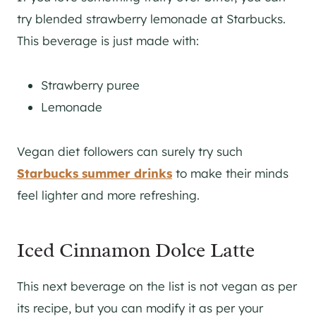
try blended strawberry lemonade at Starbucks.
This beverage is just made with:
Strawberry puree
Lemonade
Vegan diet followers can surely try such
Starbucks summer drinks
to make their minds
feel lighter and more refreshing.
Iced Cinnamon Dolce Latte
This next beverage on the list is not vegan as per
its recipe, but you can modify it as per your