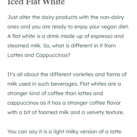
Iced Flat White
Just alter the dairy products with the non-dairy
ones and you are ready to enjoy your vegan diet.
A flat white is a drink made up of espresso and
steamed milk. So, what is different in it from
Lattes and Cappuccinos?
It’s all about the different varieties and forms of
milk used in such beverages. Flat whites are a
stronger kind of coffee than lattes and
cappuccinos as it has a stronger coffee flavor
with a bit of foamed milk and a velvety texture.
You can say it is a light milky version of a latte.