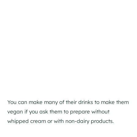
You can make many of their drinks to make them
vegan if you ask them to prepare without
whipped cream or with non-dairy products.