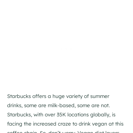
Starbucks offers a huge variety of summer
drinks, some are milk-based, some are not.
Starbucks, with over 35K locations globally, is
facing the increased craze to drink vegan at this
coffee chain. So, don’t worry. Vegan diet lovers