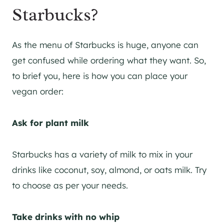
Starbucks?
As the menu of Starbucks is huge, anyone can
get confused while ordering what they want. So,
to brief you, here is how you can place your
vegan order:
Ask for plant milk
Starbucks has a variety of milk to mix in your
drinks like coconut, soy, almond, or oats milk. Try
to choose as per your needs.
Take drinks with no whip