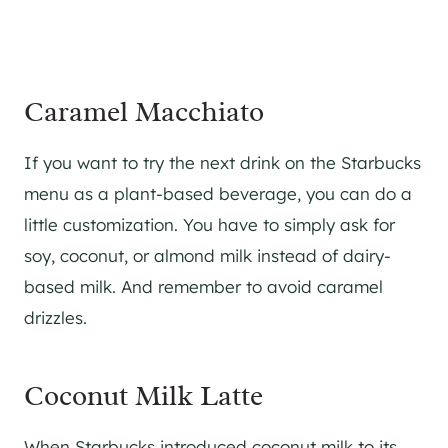
Caramel Macchiato
If you want to try the next drink on the Starbucks
menu as a plant-based beverage, you can do a
little customization. You have to simply ask for
soy, coconut, or almond milk instead of dairy-
based milk. And remember to avoid caramel
drizzles.
Coconut Milk Latte
When Starbucks introduced coconut milk to its