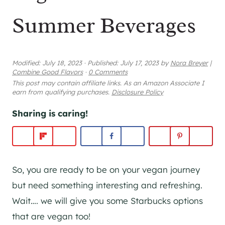
Summer Beverages
Modified:
July 18, 2023
·
Published:
July 17, 2023
by
Nora Breyer
|
Combine Good Flavors
·
0 Comments
This post may contain affiliate links. As an Amazon Associate I
earn from qualifying purchases.
Disclosure Policy
Sharing is caring!
So, you are ready to be on your vegan journey
but need something interesting and refreshing.
Wait…. we will give you some Starbucks options
that are vegan too!