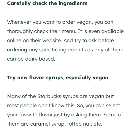
Carefully check the ingredients
Whenever you want to order vegan, you can
thoroughly check their menu. It is even available
online on their website. And try to ask before
ordering any specific ingredients as any of them
can be dairy based.
Try new flavor syrups, especially vegan
Many of the Starbucks syrups are vegan but
most people don’t know this. So, you can select
your favorite flavor just by asking them. Some of
them are caramel syrup, toffee nut, etc.