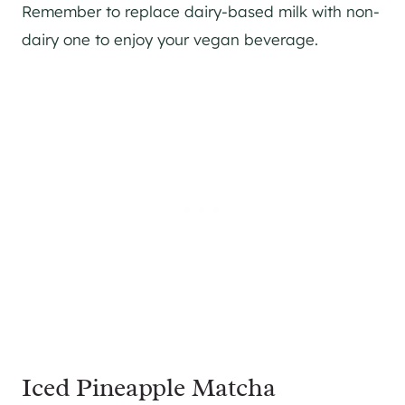
Remember to replace dairy-based milk with non-
dairy one to enjoy your vegan beverage.
Iced Pineapple Matcha