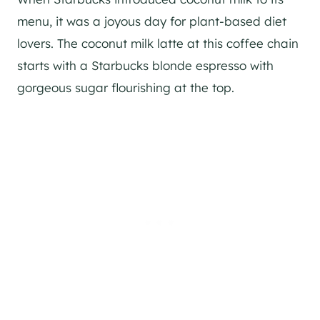
menu, it was a joyous day for plant-based diet
lovers. The coconut milk latte at this coffee chain
starts with a Starbucks blonde espresso with
gorgeous sugar flourishing at the top.