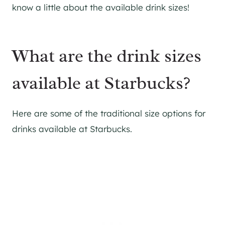
know a little about the available drink sizes!
What are the drink sizes
available at Starbucks?
Here are some of the traditional size options for
drinks available at Starbucks.