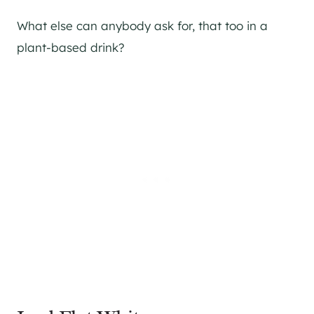
What else can anybody ask for, that too in a
plant-based drink?