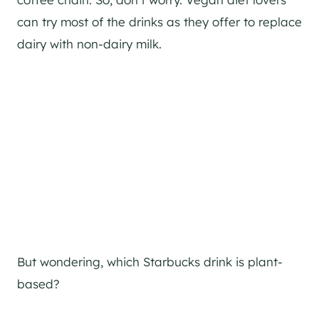
can try most of the drinks as they offer to replace
dairy with non-dairy milk.
But wondering, which Starbucks drink is plant-
based?