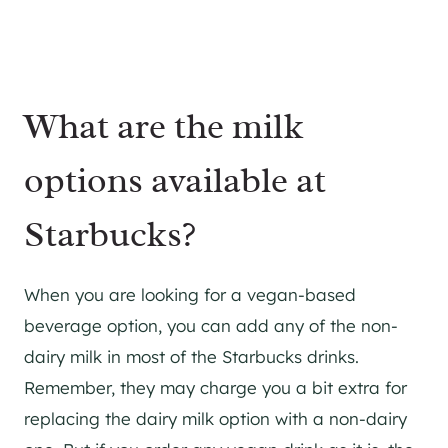
What are the milk
options available at
Starbucks?
When you are looking for a vegan-based
beverage option, you can add any of the non-
dairy milk in most of the Starbucks drinks.
Remember, they may charge you a bit extra for
replacing the dairy milk option with a non-dairy