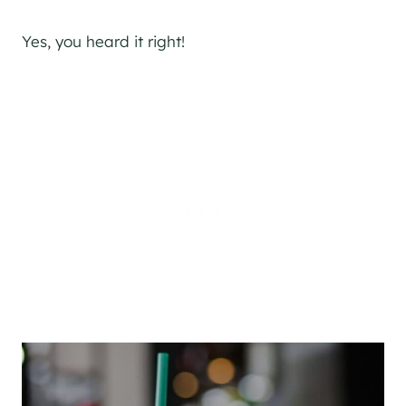
Yes, you heard it right!