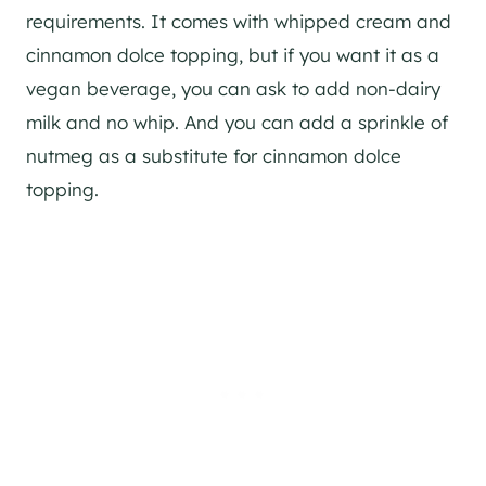
requirements. It comes with whipped cream and
cinnamon dolce topping, but if you want it as a
vegan beverage, you can ask to add non-dairy
milk and no whip. And you can add a sprinkle of
nutmeg as a substitute for cinnamon dolce
topping.