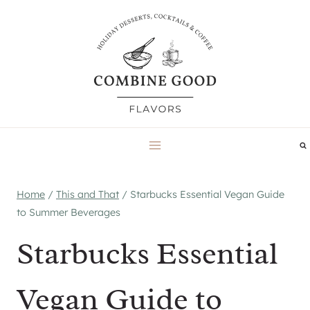
Skip
to
content
Home
/
This and That
/
Starbucks Essential Vegan Guide
to Summer Beverages
Starbucks Essential
Vegan Guide to