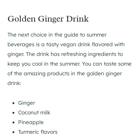
Golden Ginger Drink
The next choice in the guide to summer
beverages is a tasty vegan drink flavored with
ginger. The drink has refreshing ingredients to
keep you cool in the summer. You can taste some
of the amazing products in the golden ginger
drink:
Ginger
Coconut milk
Pineapple
Turmeric flavors