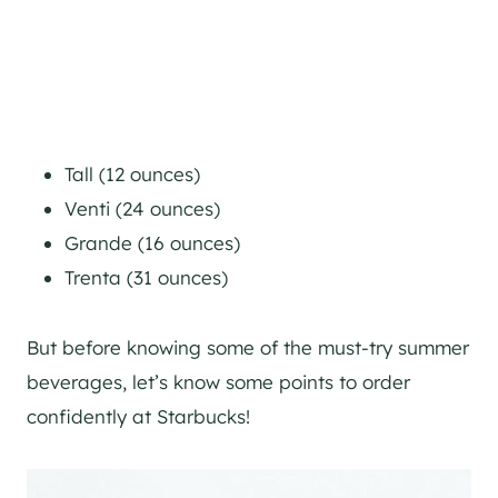
Tall (12 ounces)
Venti (24 ounces)
Grande (16 ounces)
Trenta (31 ounces)
But before knowing some of the must-try summer
beverages, let’s know some points to order
confidently at Starbucks!