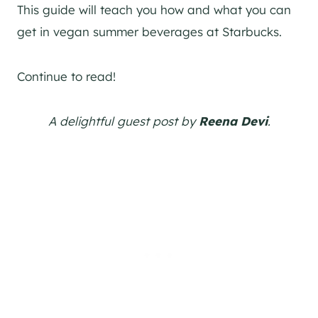
This guide will teach you how and what you can
get in vegan summer beverages at Starbucks.
Continue to read!
A delightful guest post by
Reena Devi
.