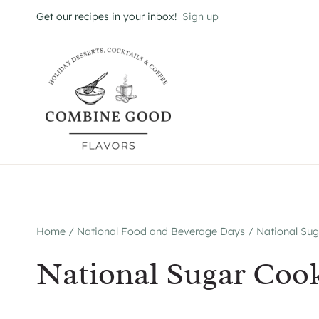
Skip
Get our recipes in your inbox!
Sign up
to
content
Home
/
National Food and Beverage Days
/
National Sug
National Sugar Cook