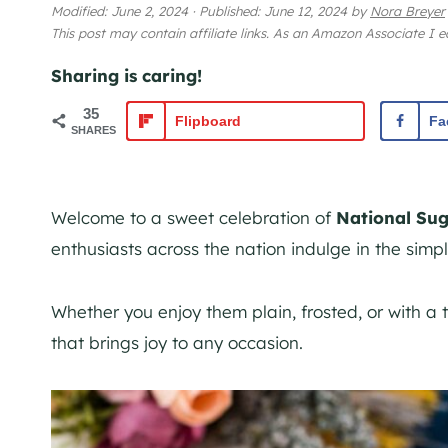
Modified:
June 2, 2024
·
Published:
June 12, 2024
by
Nora Breyer
This post may contain affiliate links. As an Amazon Associate I 
Sharing is caring!
35
Flipboard
Fa
SHARES
Welcome to a sweet celebration of
National Su
enthusiasts across the nation indulge in the simple
Whether you enjoy them plain, frosted, or with a t
that brings joy to any occasion.