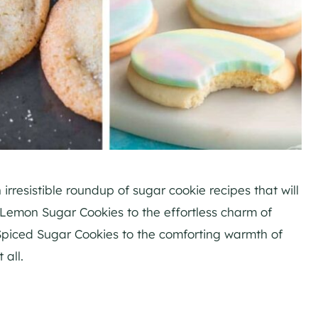
irresistible roundup of sugar cookie recipes that will
f Lemon Sugar Cookies to the effortless charm of
 Spiced Sugar Cookies to the comforting warmth of
 all.