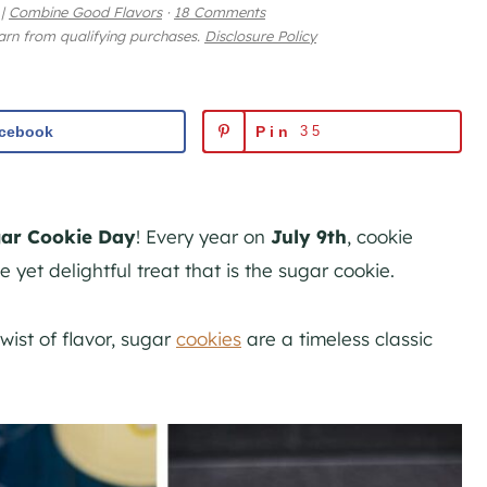
|
Combine Good Flavors
·
18 Comments
earn from qualifying purchases.
Disclosure Policy
cebook
Pin
35
gar Cookie Day
! Every year on
July 9th
, cookie
 yet delightful treat that is the sugar cookie.
wist of flavor, sugar
cookies
are a timeless classic