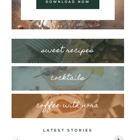
DOWNLOAD NOW
sweet recipes
cocktails
coffee with nora
LATEST STORIES