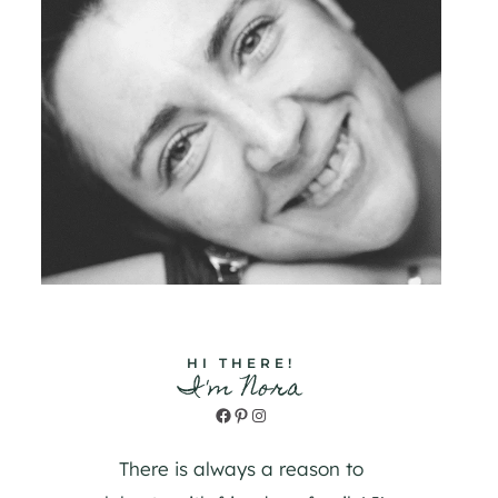
HI THERE!
I'm Nora
Facebook
Pinterest
Instagram
There is always a reason to