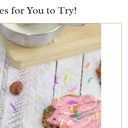
s for You to Try!