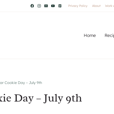
Privacy Policy
About
Work 
Home
Reci
ar Cookie Day – July 9th
ie Day – July 9th