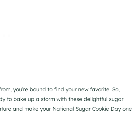
from, you’re bound to find your new favorite. So,
y to bake up a storm with these delightful sugar
dventure and make your National Sugar Cookie Day one