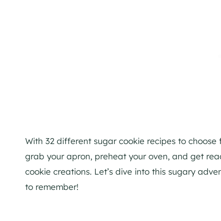
With 32 different sugar cookie recipes to choose 
grab your apron, preheat your oven, and get read
cookie creations. Let’s dive into this sugary a
to remember!