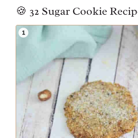
🍪 32 Sugar Cookie Recipe
1