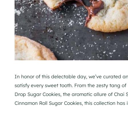
In honor of this delectable day, we’ve curated an 
satisfy every sweet tooth. From the zesty tang o
Drop Sugar Cookies, the aromatic allure of Chai
Cinnamon Roll Sugar Cookies, this collection has it