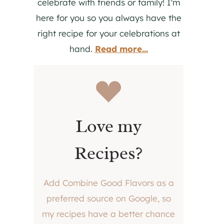
celebrate with friends or family! I'm
here for you so you always have the
right recipe for your celebrations at
hand.
Read more...
Love my
Recipes?
Add Combine Good Flavors as a
preferred source on Google, so
my recipes have a better chance