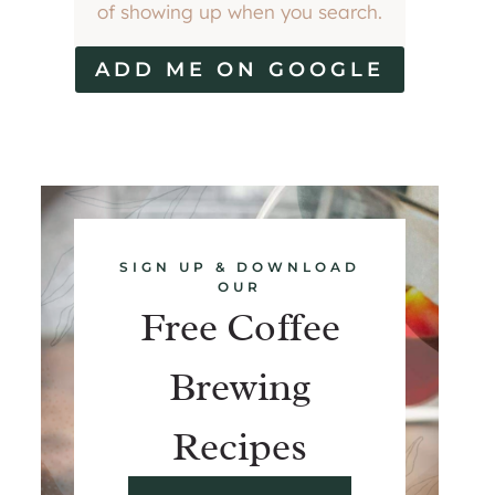
of showing up when you search.
ADD ME ON GOOGLE
SIGN UP & DOWNLOAD
OUR
Free Coffee
Brewing
Recipes