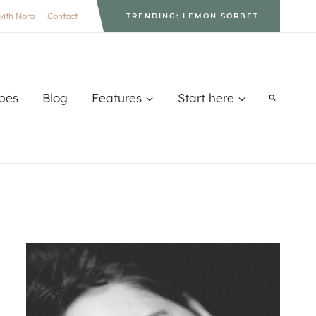
with Nora
Contact
TRENDING: LEMON SORBET
pes
Blog
Features
Start here