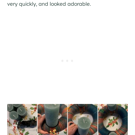
very quickly, and looked adorable.