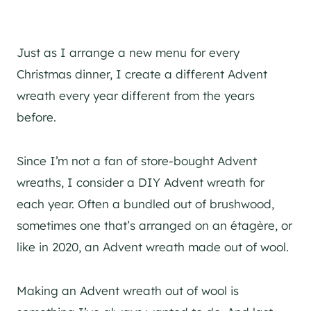
Just as I arrange a new menu for every
Christmas dinner, I create a different Advent
wreath every year different from the years
before.
Since I’m not a fan of store-bought Advent
wreaths, I consider a DIY Advent wreath for
each year. Often a bundled out of brushwood,
sometimes one that’s arranged on an étagère, or
like in 2020, an Advent wreath made out of wool.
Making an Advent wreath out of wool is