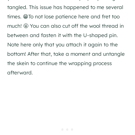
tangled. This issue has happened to me several
times. 😁To not lose patience here and fret too
much! 🤬 You can also cut off the wool thread in
between and fasten it with the U-shaped pin.
Note here only that you attach it again to the
bottom! After that, take a moment and untangle
the skein to continue the wrapping process
afterward.