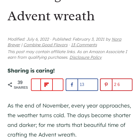
Advent wreath
Modified:
July 6, 2022
·
Published:
February 3, 2021
by
Nora
Breyer
|
Combine Good Flavors
·
13 Comments
This post may contain affiliate links. As an Amazon Associate I
earn from qualifying purchases.
Disclosure Policy
Sharing is caring!
39
13
26
SHARES
As the end of November, every year approaches,
the weather turns cold. The days become shorter
and darker; for me starts that beautiful time of
crafting the Advent wreath.