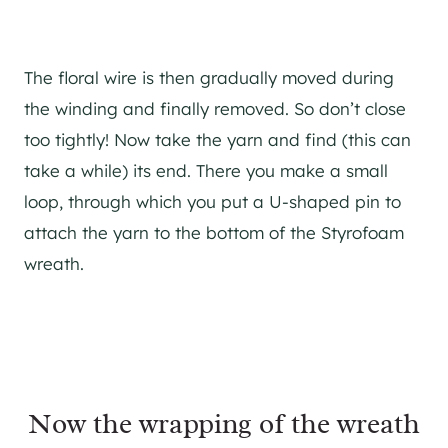
The floral wire is then gradually moved during
the winding and finally removed. So don’t close
too tightly! Now take the yarn and find (this can
take a while) its end. There you make a small
loop, through which you put a U-shaped pin to
attach the yarn to the bottom of the Styrofoam
wreath.
Now the wrapping of the wreath