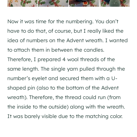
Now it was time for the numbering. You don’t
have to do that, of course, but I really liked the
idea of numbers on the Advent wreath. I wanted
to attach them in between the candles.
Therefore, I prepared 4 wool threads of the
same length. The single yarn pulled through the
number’s eyelet and secured them with a U-
shaped pin (also to the bottom of the Advent
wreath). Therefore, the thread could run (from
the inside to the outside) along with the wreath.
It was barely visible due to the matching color.