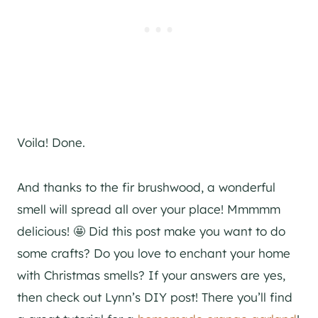
Voila! Done.
And thanks to the fir brushwood, a wonderful
smell will spread all over your place! Mmmmm
delicious! 🤩 Did this post make you want to do
some crafts? Do you love to enchant your home
with Christmas smells? If your answers are yes,
then check out Lynn’s DIY post! There you’ll find