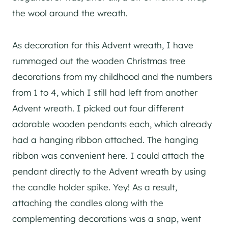
the wool around the wreath.
As decoration for this Advent wreath, I have
rummaged out the wooden Christmas tree
decorations from my childhood and the numbers
from 1 to 4, which I still had left from another
Advent wreath. I picked out four different
adorable wooden pendants each, which already
had a hanging ribbon attached. The hanging
ribbon was convenient here. I could attach the
pendant directly to the Advent wreath by using
the candle holder spike. Yey! As a result,
attaching the candles along with the
complementing decorations was a snap, went