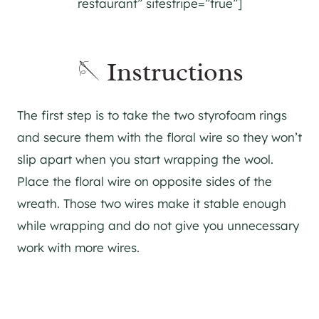
restaurant” sitestripe=”true”]
🪡 Instructions
The first step is to take the two styrofoam rings
and secure them with the floral wire so they won’t
slip apart when you start wrapping the wool.
Place the floral wire on opposite sides of the
wreath. Those two wires make it stable enough
while wrapping and do not give you unnecessary
work with more wires.