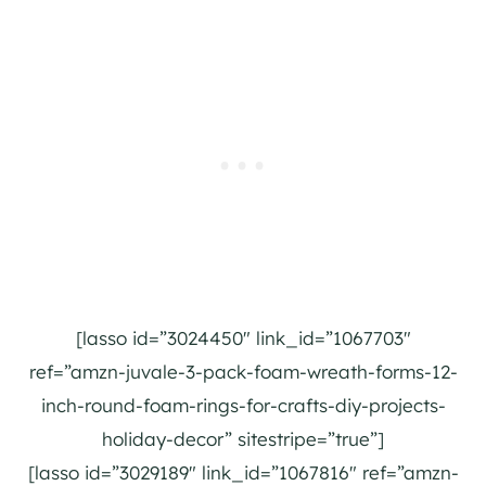
[lasso id=”3024450″ link_id=”1067703″
ref=”amzn-juvale-3-pack-foam-wreath-forms-12-
inch-round-foam-rings-for-crafts-diy-projects-
holiday-decor” sitestripe=”true”]
[lasso id=”3029189″ link_id=”1067816″ ref=”amzn-