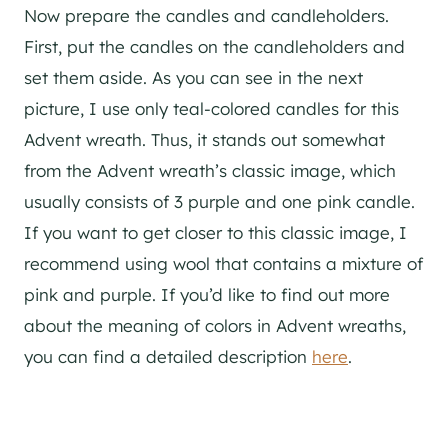
Now prepare the candles and candleholders.
First, put the candles on the candleholders and
set them aside. As you can see in the next
picture, I use only teal-colored candles for this
Advent wreath. Thus, it stands out somewhat
from the Advent wreath’s classic image, which
usually consists of 3 purple and one pink candle.
If you want to get closer to this classic image, I
recommend using wool that contains a mixture of
pink and purple. If you’d like to find out more
about the meaning of colors in Advent wreaths,
you can find a detailed description
here
.