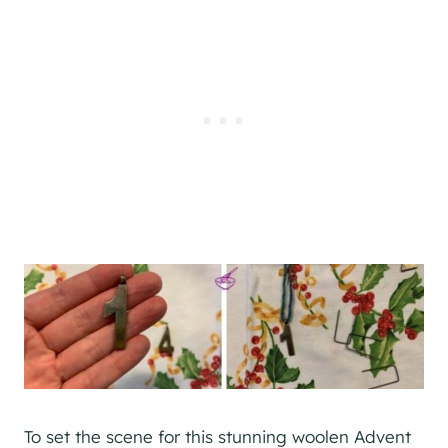
To set the scene for this stunning woolen Advent