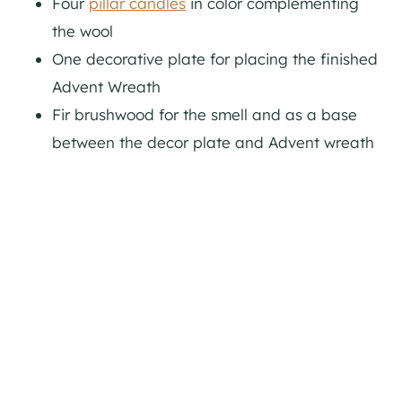
Four
pillar candles
in color complementing
the wool
One decorative plate for placing the finished
Advent Wreath
Fir brushwood for the smell and as a base
between the decor plate and Advent wreath