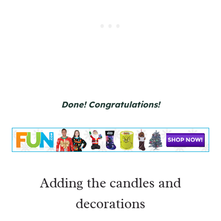
Done! Congratulations!
Adding the candles and
decorations