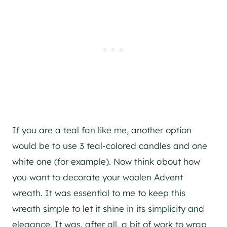
If you are a teal fan like me, another option
would be to use 3 teal-colored candles and one
white one (for example). Now think about how
you want to decorate your woolen Advent
wreath. It was essential to me to keep this
wreath simple to let it shine in its simplicity and
elegance. It was, after all, a bit of work to wrap