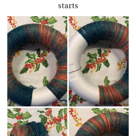
starts