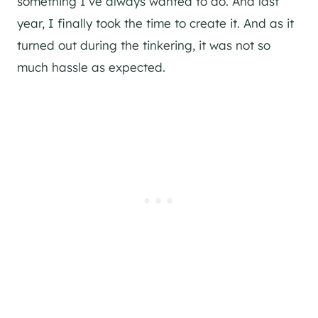
something I’ve always wanted to do. And last
year, I finally took the time to create it. And as it
turned out during the tinkering, it was not so
much hassle as expected.