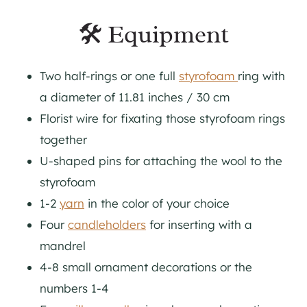
🛠 Equipment
Two half-rings or one full
styrofoam
ring with
a diameter of 11.81 inches / 30 cm
Florist wire for fixating those styrofoam rings
together
U-shaped pins for attaching the wool to the
styrofoam
1-2
yarn
in the color of your choice
Four
candleholders
for inserting with a
mandrel
4-8 small ornament decorations or the
numbers 1-4