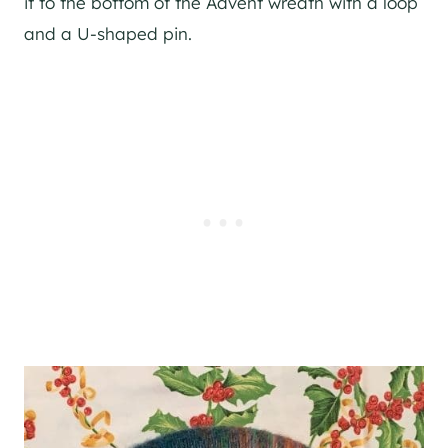
it to the bottom of the Advent wreath with a loop
and a U-shaped pin.