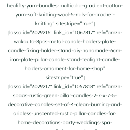
healifty-yarn-bundles-multicolor-gradient-cotton-
yarn-soft-knitting-wool-5-rolls-for-crochet-
knitting” sitestripe=”true”]
[lasso id=”3029216″ link_id=”1067817″ ref=”amzn-
wakauto-8pcs-metal-candle-holders-plate-
candle-fixing-holder-stand-diy-handmade-6cm-
iron-plate-pillar-candle-stand-tealight-candle-
holders-ornament-for-home-shop”
sitestripe=”true”]
[lasso id=”3029217″ link_id=”1067818″ ref=”amzn-
spaas-rustic-green-pillar-candles-2-7-x-7-5-
decorative-candles-set-of-4-clean-burning-and-
dripless-unscented-rustic-pillar-candles-for-
home-decorations-party-weddings-spa-