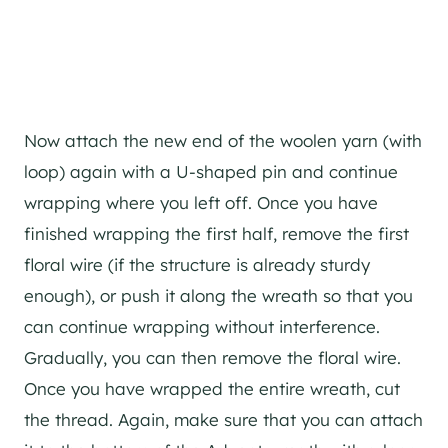
Now attach the new end of the woolen yarn (with
loop) again with a U-shaped pin and continue
wrapping where you left off. Once you have
finished wrapping the first half, remove the first
floral wire (if the structure is already sturdy
enough), or push it along the wreath so that you
can continue wrapping without interference.
Gradually, you can then remove the floral wire.
Once you have wrapped the entire wreath, cut
the thread. Again, make sure that you can attach