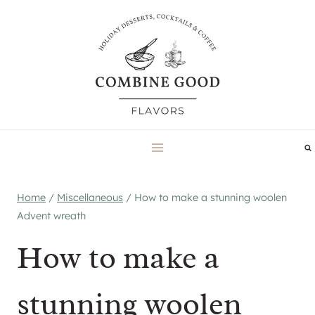
Skip
to
content
Home
/
Miscellaneous
/
How to make a stunning woolen
Advent wreath
How to make a
stunning woolen