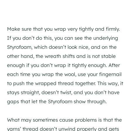
Make sure that you wrap very tightly and firmly.
If you don’t do this, you can see the underlying
Styrofoam, which doesn’t look nice, and on the
other hand, the wreath shifts and is not stable
enough if you don’t wrap it tightly enough. After
each time you wrap the wool, use your fingernail
to push the wrapped thread together. This way, it
stays straight, doesn’t twist, and you don’t have
gaps that let the Styrofoam show through.
What may sometimes cause problems is that the
yarns’ thread doesn’t unwind properly and gets