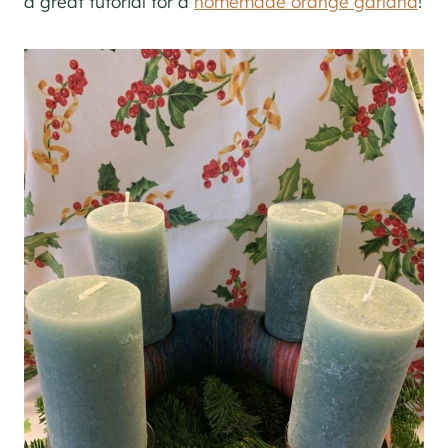
a great tutorial for a
homemade orange garland
!