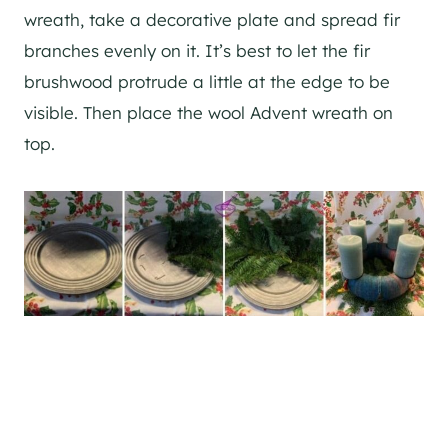
wreath, take a decorative plate and spread fir
branches evenly on it. It’s best to let the fir
brushwood protrude a little at the edge to be
visible. Then place the wool Advent wreath on
top.