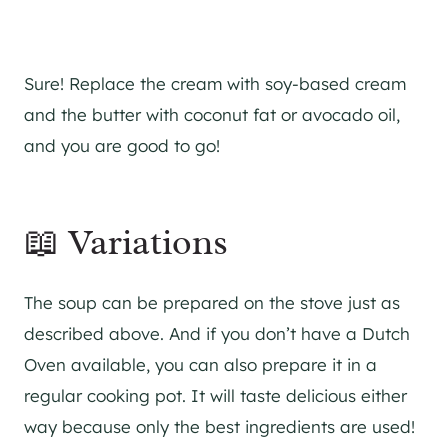
Sure! Replace the cream with soy-based cream
and the butter with coconut fat or avocado oil,
and you are good to go!
📖 Variations
The soup can be prepared on the stove just as
described above. And if you don’t have a Dutch
Oven available, you can also prepare it in a
regular cooking pot. It will taste delicious either
way because only the best ingredients are used!