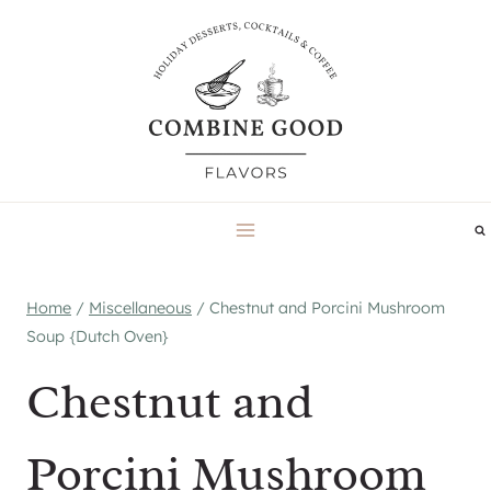
Skip
to
content
Home
/
Miscellaneous
/
Chestnut and Porcini Mushroom
Soup {Dutch Oven}
Chestnut and
Porcini Mushroom