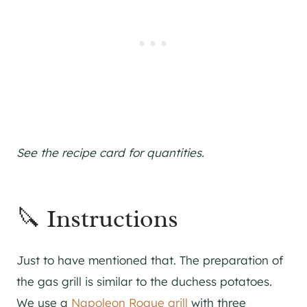
See the recipe card for quantities.
🔪 Instructions
Just to have mentioned that. The preparation of
the gas grill is similar to the duchess potatoes.
We use a
Napoleon Rogue grill
with three