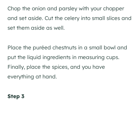
Chop the onion and parsley with your chopper
and set aside. Cut the celery into small slices and
set them aside as well.
Place the puréed chestnuts in a small bowl and
put the liquid ingredients in measuring cups.
Finally, place the spices, and you have
everything at hand.
Step 3