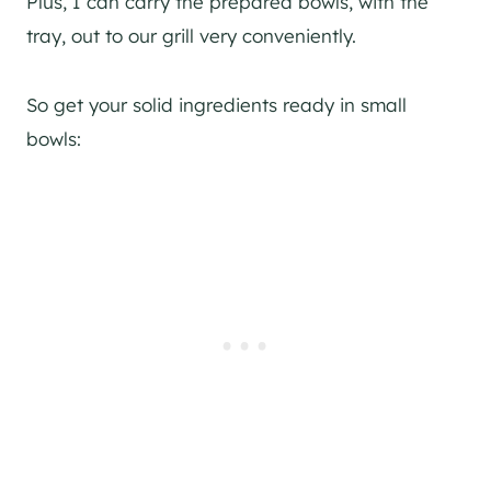
Plus, I can carry the prepared bowls, with the
tray, out to our grill very conveniently.
So get your solid ingredients ready in small
bowls: