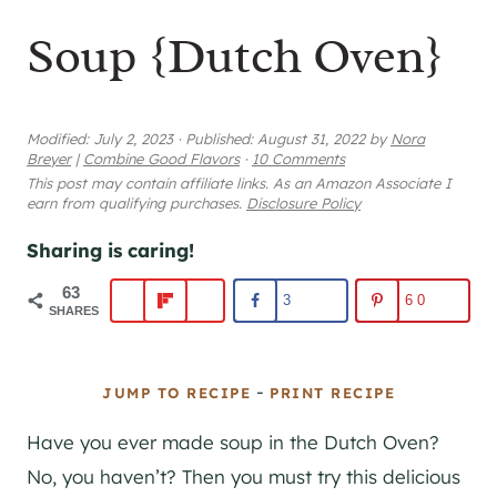
Soup {Dutch Oven}
Modified:
July 2, 2023
·
Published:
August 31, 2022
by
Nora
Breyer
|
Combine Good Flavors
·
10 Comments
This post may contain affiliate links. As an Amazon Associate I
earn from qualifying purchases.
Disclosure Policy
Sharing is caring!
63
3
60
SHARES
-
JUMP TO RECIPE
PRINT RECIPE
Have you ever made soup in the Dutch Oven?
No, you haven’t? Then you must try this delicious