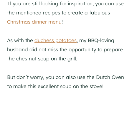
If you are still looking for inspiration, you can use
the mentioned recipes to create a fabulous
Christmas dinner menu
!
As with the
duchess potatoes
, my BBQ-loving
husband did not miss the opportunity to prepare
the chestnut soup on the grill.
But don’t worry, you can also use the Dutch Oven
to make this excellent soup on the stove!