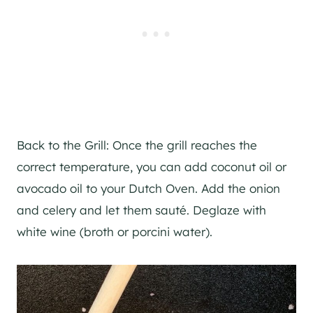
Back to the Grill: Once the grill reaches the
correct temperature, you can add coconut oil or
avocado oil to your Dutch Oven. Add the onion
and celery and let them sauté. Deglaze with
white wine (broth or porcini water).