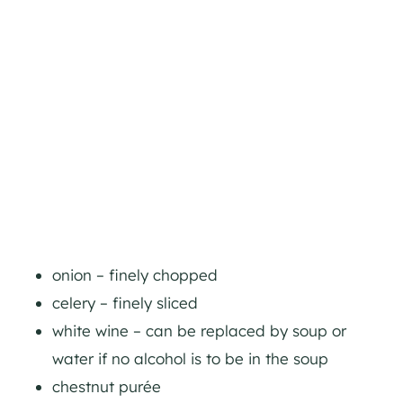
onion – finely chopped
celery – finely sliced
white wine – can be replaced by soup or
water if no alcohol is to be in the soup
chestnut purée