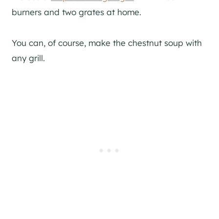
burners and two grates at home.
You can, of course, make the chestnut soup with
any grill.