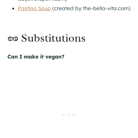
Pastina Soup
(created by the-bella-vita.com)
🥜 Substitutions
Can I make it vegan?