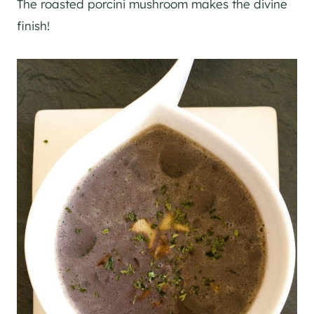
The roasted porcini mushroom makes the divine
finish!