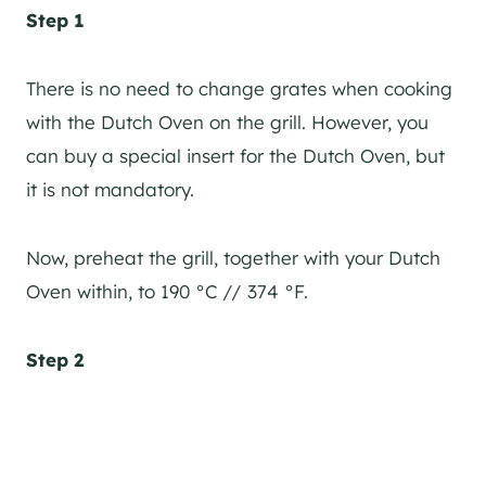
Step 1
There is no need to change grates when cooking
with the Dutch Oven on the grill. However, you
can buy a special insert for the Dutch Oven, but
it is not mandatory.
Now, preheat the grill, together with your Dutch
Oven within, to 190 °C // 374 °F.
Step 2