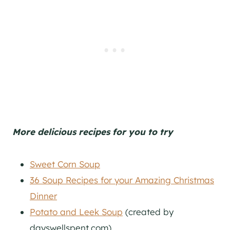
More delicious recipes for you to try
Sweet Corn Soup
36 Soup Recipes for your Amazing Christmas
Dinner
Potato and Leek Soup
(created by
dayswellspent.com)