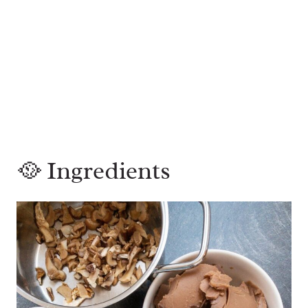
🥘 Ingredients