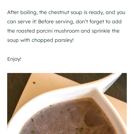
After boiling, the chestnut soup is ready, and you
can serve it! Before serving, don’t forget to add
the roasted porcini mushroom and sprinkle the
soup with chopped parsley!
Enjoy!