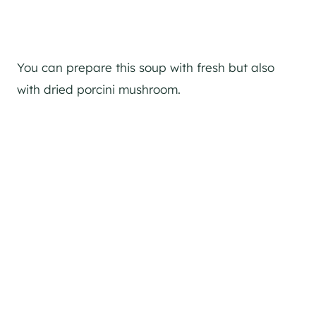
You can prepare this soup with fresh but also
with dried porcini mushroom.
Classic Affogato