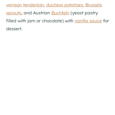
venison tenderloin
,
duchess potatoes
,
Brussels
sprouts
, and Austrian
Buchteln
(yeast pastry
filled with jam or chocolate) with
vanilla sauce
for
dessert.