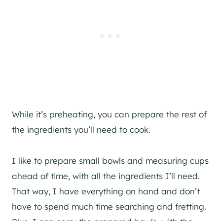
While it’s preheating, you can prepare the rest of
the ingredients you’ll need to cook.
I like to prepare small bowls and measuring cups
ahead of time, with all the ingredients I’ll need.
That way, I have everything on hand and don’t
have to spend much time searching and fretting.