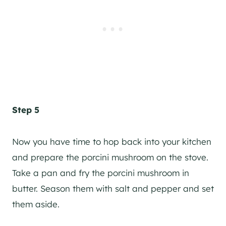
Step 5
Now you have time to hop back into your kitchen
and prepare the porcini mushroom on the stove.
Take a pan and fry the porcini mushroom in
butter. Season them with salt and pepper and set
them aside.