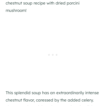
chestnut soup recipe with dried porcini
mushroom!
This splendid soup has an extraordinarily intense
chestnut flavor, caressed by the added celery.