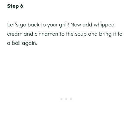
Step 6
Let’s go back to your grill! Now add whipped
cream and cinnamon to the soup and bring it to
a boil again.