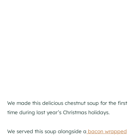
We made this delicious chestnut soup for the first
time during last year’s Christmas holidays.
We served this soup alongside a
bacon wrapped