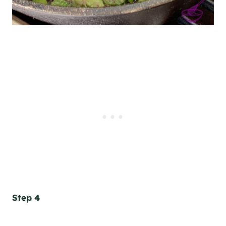
Step 4