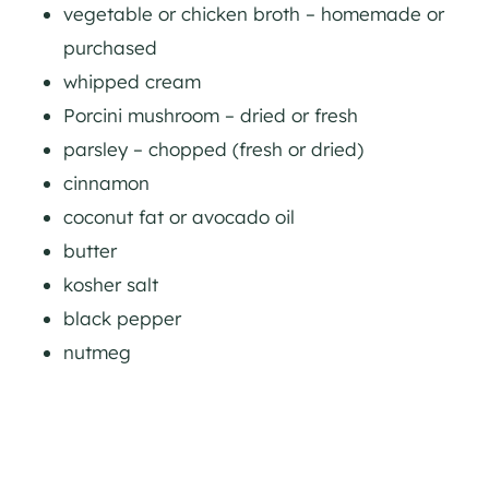
vegetable or chicken broth – homemade or
purchased
whipped cream
Porcini mushroom – dried or fresh
parsley – chopped (fresh or dried)
cinnamon
coconut fat or avocado oil
butter
kosher salt
black pepper
nutmeg