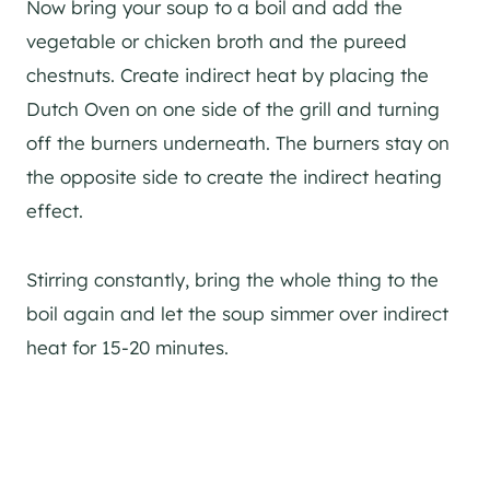
Now bring your soup to a boil and add the
vegetable or chicken broth and the pureed
chestnuts. Create indirect heat by placing the
Dutch Oven on one side of the grill and turning
off the burners underneath. The burners stay on
the opposite side to create the indirect heating
effect.
Stirring constantly, bring the whole thing to the
boil again and let the soup simmer over indirect
heat for 15-20 minutes.