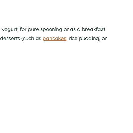
h yogurt, for pure spooning or as a breakfast
 desserts (such as
pancakes
, rice pudding, or