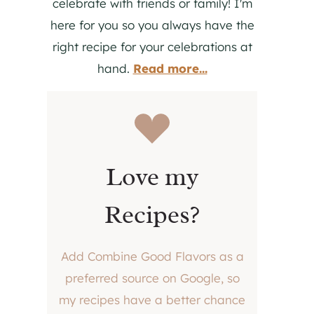
celebrate with friends or family! I'm
here for you so you always have the
right recipe for your celebrations at
hand.
Read more...
Love my
Recipes?
Add Combine Good Flavors as a
preferred source on Google, so
my recipes have a better chance