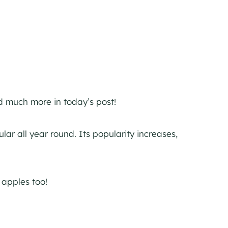
nd much more in today’s post!
ar all year round. Its popularity increases,
 apples too!