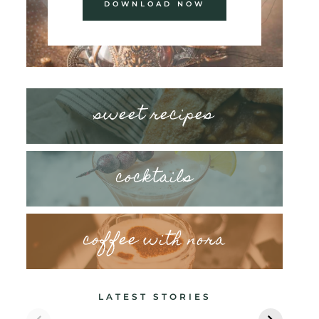
DOWNLOAD NOW
sweet recipes
cocktails
coffee with nora
LATEST STORIES