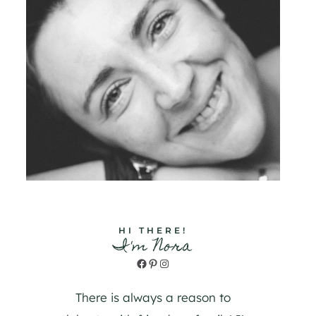
HI THERE!
I'm Nora
Facebook
Pinterest
Instagram
There is always a reason to