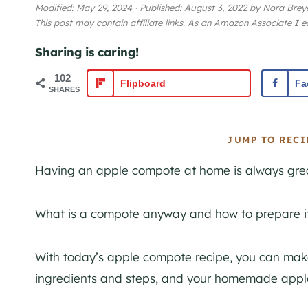
Modified:
May 29, 2024
·
Published:
August 3, 2022
by
Nora Brey
This post may contain affiliate links. As an Amazon Associate I 
Sharing is caring!
102
Flipboard
Fa
SHARES
JUMP TO RECI
Having an apple compote at home is always grea
What is a compote anyway and how to prepare it
With today’s apple compote recipe, you can make 
ingredients and steps, and your homemade apple