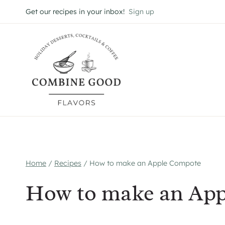
Skip
Get our recipes in your inbox!
Sign up
to
content
Home
/
Recipes
/
How to make an Apple Compote
How to make an Ap