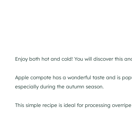
Enjoy both hot and cold! You will discover this a
Apple compote has a wonderful taste and is popul
especially during the autumn season.
This simple recipe is ideal for processing overripe