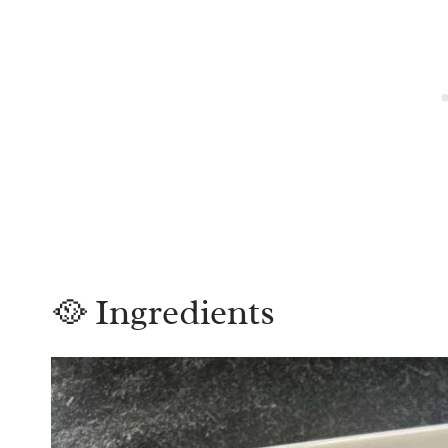
🥘 Ingredients