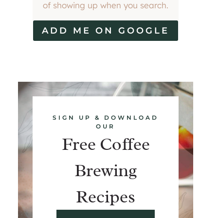
of showing up when you search.
ADD ME ON GOOGLE
SIGN UP & DOWNLOAD
OUR
Free Coffee
Brewing
Recipes