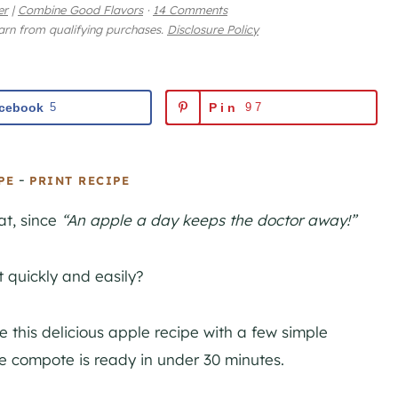
er
|
Combine Good Flavors
·
14 Comments
earn from qualifying purchases.
Disclosure Policy
cebook
5
Pin
97
-
PE
PRINT RECIPE
t, since
“An apple a day keeps the doctor away!”
 quickly and easily?
this delicious apple recipe with a few simple
 compote is ready in under 30 minutes.