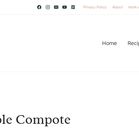
Privacy Policy
About
Work 
Home
Reci
ple Compote