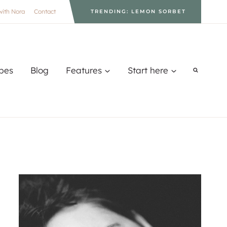
with Nora
Contact
TRENDING: LEMON SORBET
pes
Blog
Features
Start here