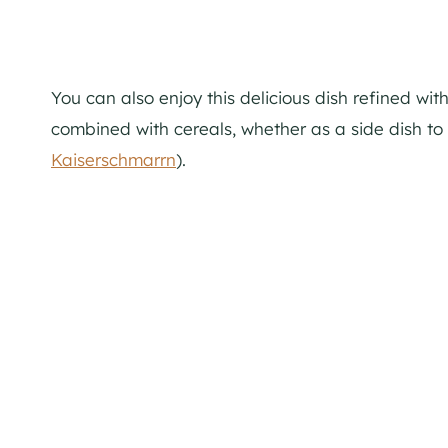
You can also enjoy this delicious dish refined wit
combined with cereals, whether as a side dish to
Kaiserschmarrn
).