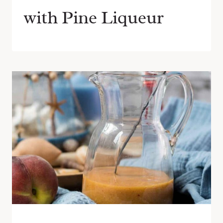
with Pine Liqueur