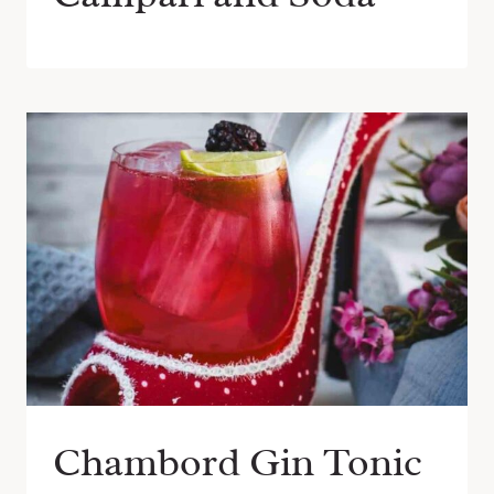
Chambord Gin Tonic