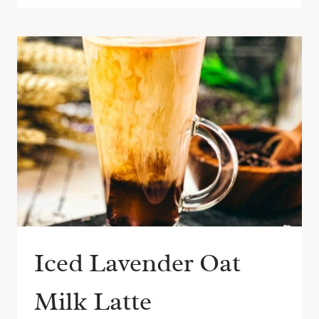
Iced Lavender Oat
Milk Latte