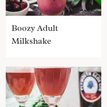
Boozy Adult
Milkshake