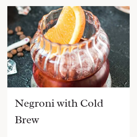
Negroni with Cold
Brew