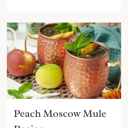
Peach Moscow Mule