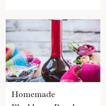
Homemade