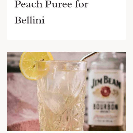
Peach Puree for
Bellini