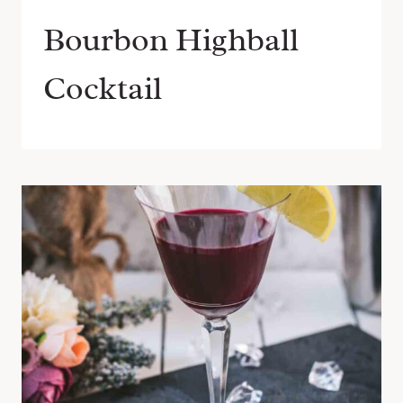
Bourbon Highball
Cocktail