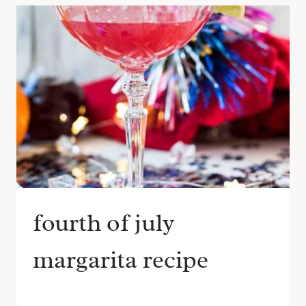
fourth of july
margarita recipe