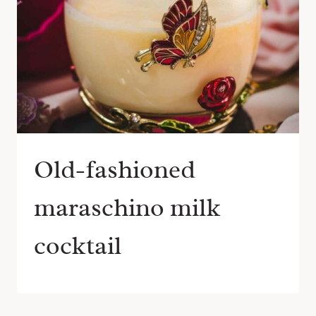
Old-fashioned
maraschino milk
cocktail