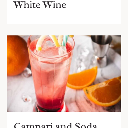
White Wine
Campari and Soda