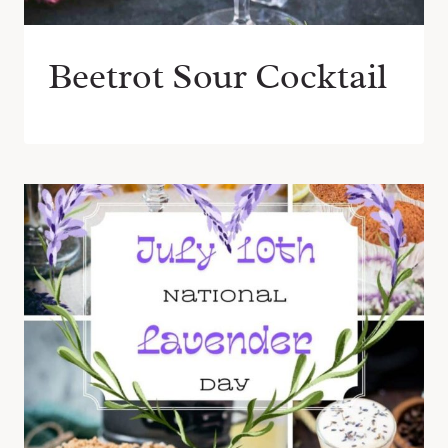
Beetrot Sour Cocktail