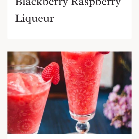
Blackberry Raspberry
Liqueur