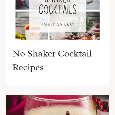
No Shaker Cocktail
Recipes