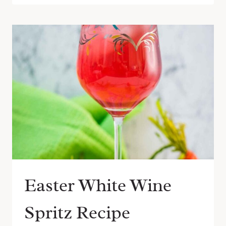
Easter White Wine
Spritz Recipe