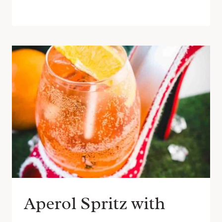
Aperol Spritz with