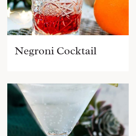
Negroni Cocktail