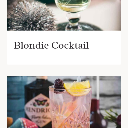
Blondie Cocktail