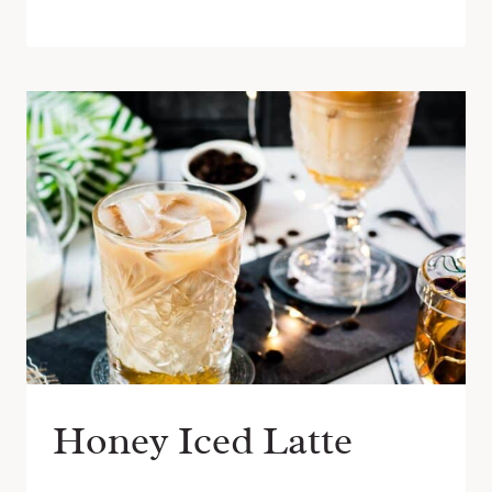
Honey Iced Latte