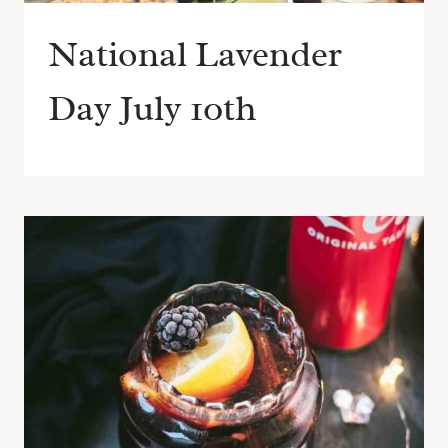
National Lavender
Day July 10th