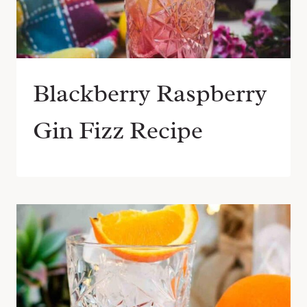
Blackberry Raspberry
Gin Fizz Recipe