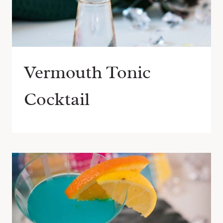
Vermouth Tonic
Cocktail