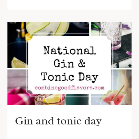
Gin and tonic day