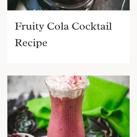
Fruity Cola Cocktail
Recipe