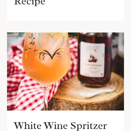
Recipe
White Wine Spritzer