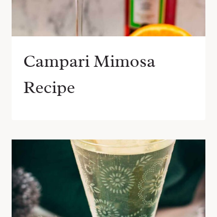
Campari Mimosa
Recipe