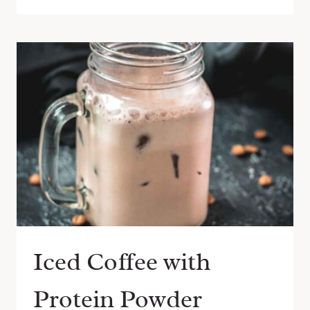
Iced Coffee with
Protein Powder