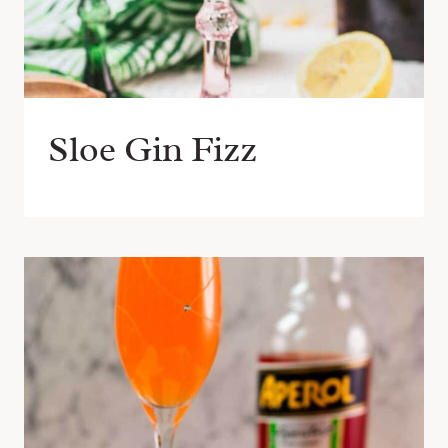
Sloe Gin Fizz