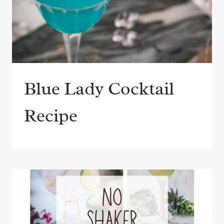
Blue Lady Cocktail
Recipe