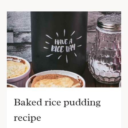
Baked rice pudding
recipe