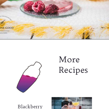
More
Recipes
Blackberry