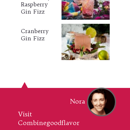
Raspberry
Gin Fizz
Cranberry
Gin Fizz
Nora
Visit
Combinegoodflavor