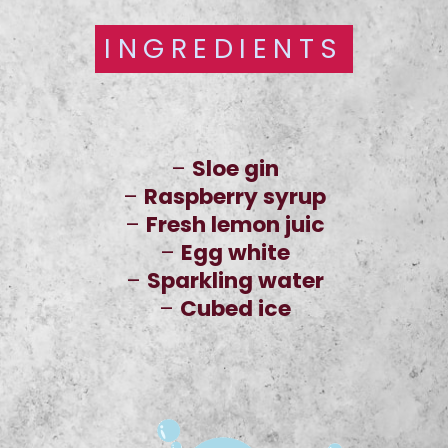
INGREDIENTS
INGREDIENTS
–
Sloe gin
–
Raspberry syrup
–
Fresh lemon juic
–
Egg white
–
Sparkling water
–
Cubed ice