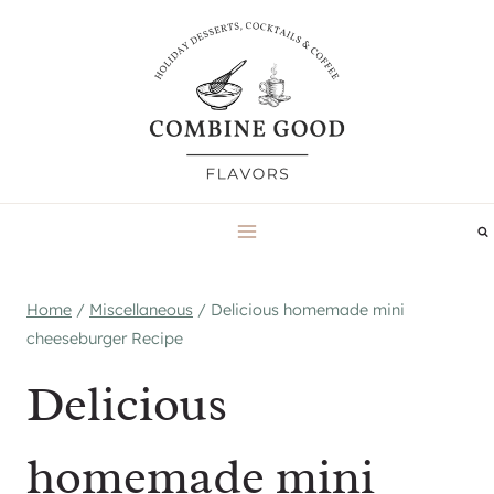
Skip
to
content
Home
/
Miscellaneous
/
Delicious homemade mini
cheeseburger Recipe
Delicious
homemade mini