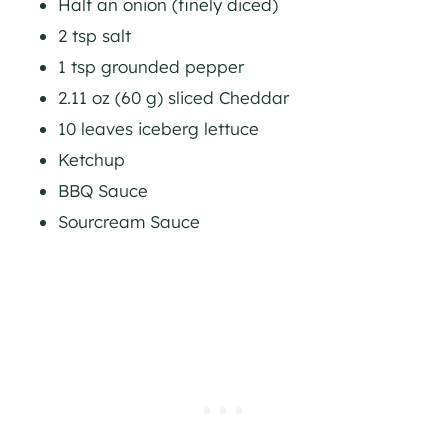
Half an onion (finely diced)
2 tsp salt
1 tsp grounded pepper
2.11 oz (60 g) sliced Cheddar
10 leaves iceberg lettuce
Ketchup
BBQ Sauce
Sourcream Sauce