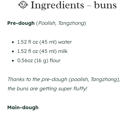
🥘 Ingredients – buns
Pre-dough
(
Poolish
,
Tangzhong
)
1.52 fl oz (45 ml) water
1.52 fl oz (45 ml) milk
0.56oz (16 g) flour
Thanks to the pre-dough (poolish, Tangzhong),
the buns are getting super fluffy!
Main-dough