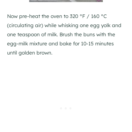
Now pre-heat the oven to 320 °F / 160 °C
(circulating air) while whisking one egg yolk and
one teaspoon of milk. Brush the buns with the
egg-milk mixture and bake for 10-15 minutes
until golden brown.