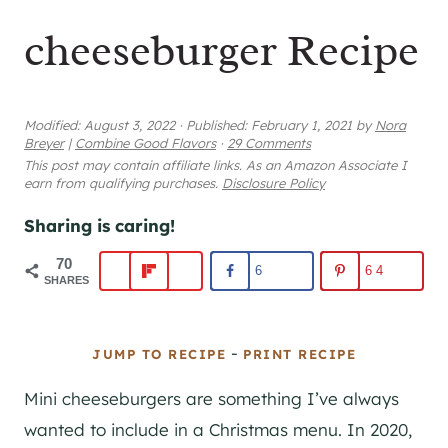
cheeseburger Recipe
Modified:
August 3, 2022
·
Published:
February 1, 2021
by
Nora
Breyer
|
Combine Good Flavors
·
29 Comments
This post may contain affiliate links. As an Amazon Associate I
earn from qualifying purchases.
Disclosure Policy
Sharing is caring!
70
6
64
SHARES
-
JUMP TO RECIPE
PRINT RECIPE
Mini cheeseburgers are something I’ve always
wanted to include in a Christmas menu. In 2020,