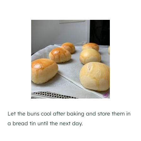
Let the buns cool after baking and store them in
a bread tin until the next day.