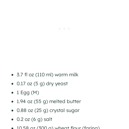
3.7 fl oz (110 ml) warm milk
0.17 oz (5 g) dry yeast
1 Egg (M)
1.94 oz (55 g) melted butter
0.88 oz (25 g) crystal sugar
0.2 oz (6 g) salt
10.58 oz (300 g) wheat flour (farina)