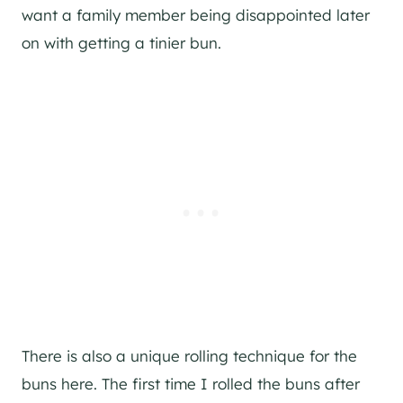
want a family member being disappointed later
on with getting a tinier bun.
There is also a unique rolling technique for the
buns here. The first time I rolled the buns after