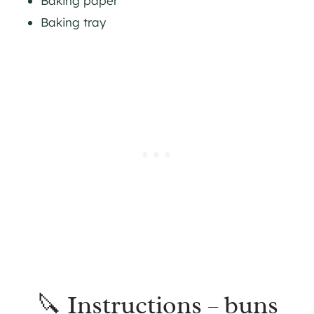
Baking paper
Baking tray
🔪 Instructions – buns