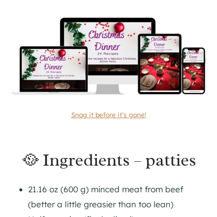
Snag it before it’s gone!
🥘 Ingredients – patties
21.16 oz (600 g) minced meat from beef
(better a little greasier than too lean)