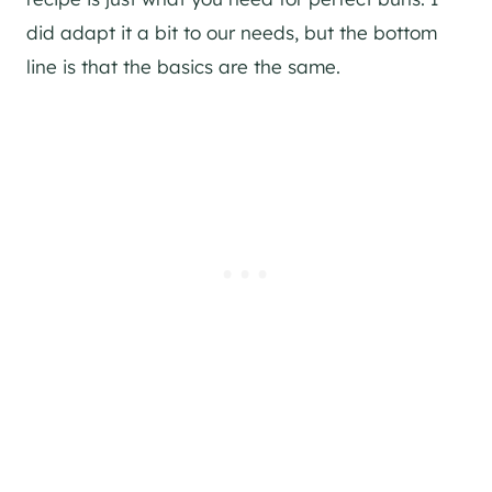
did adapt it a bit to our needs, but the bottom
line is that the basics are the same.