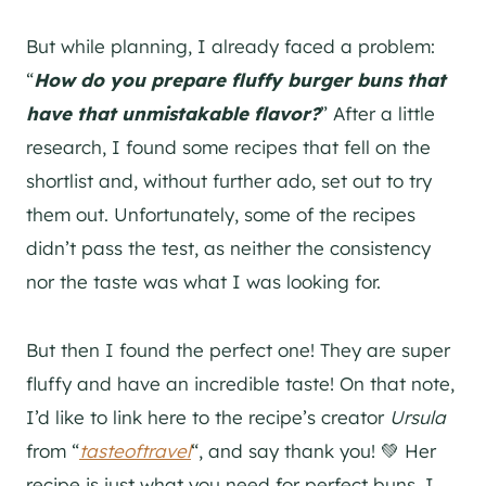
But while planning, I already faced a problem:
“
How do you prepare fluffy burger buns that
have that unmistakable flavor?
” After a little
research, I found some recipes that fell on the
shortlist and, without further ado, set out to try
them out. Unfortunately, some of the recipes
didn’t pass the test, as neither the consistency
nor the taste was what I was looking for.
But then I found the perfect one! They are super
fluffy and have an incredible taste! On that note,
I’d like to link here to the recipe’s creator
Ursula
from “
tasteoftravel
“, and say thank you! 💚 Her
recipe is just what you need for perfect buns. I