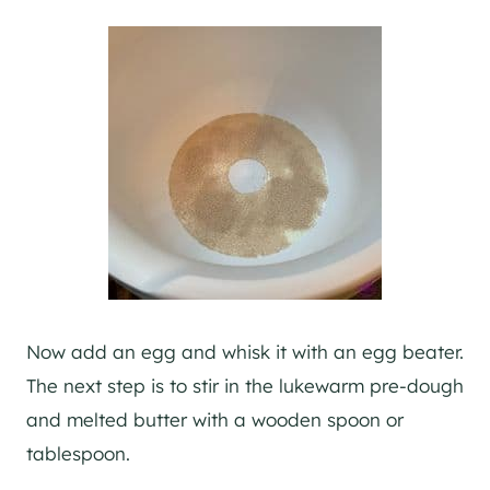
Now add an egg and whisk it with an egg beater.
The next step is to stir in the lukewarm pre-dough
and melted butter with a wooden spoon or
tablespoon.