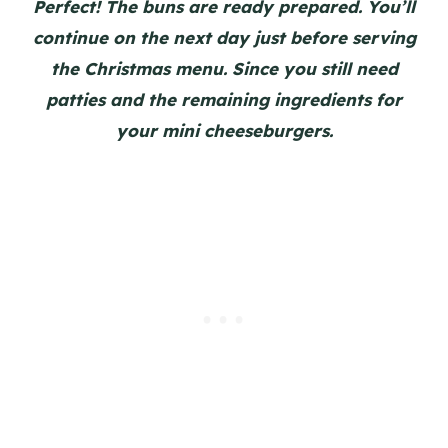
Perfect! The buns are ready prepared. You’ll
continue on the next day just before serving
the Christmas menu. Since you still need
patties and the remaining ingredients for
your mini cheeseburgers.