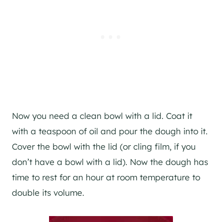
Now you need a clean bowl with a lid. Coat it
with a teaspoon of oil and pour the dough into it.
Cover the bowl with the lid (or cling film, if you
don’t have a bowl with a lid). Now the dough has
time to rest for an hour at room temperature to
double its volume.