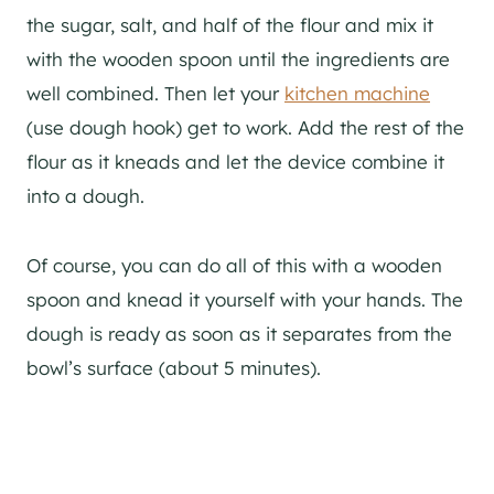
the sugar, salt, and half of the flour and mix it
with the wooden spoon until the ingredients are
well combined. Then let your
kitchen machine
(use dough hook) get to work. Add the rest of the
flour as it kneads and let the device combine it
into a dough.
Of course, you can do all of this with a wooden
spoon and knead it yourself with your hands. The
dough is ready as soon as it separates from the
bowl’s surface (about 5 minutes).