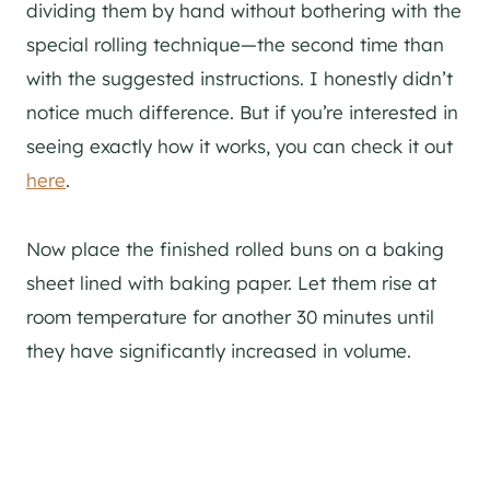
dividing them by hand without bothering with the
special rolling technique—the second time than
with the suggested instructions. I honestly didn’t
notice much difference. But if you’re interested in
seeing exactly how it works, you can check it out
here
.
Now place the finished rolled buns on a baking
sheet lined with baking paper. Let them rise at
room temperature for another 30 minutes until
they have significantly increased in volume.