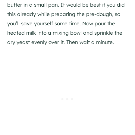
butter in a small pan. It would be best if you did
this already while preparing the pre-dough, so
you’ll save yourself some time. Now pour the
heated milk into a mixing bowl and sprinkle the
dry yeast evenly over it. Then wait a minute.