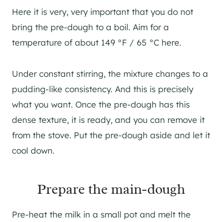
Here it is very, very important that you do not
bring the pre-dough to a boil. Aim for a
temperature of about 149 °F / 65 °C here.
Under constant stirring, the mixture changes to a
pudding-like consistency. And this is precisely
what you want. Once the pre-dough has this
dense texture, it is ready, and you can remove it
from the stove. Put the pre-dough aside and let it
cool down.
Prepare the main-dough
Pre-heat the milk in a small pot and melt the