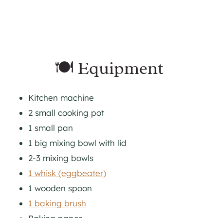
🍽 Equipment
Kitchen machine
2 small cooking pot
1 small pan
1 big mixing bowl with lid
2-3 mixing bowls
1 whisk (eggbeater)
1 wooden spoon
1 baking brush