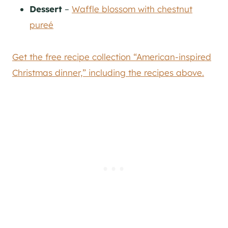
Dessert
–
Waffle blossom with chestnut
pureé
Get the free recipe collection “American-inspired
Christmas dinner,” including the recipes above.