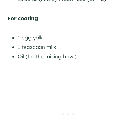
For coating
1 egg yolk
1 teaspoon milk
Oil (for the mixing bowl)