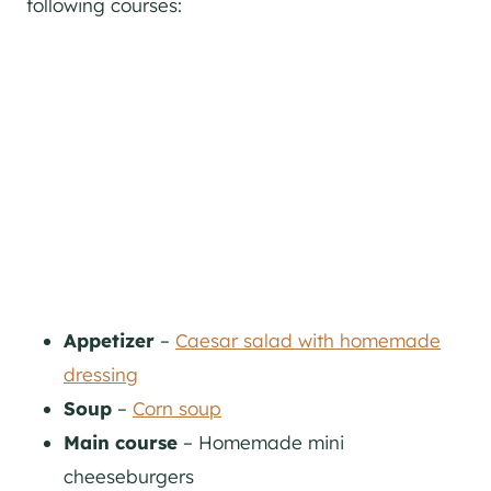
following courses:
Appetizer
–
Caesar salad with homemade
dressing
Soup
–
Corn soup
Main course
– Homemade mini
cheeseburgers