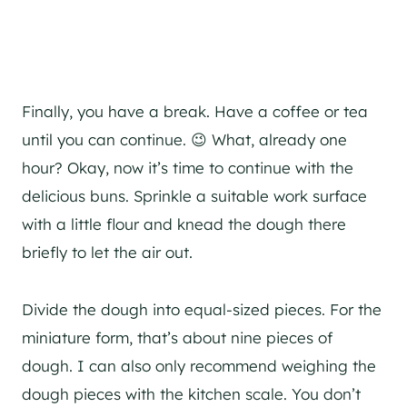
Finally, you have a break. Have a coffee or tea
until you can continue. 😉 What, already one
hour? Okay, now it’s time to continue with the
delicious buns. Sprinkle a suitable work surface
with a little flour and knead the dough there
briefly to let the air out.
Divide the dough into equal-sized pieces. For the
miniature form, that’s about nine pieces of
dough. I can also only recommend weighing the
dough pieces with the kitchen scale. You don’t