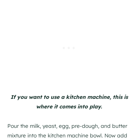
If you want to use a kitchen machine, this is
where it comes into play.
Pour the milk, yeast, egg, pre-dough, and butter
mixture into the kitchen machine bowl. Now add