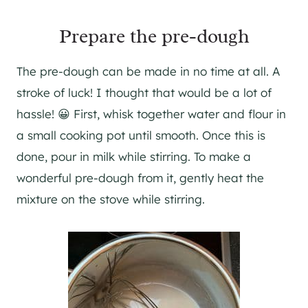
Prepare the pre-dough
The pre-dough can be made in no time at all. A
stroke of luck! I thought that would be a lot of
hassle! 😀 First, whisk together water and flour in
a small cooking pot until smooth. Once this is
done, pour in milk while stirring. To make a
wonderful pre-dough from it, gently heat the
mixture on the stove while stirring.