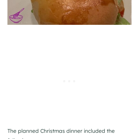
The planned Christmas dinner included the