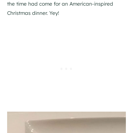
the time had come for an American-inspired
Christmas dinner. Yey!