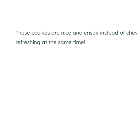
These cookies are nice and crispy instead of che
refreshing at the same time!