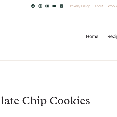
Privacy Policy
About
Work 
Home
Reci
ate Chip Cookies