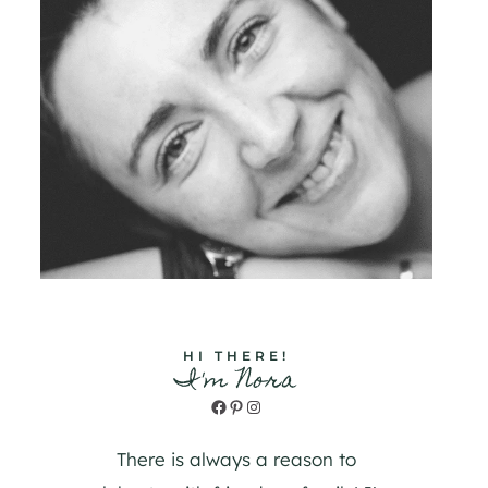
HI THERE!
I'm Nora
Facebook
Pinterest
Instagram
There is always a reason to