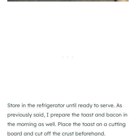
Store in the refrigerator until ready to serve. As
previously said, I prepare the toast and bacon in
the morning as well. Place the toast on a cutting
board and cut off the crust beforehand.