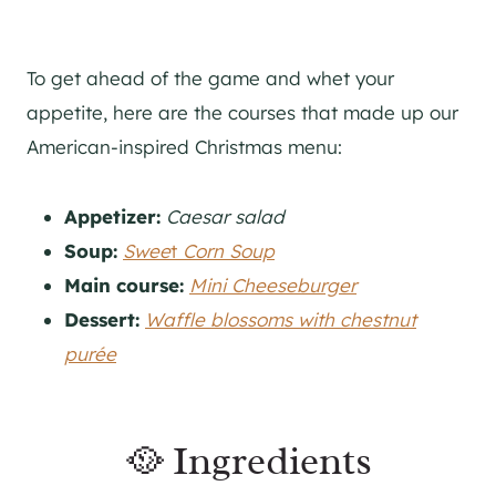
To get ahead of the game and whet your
appetite, here are the courses that made up our
American-inspired Christmas menu:
Appetizer:
Caesar salad
Soup:
Swee
t
Corn Soup
Main course:
Mini Cheeseburger
Dessert:
Waffle blossoms with chestnut
purée
🥘 Ingredients