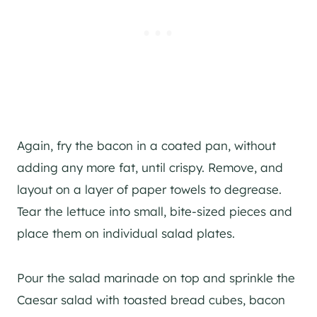
Again, fry the bacon in a coated pan, without
adding any more fat, until crispy. Remove, and
layout on a layer of paper towels to degrease.
Tear the lettuce into small, bite-sized pieces and
place them on individual salad plates.
Pour the salad marinade on top and sprinkle the
Caesar salad with toasted bread cubes, bacon