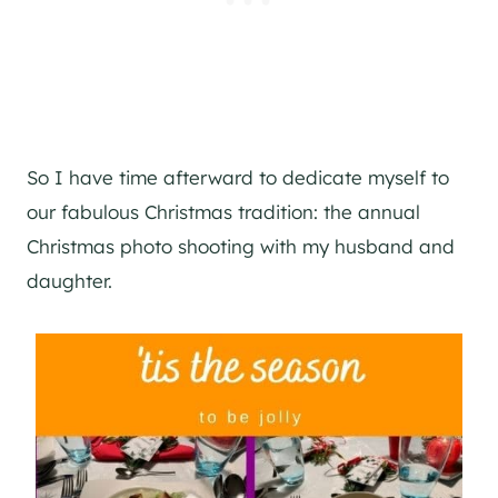
So I have time afterward to dedicate myself to
our fabulous Christmas tradition: the annual
Christmas photo shooting with my husband and
daughter.