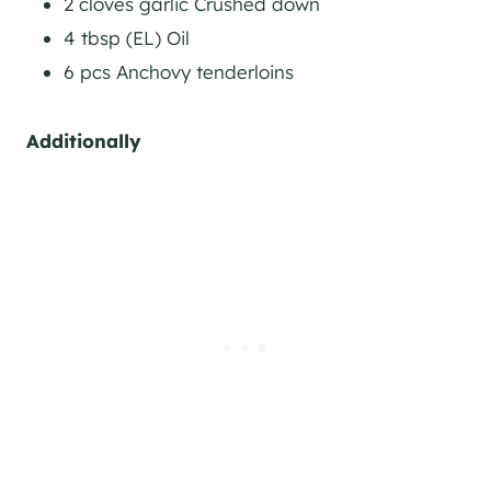
2 cloves garlic Crushed down
4 tbsp (EL) Oil
6 pcs Anchovy tenderloins
Additionally