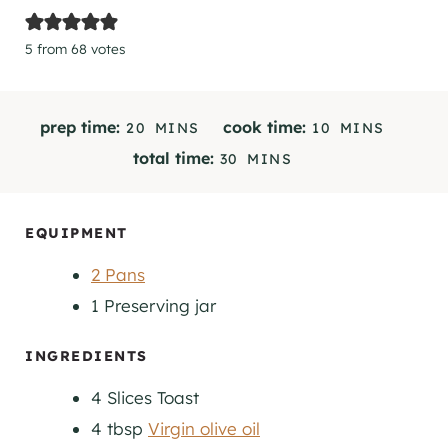
5
from
68
votes
M
M
prep time:
cook time:
20
MINS
10
MINS
I
I
M
total time:
30
MINS
N
N
I
U
U
N
T
T
U
EQUIPMENT
E
E
T
S
S
2 Pans
E
S
1 Preserving jar
INGREDIENTS
4
Slices
Toast
4
tbsp
Virgin olive oil