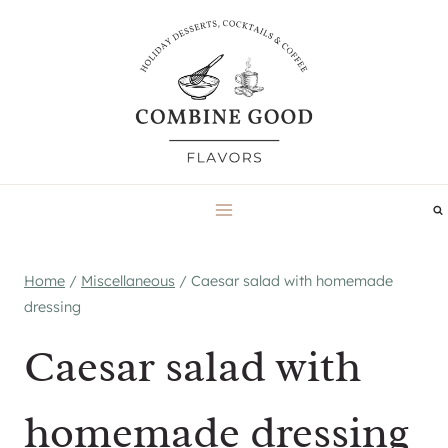
Skip
to
content
Home
/
Miscellaneous
/
Caesar salad with homemade
dressing
Caesar salad with
homemade dressing