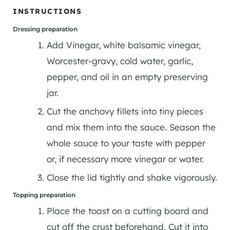
INSTRUCTIONS
Dressing preparation
Add Vinegar, white balsamic vinegar,
Worcester-gravy, cold water, garlic,
pepper, and oil in an empty preserving
jar.
Cut the anchovy fillets into tiny pieces
and mix them into the sauce. Season the
whole sauce to your taste with pepper
or, if necessary more vinegar or water.
Close the lid tightly and shake vigorously.
Topping preparation
Place the toast on a cutting board and
cut off the crust beforehand. Cut it into