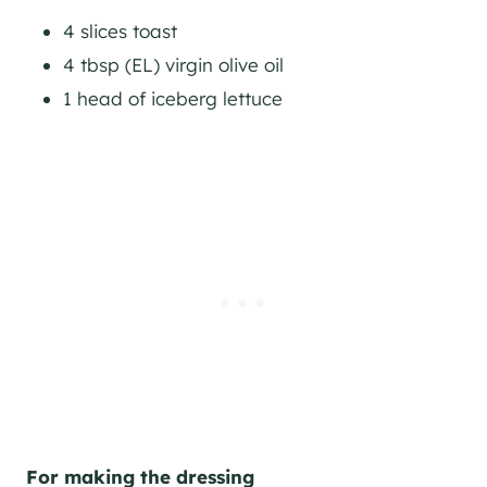
4 slices toast
4 tbsp (EL) virgin olive oil
1 head of iceberg lettuce
For making the dressing