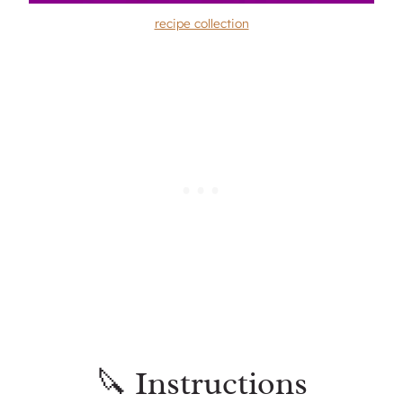
recipe collection
🔪 Instructions