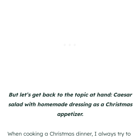
But let’s get back to the topic at hand: Caesar
salad with homemade dressing as a Christmas
appetizer.
When cooking a Christmas dinner, I always try to