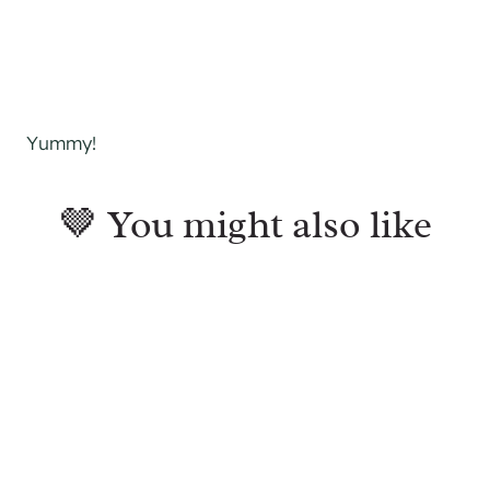
Yummy!
🤎 You might also like