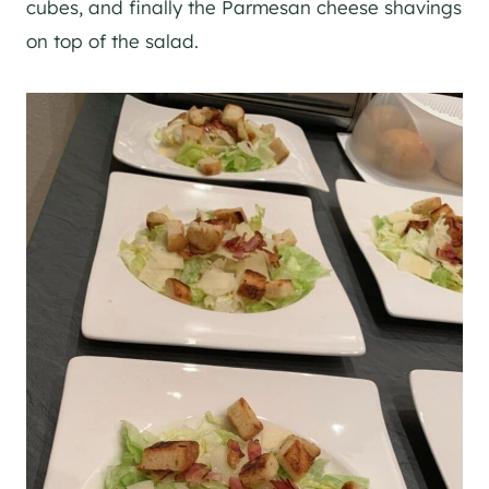
cubes, and finally the Parmesan cheese shavings
on top of the salad.