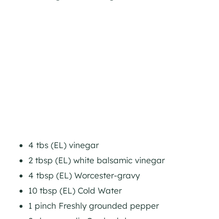
4 tbs (EL) vinegar
2 tbsp (EL) white balsamic vinegar
4 tbsp (EL) Worcester-gravy
10 tbsp (EL) Cold Water
1 pinch Freshly grounded pepper