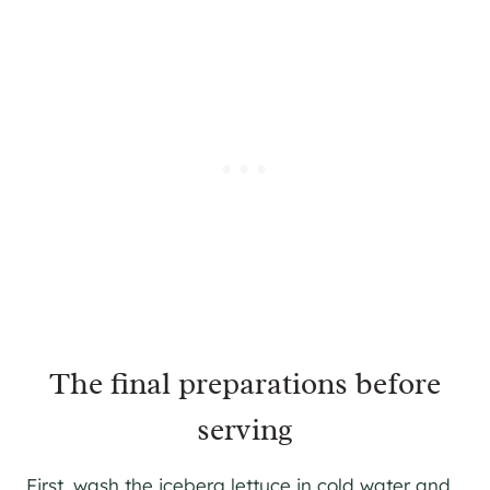
The final preparations before
serving
First, wash the iceberg lettuce in cold water and