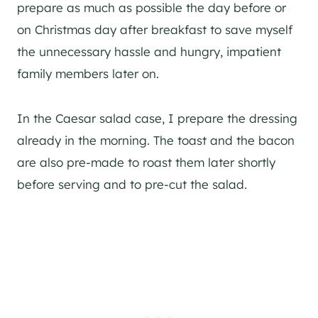
prepare as much as possible the day before or
on Christmas day after breakfast to save myself
the unnecessary hassle and hungry, impatient
family members later on.
In the Caesar salad case, I prepare the dressing
already in the morning. The toast and the bacon
are also pre-made to roast them later shortly
before serving and to pre-cut the salad.