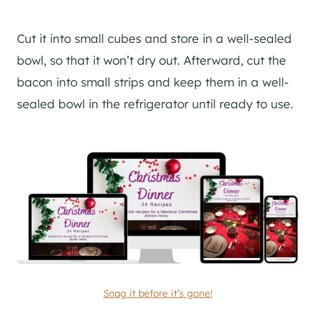
Cut it into small cubes and store in a well-sealed
bowl, so that it won’t dry out. Afterward, cut the
bacon into small strips and keep them in a well-
sealed bowl in the refrigerator until ready to use.
Snag it before it’s gone!