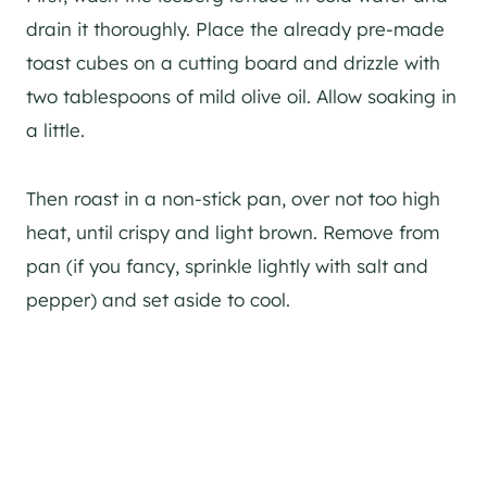
drain it thoroughly. Place the already pre-made
toast cubes on a cutting board and drizzle with
two tablespoons of mild olive oil. Allow soaking in
a little.
Then roast in a non-stick pan, over not too high
heat, until crispy and light brown. Remove from
pan (if you fancy, sprinkle lightly with salt and
pepper) and set aside to cool.