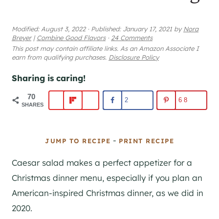
Modified:
August 3, 2022
·
Published:
January 17, 2021
by
Nora
Breyer
|
Combine Good Flavors
·
24 Comments
This post may contain affiliate links. As an Amazon Associate I
earn from qualifying purchases.
Disclosure Policy
Sharing is caring!
70
2
68
SHARES
-
JUMP TO RECIPE
PRINT RECIPE
Caesar salad makes a perfect appetizer for a
Christmas dinner menu, especially if you plan an
American-inspired Christmas dinner, as we did in
2020.