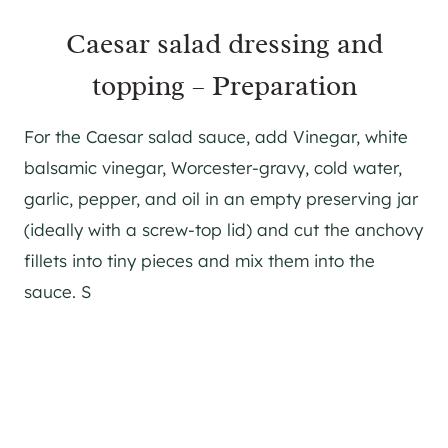
Caesar salad dressing and
topping – Preparation
For the Caesar salad sauce, add Vinegar, white
balsamic vinegar, Worcester-gravy, cold water,
garlic, pepper, and oil in an empty preserving jar
(ideally with a screw-top lid) and cut the anchovy
fillets into tiny pieces and mix them into the
sauce. S