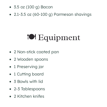
3.5 oz (100 g) Bacon
2.1-3.5 oz (60-100 g) Parmesan shavings
🍽 Equipment
2 Non-stick coated pan
2 Wooden spoons
1 Preserving jar
1 Cutting board
3 Bowls with lid
2-3 Tablespoons
2 Kitchen knifes