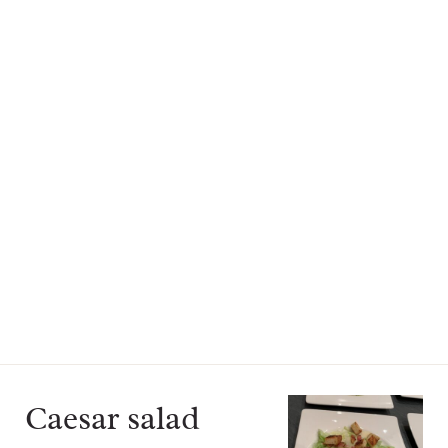
Caesar salad