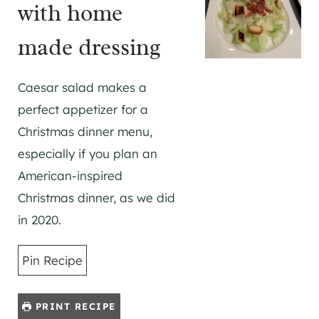
with home
made dressing
Caesar salad makes a
perfect appetizer for a
Christmas dinner menu,
especially if you plan an
American-inspired
Christmas dinner, as we did
in 2020.
Pin Recipe
PRINT RECIPE