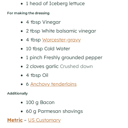
1
head of
Iceberg lettuce
For making the dressing
4
tbsp
Vinegar
2
tbsp
White balsamic vinegar
4
tbsp
Worcester-gravy
10
tbsp
Cold Water
1
pinch
Freshly grounded pepper
2
cloves
garlic
Crushed down
4
tbsp
Oil
6
Anchovy tenderloins
Additionally
100
g
Bacon
60
g
Parmesan shavings
Metric
–
US Customary