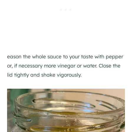
eason the whole sauce to your taste with pepper
or, if necessary more vinegar or water. Close the
lid tightly and shake vigorously.