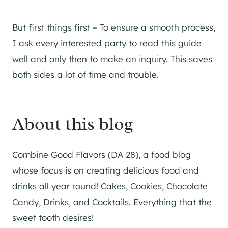
But first things first – To ensure a smooth process,
I ask every interested party to read this guide
well and only then to make an inquiry. This saves
both sides a lot of time and trouble.
About this blog
Combine Good Flavors (DA 28), a food blog
whose focus is on creating delicious food and
drinks all year round! Cakes, Cookies, Chocolate
Candy, Drinks, and Cocktails. Everything that the
sweet tooth desires!