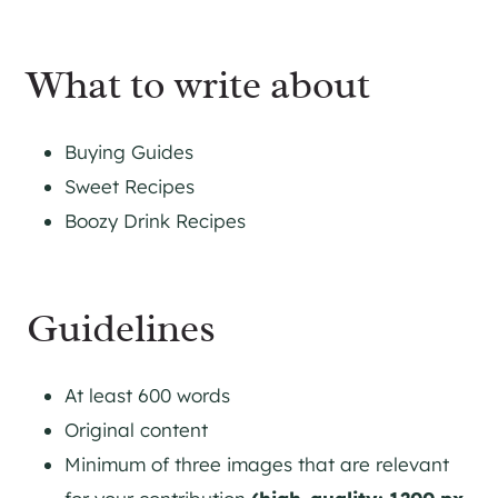
What to write about
Buying Guides
Sweet Recipes
Boozy Drink Recipes
Guidelines
At least 600 words
Original content
Minimum of three images that are relevant