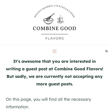
Skip
to
content
It’s awesome that you are interested in
writing a guest post at Combine Good Flavors!
But sadly, we are currently not accepting any
more guest posts.
On this page, you will find all the necessary
information.