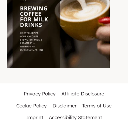
Privacy Policy
Affiliate Disclosure
Cookie Policy
Disclaimer
Terms of Use
Imprint
Accessibility Statement