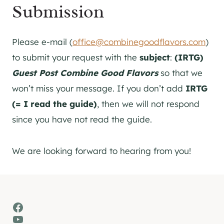
Submission
Please e-mail (
office@combinegoodflavors.com
)
to submit your request with the
subject
:
(IRTG)
Guest Post Combine Good Flavors
so that we
won’t miss your message. If you don’t add
IRTG
(= I read the guide)
, then we will not respond
since you have not read the guide.
We are looking forward to hearing from you!
Facebook
YouTube