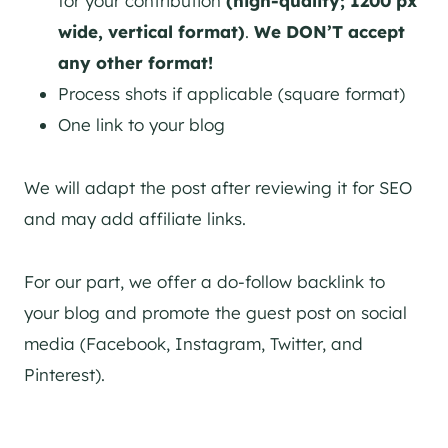
for your contribution
(high-quality; 1200 px
wide, vertical format)
.
We DON’T accept
any other format!
Process shots if applicable (square format)
One link to your blog
We will adapt the post after reviewing it for SEO
and may add affiliate links.
For our part, we offer a do-follow backlink to
your blog and promote the guest post on social
media (Facebook, Instagram, Twitter, and
Pinterest).