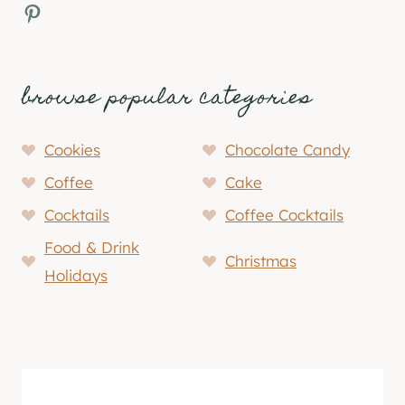
Pinterest
browse popular categories
Cookies
Chocolate Candy
Coffee
Cake
Cocktails
Coffee Cocktails
Food & Drink
Christmas
Holidays