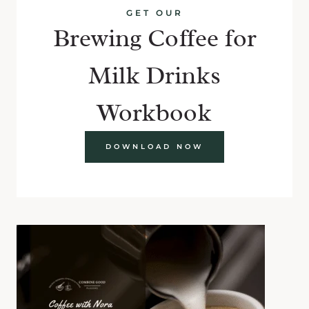
GET OUR
Brewing Coffee for
Milk Drinks
Workbook
DOWNLOAD NOW