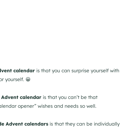
vent calendar
is that you can surprise yourself with
or yourself. 😀
e Advent calendar
is that you can’t be that
calendar opener” wishes and needs so well.
de Advent calendars
is that they can be individually