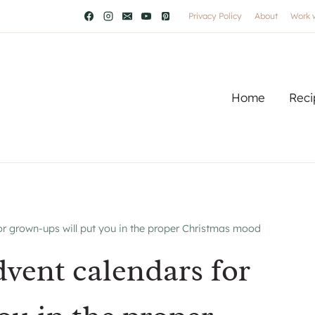
Privacy Policy
About
Work 
Home
Reci
 grown-ups will put you in the proper Christmas mood
ent calendars for