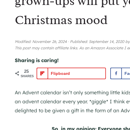
grown-ups will put y
Christmas mood
Modified:
November 26, 2024
·
Published:
September 14, 2020
b
This post may contain affiliate links. As an Amazon Associate I 
Sharing is caring!
25
Flipboard
Fa
SHARES
An Advent calendar isn’t only something little kids
an advent calendar every year. *giggle* I think 
delighted to be given a gift in the form of an Ad
So, in my opinion: Everyone sh