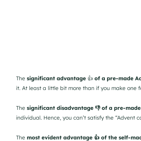
The
significant advantage
👍
of a pre-made Ad
it. At least a little bit more than if you make one f
The
significant disadvantage 👎 of a pre-mad
individual. Hence, you can’t satisfy the “Advent 
The
most evident advantage 👍 of the self-ma