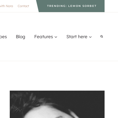
with Nora
Contact
TRENDING: LEMON SORBET
pes
Blog
Features
Start here