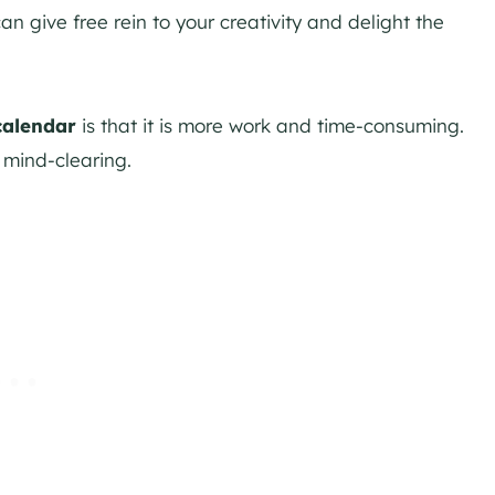
n give free rein to your creativity and delight the
calendar
is that it is more work and time-consuming.
 mind-clearing.