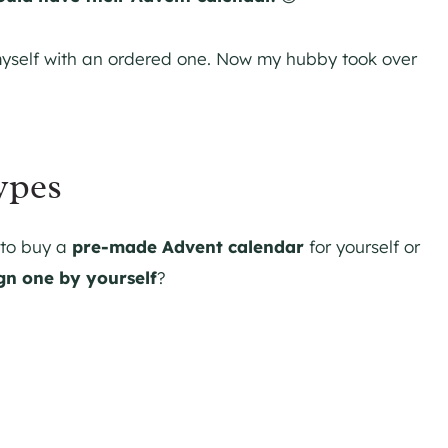
myself with an ordered one. Now my hubby took over
ypes
 to buy a
pre-made Advent calendar
for yourself or
gn one by yourself
?