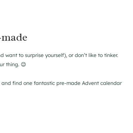
-made
want to surprise yourself), or don’t like to tinker.
r thing. 😉
es and find one fantastic pre-made Advent calendar