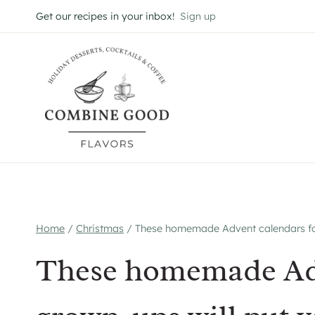
Skip
Get our recipes in your inbox!
Sign up
to
content
Home
/
Christmas
/
These homemade Advent calendars for
These homemade Adv