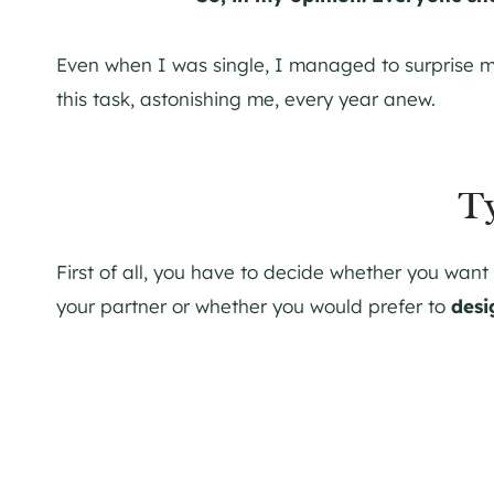
Even when I was single, I managed to surprise 
this task, astonishing me, every year anew.
T
First of all, you have to decide whether you want
your partner or whether you would prefer to
desi