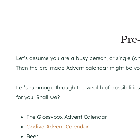
Pre
Let’s assume you are a busy person, or single (and 
Then the pre-made Advent calendar might be you
Let’s rummage through the wealth of possibiliti
for you! Shall we?
The Glossybox Advent Calendar
Godiva Advent Calendar
Beer