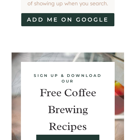
of showing up when you search.
ADD ME ON GOOGLE
SIGN UP & DOWNLOAD
OUR
Free Coffee
Brewing
Recipes