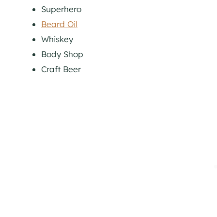
Superhero
Beard Oil
Whiskey
Body Shop
Craft Beer