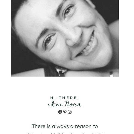
HI THERE!
I'm Nora
Facebook
Pinterest
Instagram
There is always a reason to