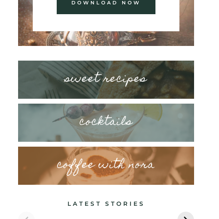
DOWNLOAD NOW
sweet recipes
cocktails
coffee with nora
LATEST STORIES