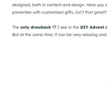
designed, both in content and design. Here you ca
presentee with customized gifts. Isn’t that great?
The
only drawback
👎 I see in the
DIY Advent 
But at the same time, it can be very relaxing and