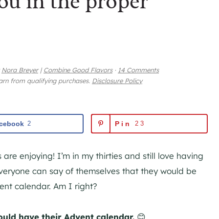
ou in the proper
y
Nora Breyer
|
Combine Good Flavors
·
14 Comments
earn from qualifying purchases.
Disclosure Policy
cebook
2
Pin
23
 are enjoying! I’m in my thirties and still love having
everyone can say of themselves that they would be
vent calendar. Am I right?
ould have their Advent calendar.
😊