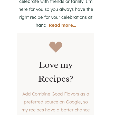
celebrate with friends or family! I'm
here for you so you always have the
right recipe for your celebrations at
hand.
Read more...
Love my
Recipes?
Add Combine Good Flavors as a
preferred source on Google, so
my recipes have a better chance