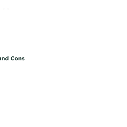
and Cons