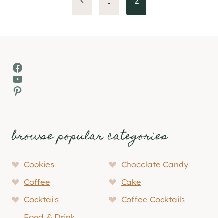
Previous
1
2
Page
navigation
Facebook
YouTube
Pinterest
browse popular categories
Cookies
Chocolate Candy
Coffee
Cake
Cocktails
Coffee Cocktails
Food & Drink