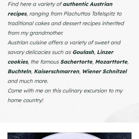
Find here a variety of
authentic Austrian
recipes
, ranging from Plachuttas Tafelspitz to
traditional cakes and dessert recipes inherited
from my grandmother.
Austrian cuisine offers a variety of sweet and
savory delicacies such as
Goulash
,
Linzer
cookies
, the famous
Sachertorte
,
Mozarttorte
,
Buchteln
,
Kaiserschmarren
,
Wiener Schnitzel
and much more.
Come with me on this culinary excursion to my
home country!