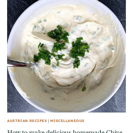
AUSTRIAN RECIPES
|
MISCELLANEOUS
How to make delicious homemade Chive