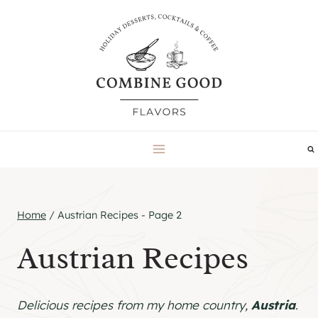
Skip
to
content
Home
/
Austrian Recipes
- Page 2
Austrian Recipes
Delicious recipes from my home country,
Austria
.