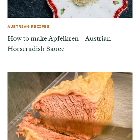
AUSTRIAN RECIPES
How to make Apfelkren – Austrian
Horseradish Sauce