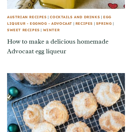
AUSTRIAN RECIPES
|
COCKTAILS AND DRINKS
|
EGG
LIQUEUR - EGGNOG - ADVOCAAT
|
RECIPES
|
SPRING
|
SWEET RECIPES
|
WINTER
How to make a delicious homemade
Advocaat egg liqueur