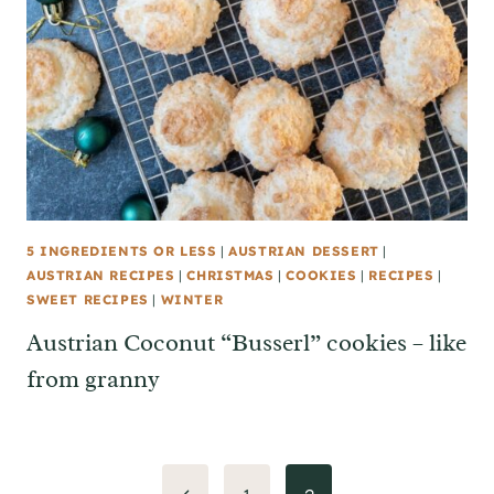
5 INGREDIENTS OR LESS
|
AUSTRIAN DESSERT
|
AUSTRIAN RECIPES
|
CHRISTMAS
|
COOKIES
|
RECIPES
|
SWEET RECIPES
|
WINTER
Austrian Coconut “Busserl” cookies – like
from granny
Page