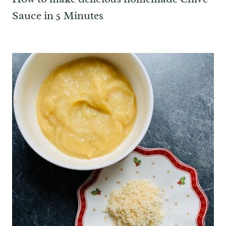
Sauce in 5 Minutes