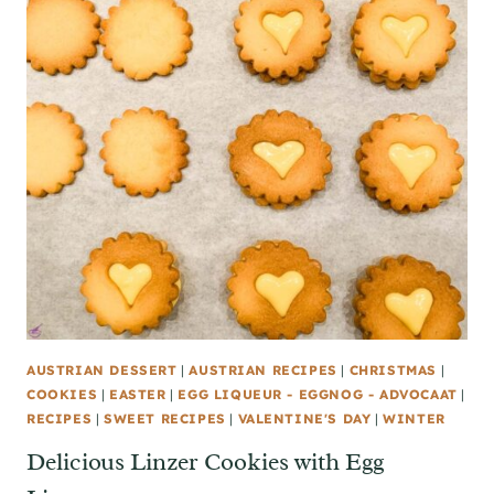
AUSTRIAN DESSERT
|
AUSTRIAN RECIPES
|
CHRISTMAS
|
COOKIES
|
EASTER
|
EGG LIQUEUR - EGGNOG - ADVOCAAT
|
RECIPES
|
SWEET RECIPES
|
VALENTINE'S DAY
|
WINTER
Delicious Linzer Cookies with Egg