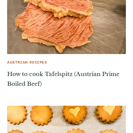
AUSTRIAN RECIPES
How to cook Tafelspitz (Austrian Prime
Boiled Beef)