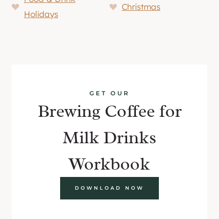
Christmas
Holidays
GET OUR
Brewing Coffee for
Milk Drinks
Workbook
DOWNLOAD NOW