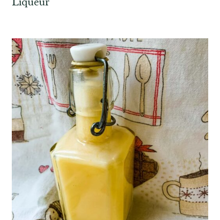
Liqueur