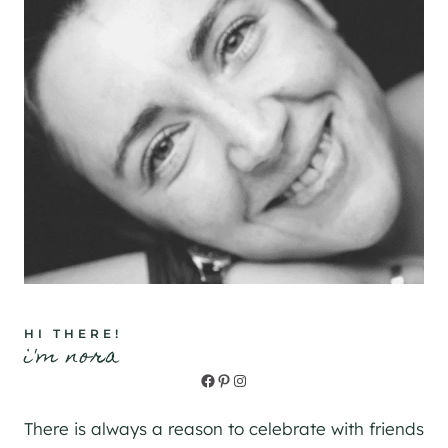
HI THERE!
i'm nora
Facebook
Pinterest
Instagram
There is always a reason to celebrate with friends