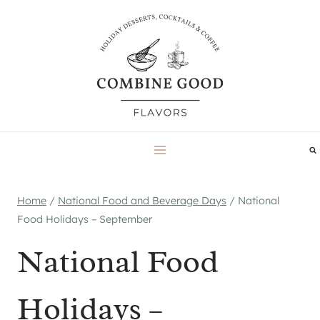
Skip
to
content
Home
/
National Food and Beverage Days
/
National
Food Holidays – September
National Food
Holidays –