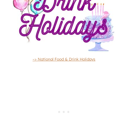
–> National Food & Drink Holidays