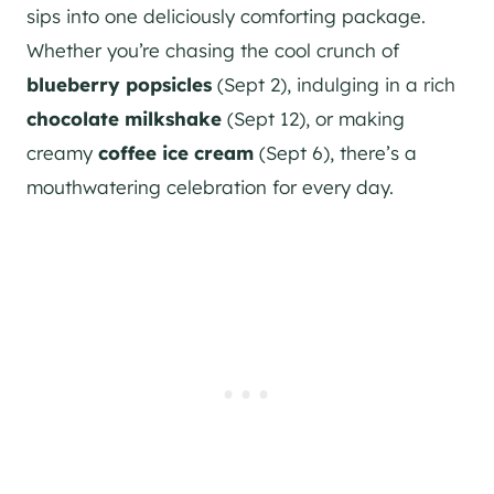
sips into one deliciously comforting package.
Whether you’re chasing the cool crunch of
blueberry popsicles
(Sept 2), indulging in a rich
chocolate milkshake
(Sept 12), or making
creamy
coffee ice cream
(Sept 6), there’s a
mouthwatering celebration for every day.