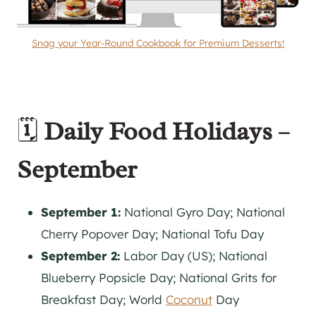
Snag your Year-Round Cookbook for Premium Desserts!
🗓️
Daily Food Holidays –
September
September 1:
National Gyro Day; National
Cherry Popover Day; National Tofu Day
September 2:
Labor Day (US); National
Blueberry Popsicle Day; National Grits for
Breakfast Day; World
Coconut
Day