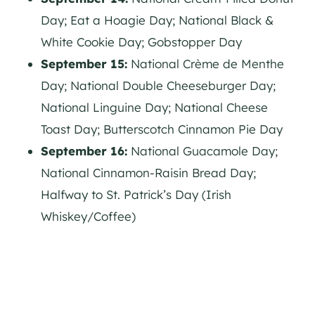
Day; Eat a Hoagie Day; National Black &
White Cookie Day; Gobstopper Day
September 15:
National Crème de Menthe
Day; National Double Cheeseburger Day;
National Linguine Day; National Cheese
Toast Day; Butterscotch Cinnamon Pie Day
September 16:
National Guacamole Day;
National Cinnamon-Raisin Bread Day;
Halfway to St. Patrick’s Day (Irish
Whiskey/Coffee)