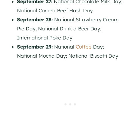
September 27:
National Chocolate Milk Day;
National Corned Beef Hash Day
September 28:
National Strawberry Cream
Pie Day; National Drink a Beer Day;
International Poke Day
September 29:
National
Coffee
Day;
National Mocha Day; National Biscotti Day