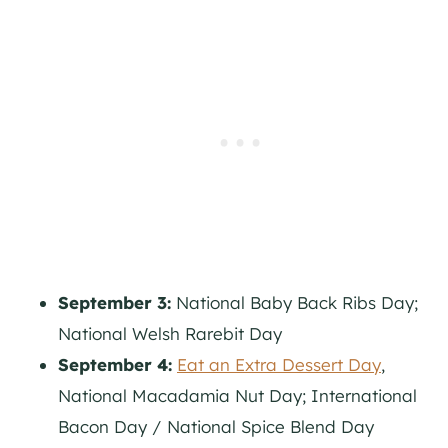
September 3:
National Baby Back Ribs Day;
National Welsh Rarebit Day
September 4:
Eat an Extra Dessert Day
,
National Macadamia Nut Day; International
Bacon Day / National Spice Blend Day