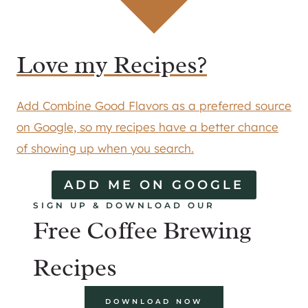
Love my Recipes?
Add Combine Good Flavors as a preferred source
on Google, so my recipes have a better chance
of showing up when you search.
ADD ME ON GOOGLE
SIGN UP & DOWNLOAD OUR
Free Coffee Brewing
Recipes
DOWNLOAD NOW