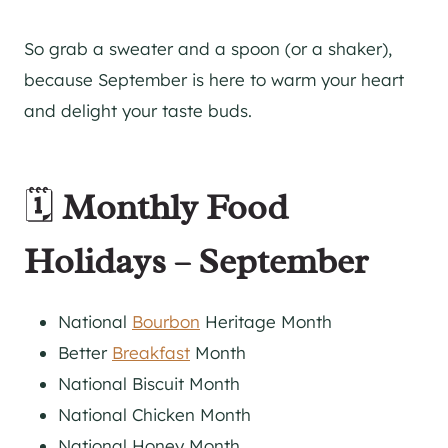
So grab a sweater and a spoon (or a shaker),
because September is here to warm your heart
and delight your taste buds.
🗓️
Monthly Food
Holidays – September
National
Bourbon
Heritage Month
Better
Breakfast
Month
National Biscuit Month
National Chicken Month
National Honey Month