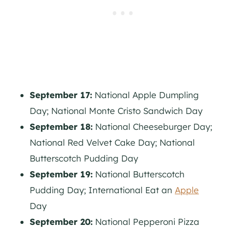
September 17:
National Apple Dumpling
Day; National Monte Cristo Sandwich Day
September 18:
National Cheeseburger Day;
National Red Velvet Cake Day; National
Butterscotch Pudding Day
September 19:
National Butterscotch
Pudding Day; International Eat an
Apple
Day
September 20:
National Pepperoni Pizza