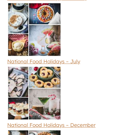
National Food Holidays – July
National Food Holidays – December