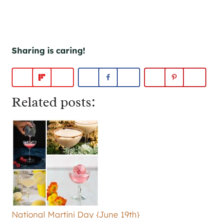
Sharing is caring!
Related posts:
National Martini Day {June 19th}