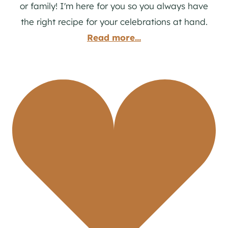
or family! I'm here for you so you always have
the right recipe for your celebrations at hand.
Read more...