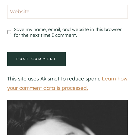
Website
Save my name, email, and website in this browser
for the next time I comment.
This site uses Akismet to reduce spam.
Learn how
your comment data is processed.