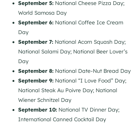
September 5:
National Cheese Pizza Day;
World Samosa Day
September 6:
National Coffee Ice Cream
Day
September 7:
National Acorn Squash Day;
National Salami Day; National Beer Lover’s
Day
September 8:
National Date-Nut Bread Day
September 9:
National “I Love Food” Day;
National Steak Au Poivre Day; National
Wiener Schnitzel Day
September 10:
National TV Dinner Day;
International Canned Cocktail Day