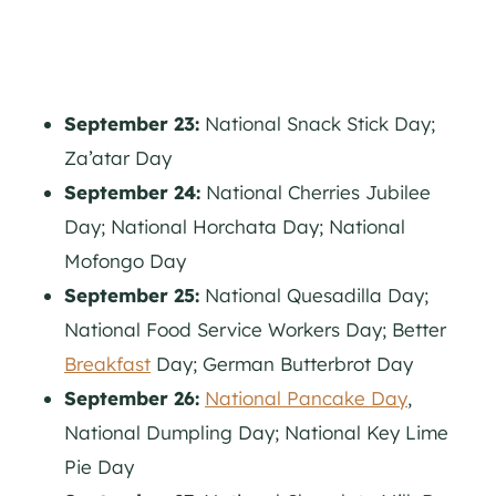
September 23:
National Snack Stick Day;
Za’atar Day
September 24:
National Cherries Jubilee
Day; National Horchata Day; National
Mofongo Day
September 25:
National Quesadilla Day;
National Food Service Workers Day; Better
Breakfast
Day; German Butterbrot Day
September 26:
National Pancake Day
,
National Dumpling Day; National Key Lime
Pie Day