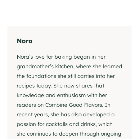
Nora
Nora’s love for baking began in her
grandmother’s kitchen, where she learned
the foundations she still carries into her
recipes today. She now shares that
knowledge and enthusiasm with her
readers on Combine Good Flavors. In
recent years, she has also developed a
passion for cocktails and drinks, which
she continues to deepen through ongoing