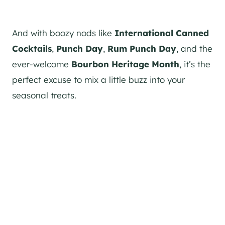
And with boozy nods like
International Canned
Cocktails
,
Punch Day
,
Rum Punch Day
, and the
ever-welcome
Bourbon Heritage Month
, it’s the
perfect excuse to mix a little buzz into your
seasonal treats.