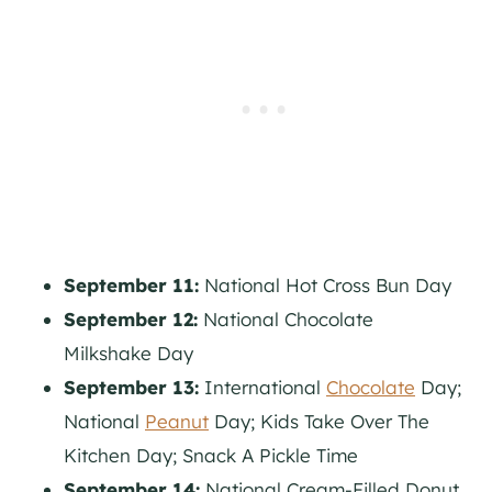
September 11:
National Hot Cross Bun Day
September 12:
National Chocolate
Milkshake Day
September 13:
International
Chocolate
Day;
National
Peanut
Day; Kids Take Over The
Kitchen Day; Snack A Pickle Time
September 14:
National Cream-Filled Donut