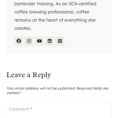
bartender training. As an SCA-certified
coffee brewing professional, coffee
remains at the heart of everything she
creates.
Leave a Reply
Your email address will not be published.
Required fields are
marked
*
Comment
*