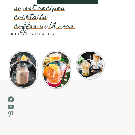
sweet recipes
cocktails
coffee with nora
LATEST STORIES
Facebook
YouTube
Pinterest