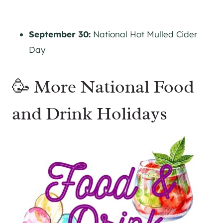
September 30:
National Hot Mulled Cider
Day
🥳 More National Food
and Drink Holidays