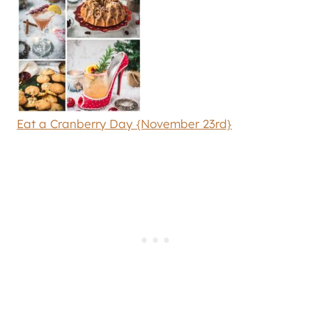
Eat a Cranberry Day {November 23rd}