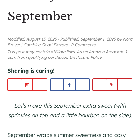
September
Modified:
August 13, 2025
·
Published:
September 1, 2025
by
Nora
Breyer
|
Combine Good Flavors
·
0 Comments
This post may contain affiliate links. As an Amazon Associate I
earn from qualifying purchases.
Disclosure Policy
Sharing is caring!
Let’s make this September extra sweet (with
sprinkles on top and a little bourbon on the side).
September wraps summer sweetness and cozy