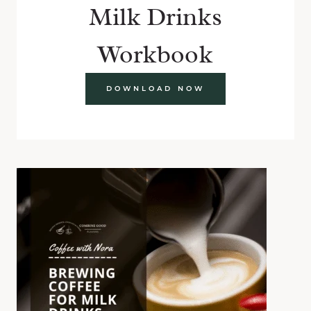
Milk Drinks
Workbook
DOWNLOAD NOW