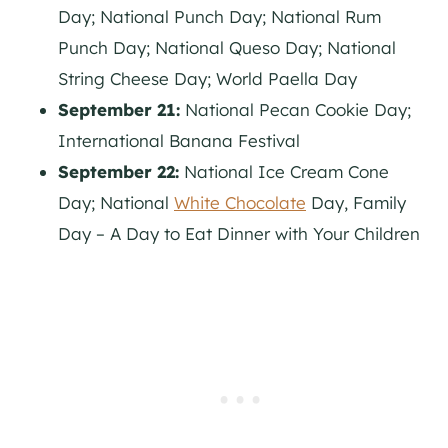
Day; National Punch Day; National Rum
Punch Day; National Queso Day; National
String Cheese Day; World Paella Day
September 21:
National Pecan Cookie Day;
International Banana Festival
September 22:
National Ice Cream Cone
Day; National
White Chocolate
Day, Family
Day – A Day to Eat Dinner with Your Children