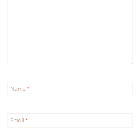
Name
*
Email
*