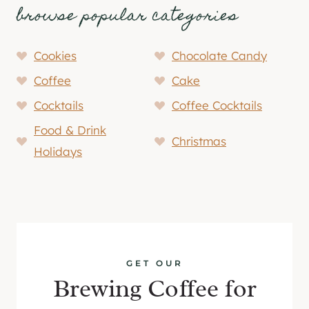
browse popular categories
Cookies
Chocolate Candy
Coffee
Cake
Cocktails
Coffee Cocktails
Food & Drink
Christmas
Holidays
GET OUR
Brewing Coffee for