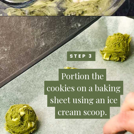
STEP 3
STEP 3
Portion the
Portion the
cookies on a baking
cookies on a baking
sheet using an ice
sheet using an ice
cream scoop.
cream scoop.