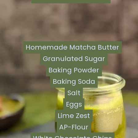
Homemade Matcha Butter
Homemade Matcha Butter
Granulated Sugar
Granulated Sugar
Baking Powder
Baking Powder
Baking Soda
Baking Soda
Salt
Salt
Eggs
Eggs
Lime Zest
Lime Zest
AP-Flour
AP-Flour