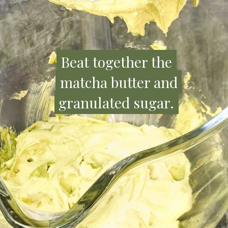
Beat together the
Beat together the
matcha butter and
matcha butter and
granulated sugar.
granulated sugar.