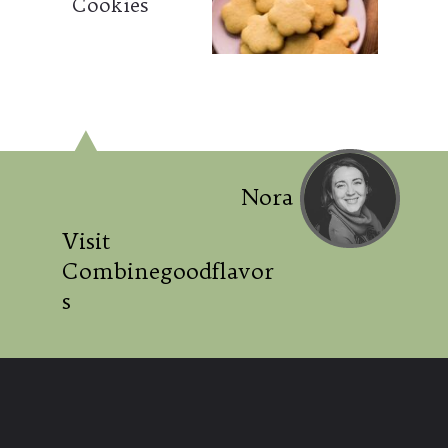
Cookies
Nora
Visit
Combinegoodflavor
s