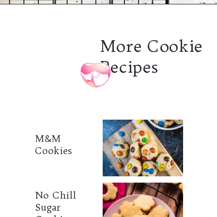
Opening
https://combinegoodflavors.com/matcha-cookies/
More Cookie
Recipes
M&M
Cookies
No Chill
Sugar