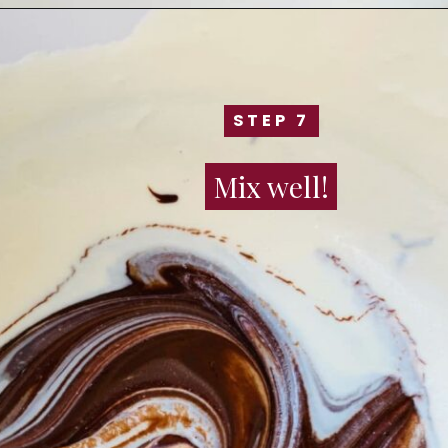
STEP 7
STEP 7
Mix well!
Mix well!