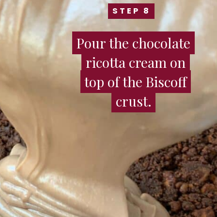
STEP 8
STEP 8
Pour the chocolate
Pour the chocolate
ricotta cream on
ricotta cream on
top of the Biscoff
top of the Biscoff
crust.
crust.