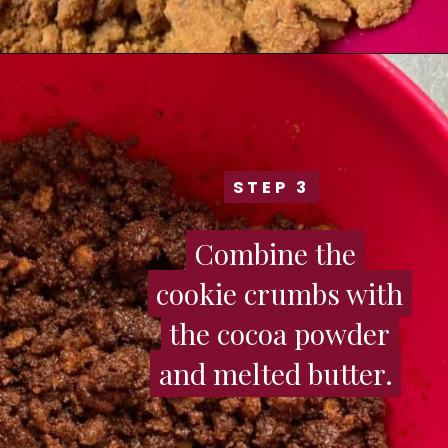
STEP 3
STEP 3
Combine the
Combine the
cookie crumbs with
cookie crumbs with
the cocoa powder
the cocoa powder
and melted butter.
and melted butter.