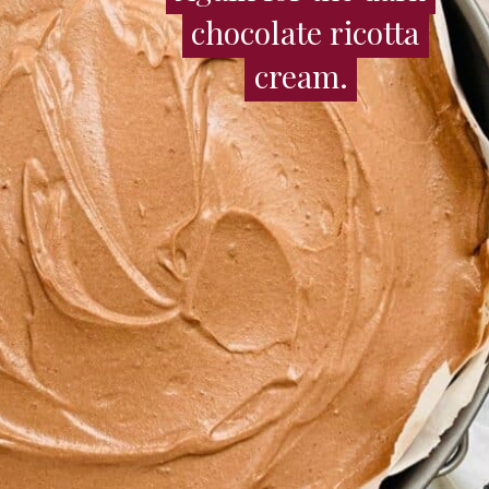
chocolate ricotta
chocolate ricotta
cream.
cream.