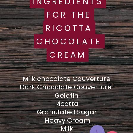
INGREDIENTS
INGREDIENTS
FOR THE
FOR THE
RICOTTA
RICOTTA
CHOCOLATE
CHOCOLATE
CREAM
CREAM
Milk chocolate Couverture
Dark Chocolate Couverture
Gelatin
Ricotta
Granulated Sugar
Heavy Cream
Milk