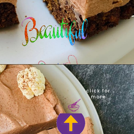
click for
more