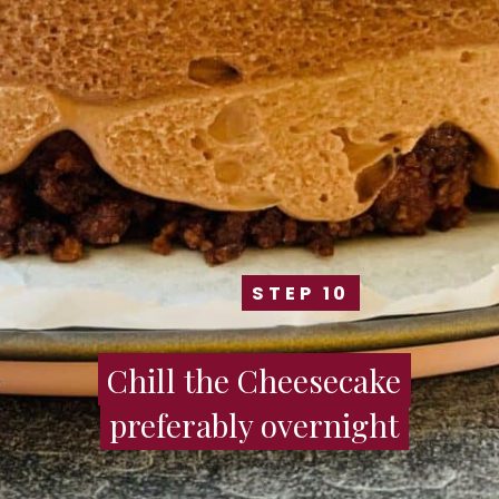
STEP 10
STEP 10
Chill the Cheesecake
Chill the Cheesecake
preferably overnight
preferably overnight