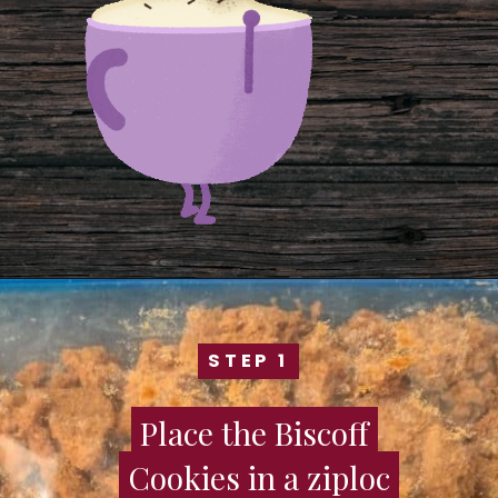
STEP 1
STEP 1
Place the Biscoff
Place the Biscoff
Cookies in a ziploc
Cookies in a ziploc