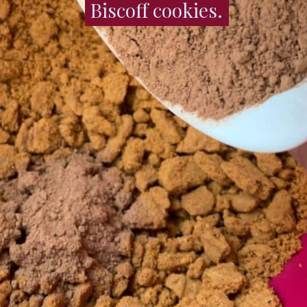
Biscoff cookies.
Biscoff cookies.