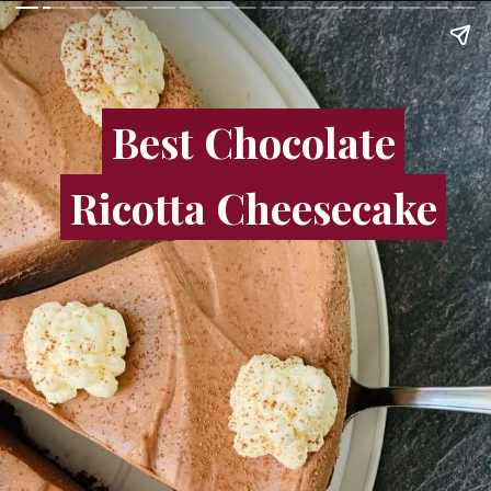
Best Chocolate
Best Chocolate
Ricotta Cheesecake
Ricotta Cheesecake