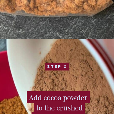
STEP 2
STEP 2
Add cocoa powder
Add cocoa powder
to the crushed
to the crushed