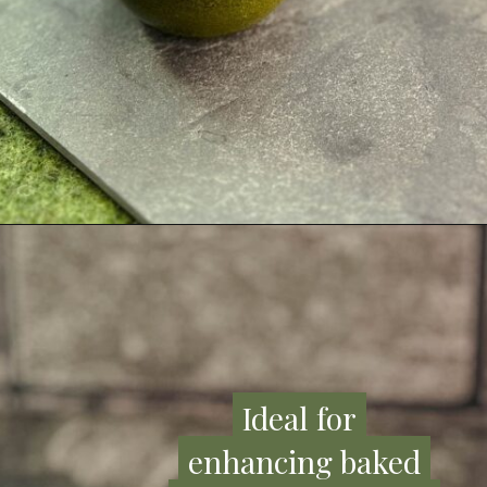
Ideal for
Ideal for
enhancing baked
enhancing baked