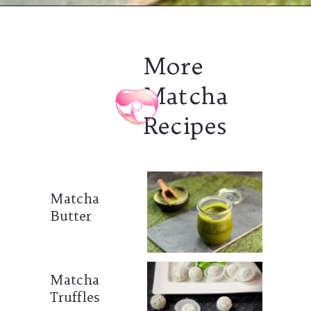
More
Matcha
Recipes
Matcha
Butter
Matcha
Truffles