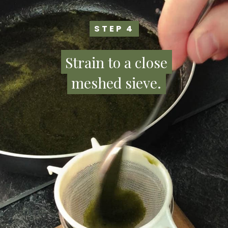
STEP 4
STEP 4
Strain to a close
Strain to a close
meshed sieve.
meshed sieve.