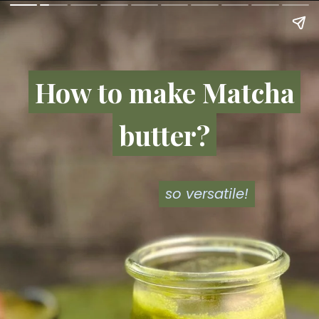
How to make Matcha
How to make Matcha
butter?
butter?
so versatile!
so versatile!