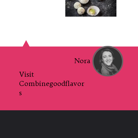
Nora
Visit
Combinegoodflavor
s