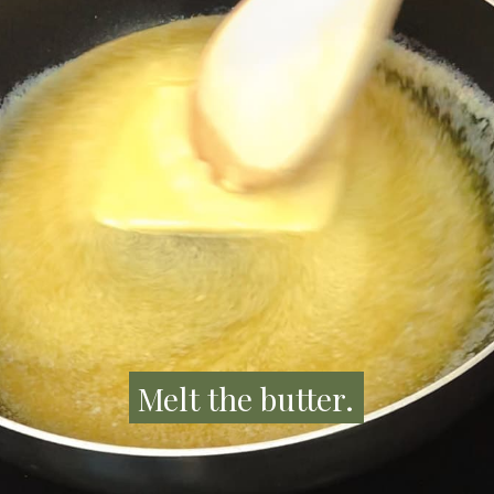
Melt the butter.
Melt the butter.