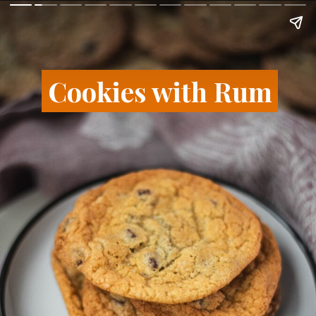
Cookies with Rum
Cookies with Rum