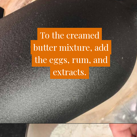
To the creamed
To the creamed
butter mixture, add
butter mixture, add
the eggs, rum, and
the eggs, rum, and
extracts.
extracts.