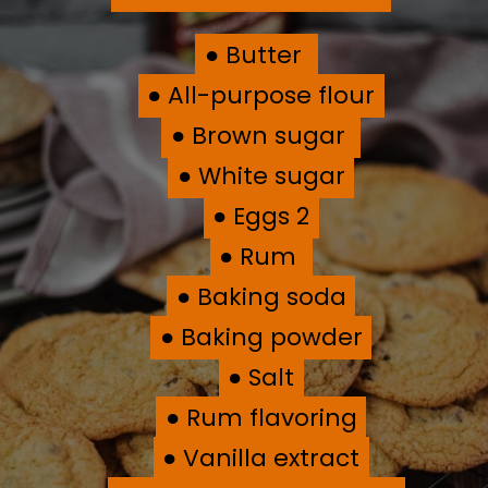
● Butter
● Butter
● All-purpose flour
● All-purpose flour
● Brown sugar
● Brown sugar
● White sugar
● White sugar
● Eggs 2
● Eggs 2
● Rum
● Rum
● Baking soda
● Baking soda
● Baking powder
● Baking powder
● Salt
● Salt
● Rum flavoring
● Rum flavoring
● Vanilla extract
● Vanilla extract