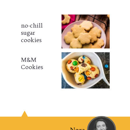
no-chill
sugar
cookies
M&M
Cookies