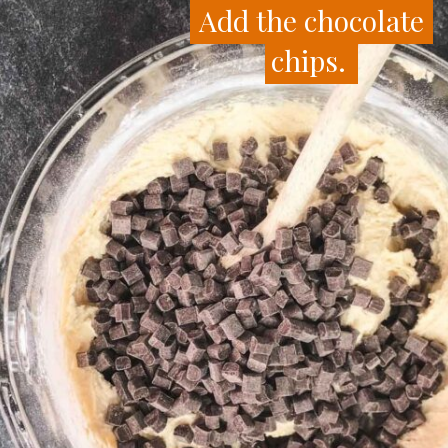
Add the chocolate
Add the chocolate
chips.
chips.