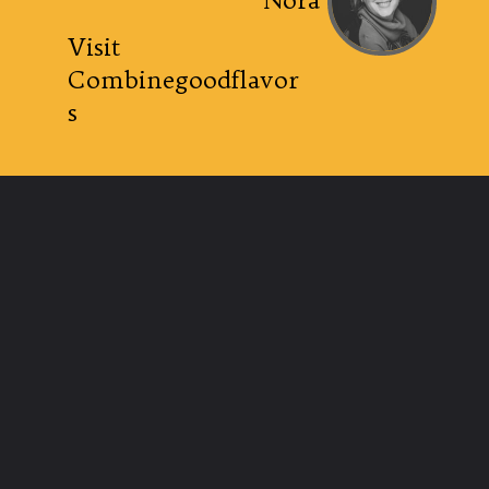
Nora
Visit
Combinegoodflavor
s