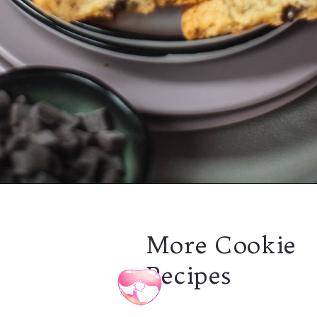
Opening
https://combinegoodflavors.com/rum-chocolate-chip-cookies/
More Cookie
Recipes