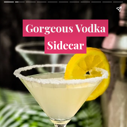
Gorgeous Vodka
Gorgeous Vodka
Sidecar
Sidecar