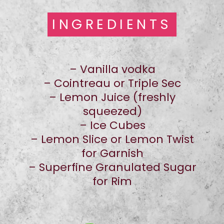
INGREDIENTS
INGREDIENTS
– Vanilla vodka
– Cointreau or Triple Sec
– Lemon Juice (freshly
squeezed)
– Ice Cubes
– Lemon Slice or Lemon Twist
for Garnish
– Superfine Granulated Sugar
for Rim