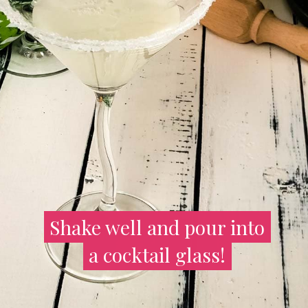
Shake well and pour into
Shake well and pour into
a cocktail glass!
a cocktail glass!