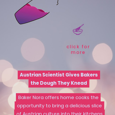
click for
more
Austrian Scientist Gives Bakers
Austrian Scientist Gives Bakers
the Dough They Knead
the Dough They Knead
Baker Nora offers home cooks the
Baker Nora offers home cooks the
opportunity to bring a delicious slice
opportunity to bring a delicious slice
of Austrian culture into their kitchens
of Austrian culture into their kitchens