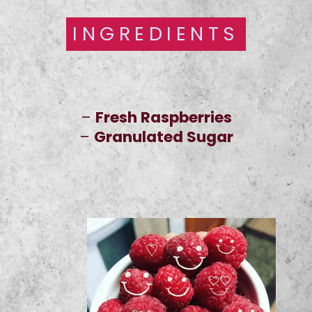
INGREDIENTS
INGREDIENTS
–
Fresh Raspberries
–
Granulated Sugar