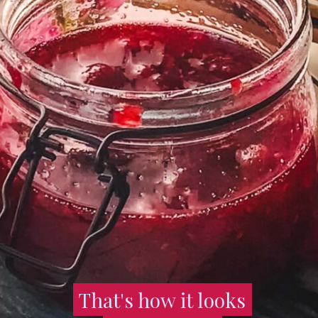
That's how it looks
That's how it looks