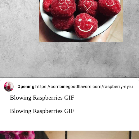
Opening
https://combinegoodflavors.com/raspberry-syrup-recipe/#recipe
Blowing Raspberries GIF
Blowing Raspberries GIF