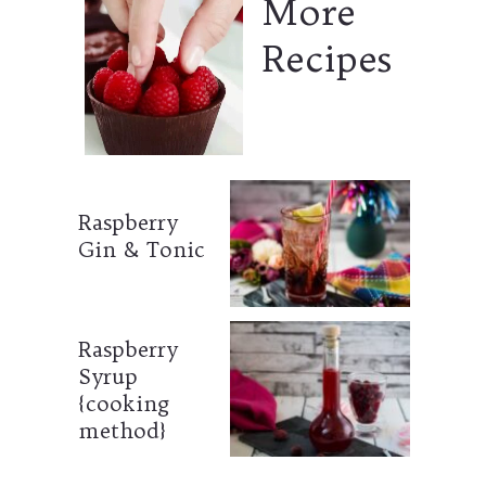
More
Recipes
Raspberry
Gin & Tonic
Raspberry
Syrup
{cooking
method}