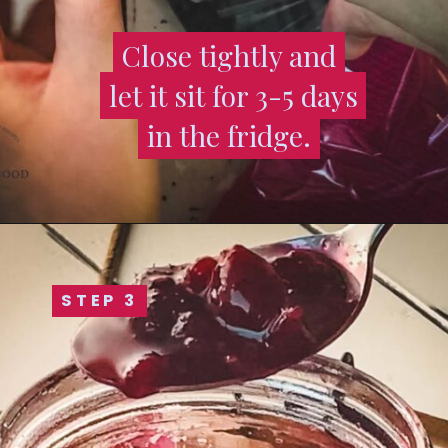
Close tightly and
Close tightly and
let it sit for 3-5 days
let it sit for 3-5 days
in the fridge.
in the fridge.
STEP 3
STEP 3