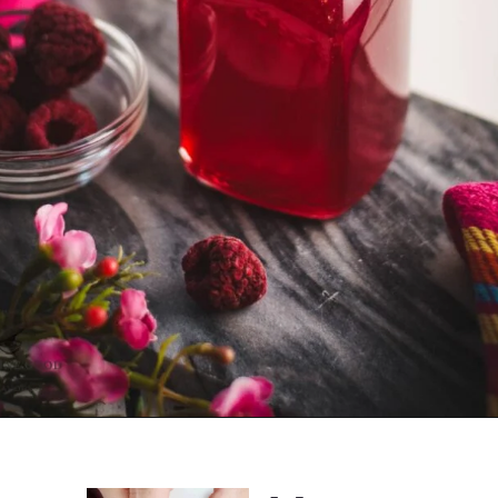
Opening
https://combinegoodflavors.com/raspberry-syrup-recipe/