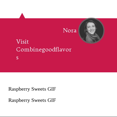
Nora
Visit
Combinegoodflavor
s
Raspberry Sweets GIF
Raspberry Sweets GIF