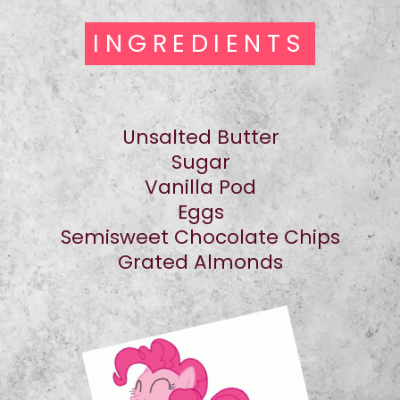
INGREDIENTS
INGREDIENTS
Unsalted Butter
Sugar
Vanilla Pod
Eggs
Semisweet Chocolate Chips
Grated Almonds