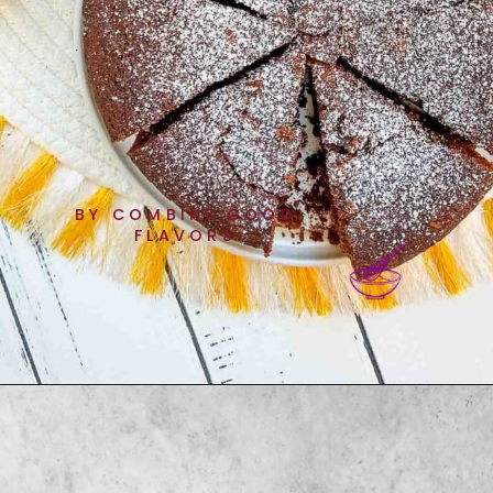
BY COMBINE GOOD
FLAVORS