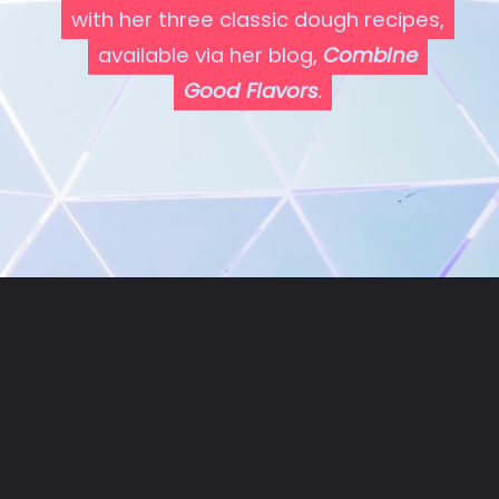
with her three classic dough recipes,
with her three classic dough recipes,
available via her blog,
available via her blog,
Combine
Combine
Good Flavors
Good Flavors
.
.