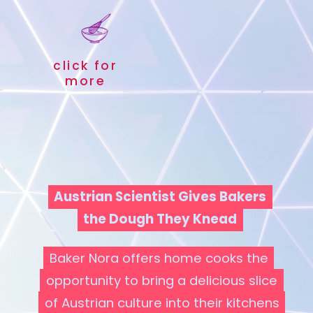
click for
more
Austrian Scientist Gives Bakers
Austrian Scientist Gives Bakers
the Dough They Knead
the Dough They Knead
Baker Nora offers home cooks the
Baker Nora offers home cooks the
opportunity to bring a delicious slice
opportunity to bring a delicious slice
of Austrian culture into their kitchens
of Austrian culture into their kitchens