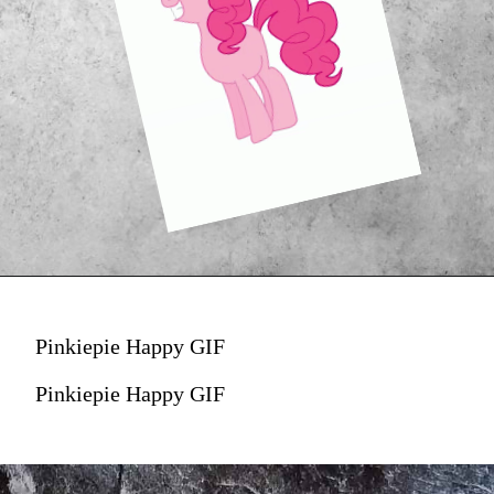
Pinkiepie Happy GIF
Pinkiepie Happy GIF