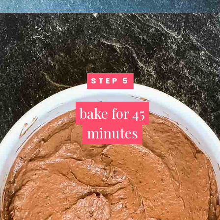
STEP 5
STEP 5
bake for 45
bake for 45
minutes
minutes