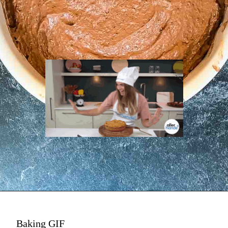
Baking GIF