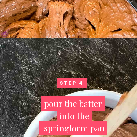
STEP 4
STEP 4
pour the batter
pour the batter
into the
into the
springform pan
springform pan