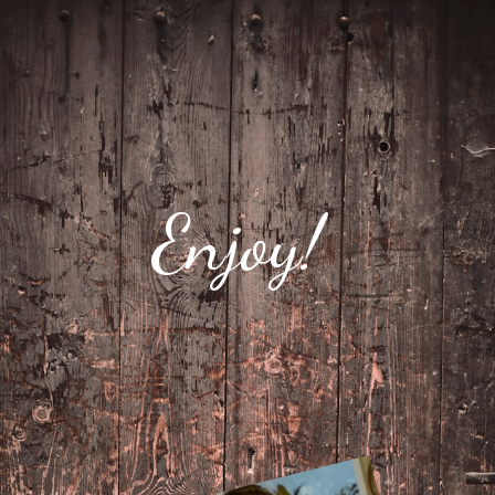
Enjoy!