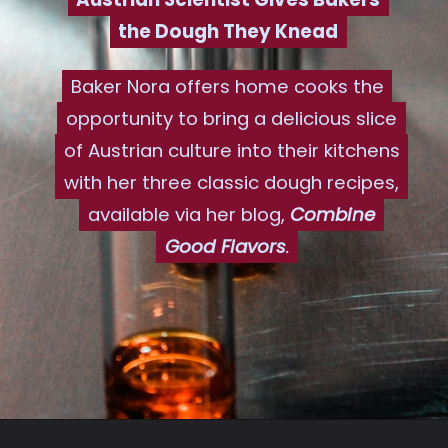
the Dough They Knead
the Dough They Knead
Baker Nora offers home cooks the
Baker Nora offers home cooks the
opportunity to bring a delicious slice
opportunity to bring a delicious slice
of Austrian culture into their kitchens
of Austrian culture into their kitchens
with her three classic dough recipes,
with her three classic dough recipes,
available via her blog,
available via her blog,
Combine
Combine
Good Flavors
Good Flavors
.
.