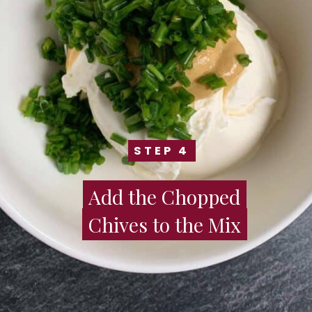
STEP 4
STEP 4
Add the Chopped
Add the Chopped
Chives to the Mix
Chives to the Mix