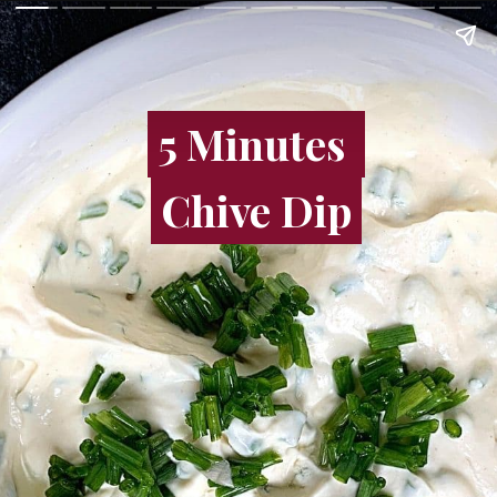
5 Minutes
5 Minutes
Chive Dip
Chive Dip