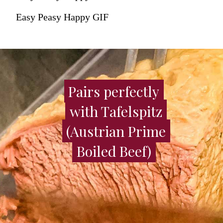
Easy Peasy Happy GIF
Pairs perfectly
Pairs perfectly
with Tafelspitz
with Tafelspitz
(Austrian Prime
(Austrian Prime
Boiled Beef)
Boiled Beef)