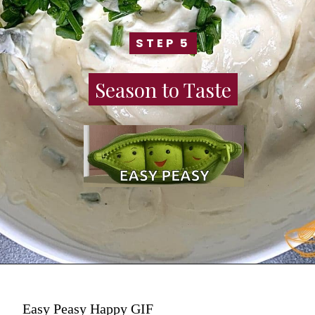
STEP 5
STEP 5
Season to Taste
Season to Taste
Easy Peasy Happy GIF