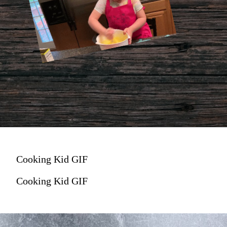
Cooking Kid GIF
Cooking Kid GIF