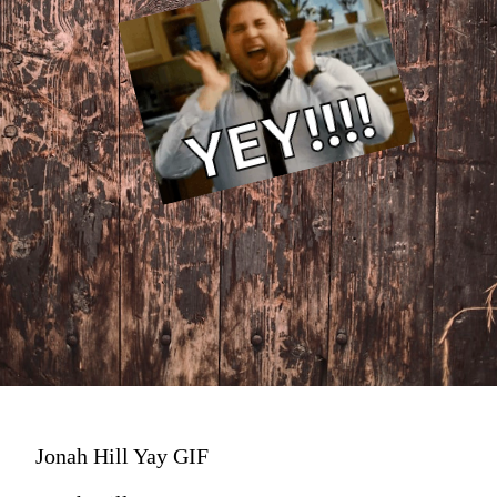
Jonah Hill Yay GIF